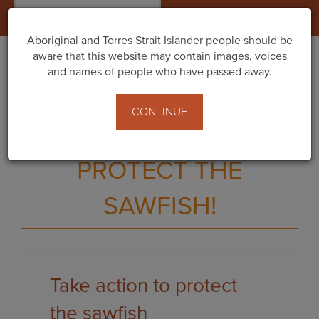
Togg
navig
Aboriginal and Torres Strait Islander people should be
aware that this website may contain images, voices
and names of people who have passed away.
CALL ON THE WA
CONTINUE
GOVERNMENT TO
PROTECT THE
SAWFISH!
Take action to protect
the sawfish