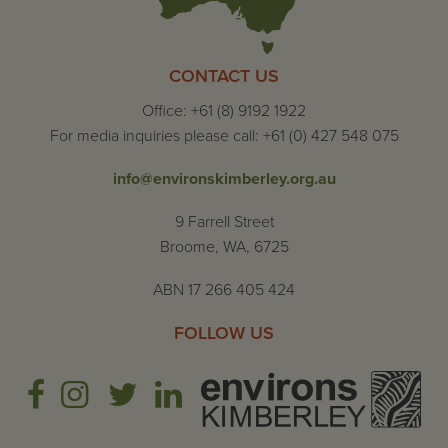
CONTACT US
Office: +61 (8) 9192 1922
For media inquiries please call: +61 (0) 427 548 075
info@environskimberley.org.au
9 Farrell Street
Broome, WA, 6725
ABN 17 266 405 424
FOLLOW US