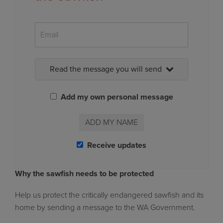
Read the message you will send
Add my own personal message
ADD MY NAME
Receive updates
Why the sawfish needs to be protected
Help us protect the critically endangered sawfish and its
home by sending a message to the WA Government
.