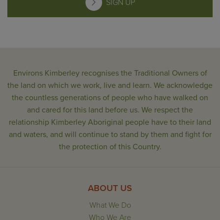
SIGN UP
Environs Kimberley recognises the Traditional Owners of
the land on which we work, live and learn. We acknowledge
the countless generations of people who have walked on
and cared for this land before us. We respect the
relationship Kimberley Aboriginal people have to their land
and waters, and will continue to stand by them and fight for
the protection of this Country.
ABOUT US
What We Do
Who We Are