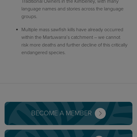
Traditional Owners in the Kimberley, with many
language names and stories across the language
groups.
Multiple mass sawfish kills have already occurred
within the Martuwarra’s catchment – we cannot
risk more deaths and further decline of this critically
endangered species.
BECOME A MEMBER