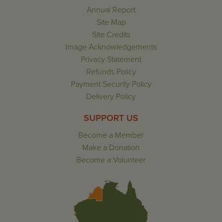
Annual Report
Site Map
Site Credits
Image Acknowledgements
Privacy Statement
Refunds Policy
Payment Security Policy
Delivery Policy
SUPPORT US
Become a Member
Make a Donation
Become a Volunteer