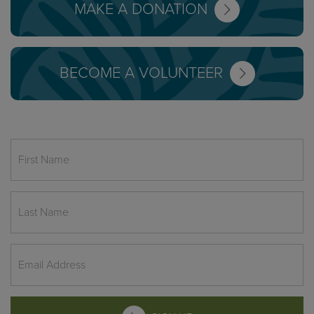
MAKE A DONATION
BECOME A VOLUNTEER