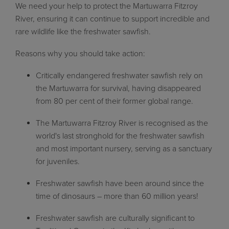
We need your help to protect the Martuwarra Fitzroy
River, ensuring it can continue to support incredible and
rare wildlife like the freshwater sawfish.
Reasons why you should take action:
Critically endangered freshwater sawfish rely on
the Martuwarra for survival, having disappeared
from 80 per cent of their former global range.
The Martuwarra Fitzroy River is recognised as the
world's last stronghold for the freshwater sawfish
and most important nursery, serving as a sanctuary
for juveniles.
Freshwater sawfish have been around since the
time of dinosaurs – more than 60 million years!
Freshwater sawfish are culturally significant to