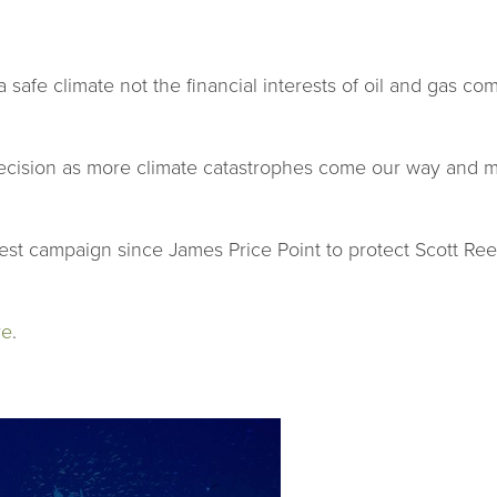
a safe climate not the financial interests of oil and gas 
ecision as more climate catastrophes come our way and mus
st campaign since James Price Point to protect Scott Ree
re
.