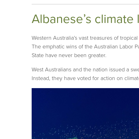
Albanese’s climate 
Western Australia’s vast treasures of tropica
The emphatic wins of the Australian Labor Pa
State have never been greater.
West Australians and the nation issued a swe
Instead, they have voted for action on climat