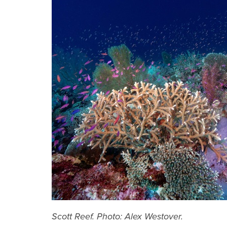
Scott Reef. Photo: Alex Westover.