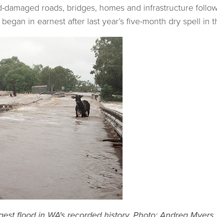
od-damaged roads, bridges, homes and infrastructure follo
 began in earnest after last year’s five-month dry spell in
gest flood in WA's recorded history
. Photo: Andrea Myers.