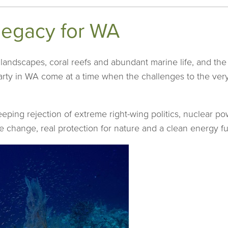
legacy for WA
l landscapes, coral reefs and abundant marine life, and the 
rty in WA come at a time when the challenges to the very 
eping rejection of extreme right-wing politics, nuclear po
e change, real protection for nature and a clean energy fu