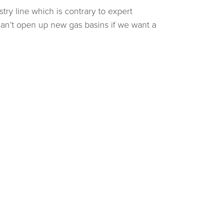
ry line which is contrary to expert
can’t open up new gas basins if we want a