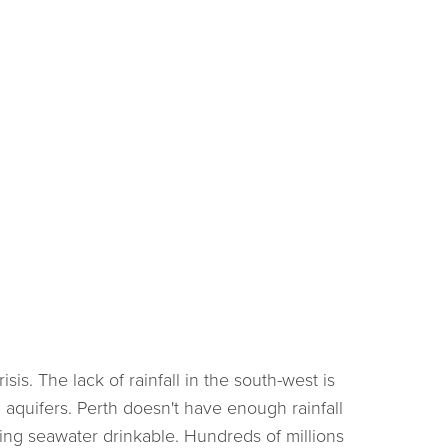
sis. The lack of rainfall in the south-west is
 aquifers. Perth doesn't have enough rainfall
king seawater drinkable. Hundreds of millions