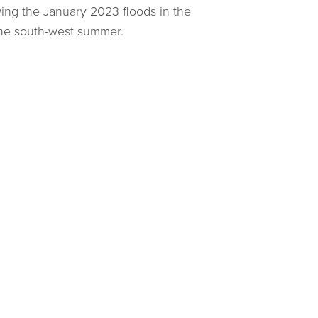
wing the January 2023 floods in the
 the south-west summer.