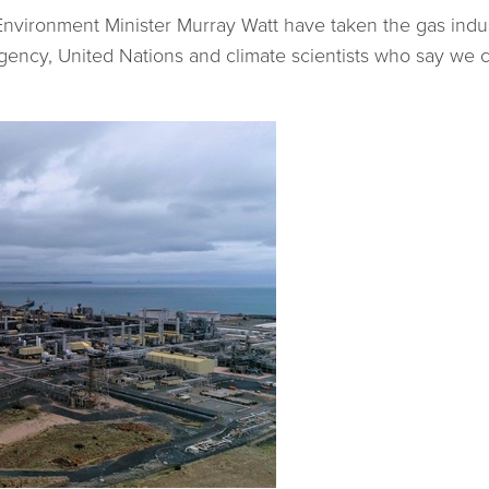
vironment Minister Murray Watt have taken the gas indust
Agency, United Nations and climate scientists who say we 