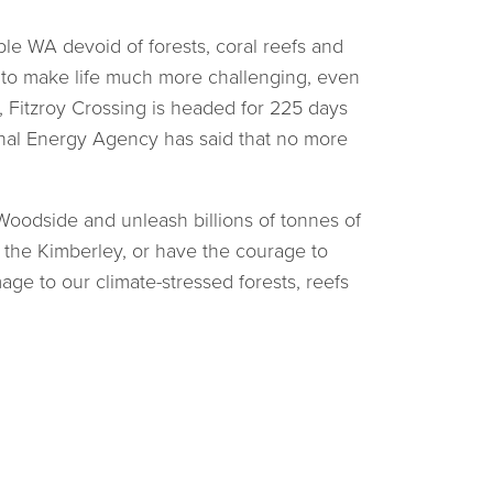
ble WA devoid of forests, coral reefs and
t to make life much more challenging, even
 Fitzroy Crossing is headed for 225 days
onal Energy Agency has said that no more
oodside and unleash billions of tonnes of
k the Kimberley, or have the courage to
ge to our climate-stressed forests, reefs