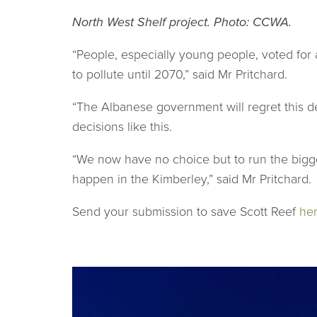
North West Shelf project. Photo: CCWA.
“People, especially young people, voted for 
to pollute until 2070,” said Mr Pritchard.
“The Albanese government will regret this d
decisions like this.
“We now have no choice but to run the bigge
happen in the Kimberley,” said Mr Pritchard.
Send your submission to save Scott Reef
he