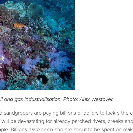
l and gas industrialisation. Photo: Alex Westover.
 sandgropers are paying billions of dollars to tackle the cri
 will be devastating for already parched rivers, creeks and
 people. Billions have been and are about to be spent on ma