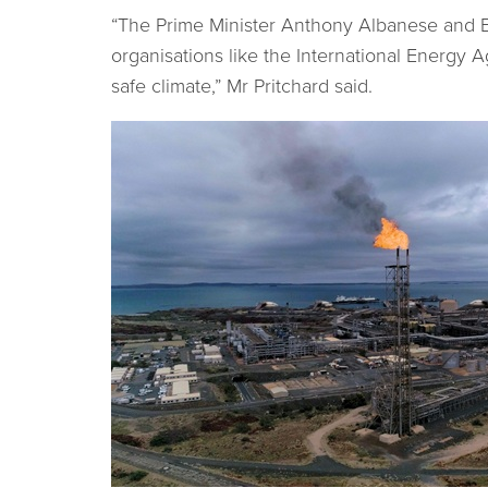
“The Prime Minister Anthony Albanese and En
organisations like the International Energy 
safe climate,” Mr Pritchard said.