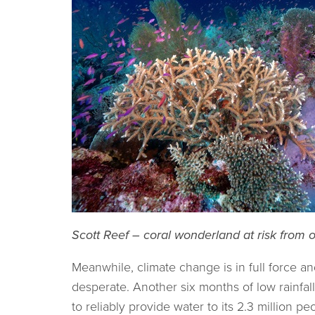
Scott Reef – coral wonderland at risk from oi
Meanwhile, climate change is in full force and
desperate. Another six months of low rainfall
to reliably provide water to its 2.3 million