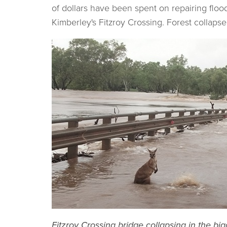
of dollars have been spent on repairing flo
Kimberley's Fitzroy Crossing. Forest collapse
Fitzroy Crossing bridge collapsing in the b
ig