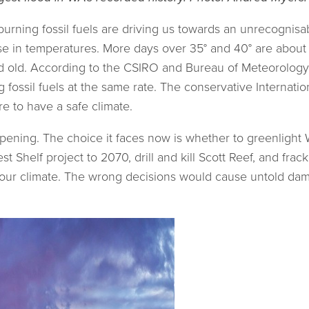
urning fossil fuels are driving us towards an unrecognisa
ase in temperatures. More days over 35° and 40° are abou
d old. According to the CSIRO and Bureau of Meteorology,
fossil fuels at the same rate. The conservative Internati
e to have a safe climate.
ning. The choice it faces now is whether to greenlight W
 Shelf project to 2070, drill and kill Scott Reef, and frac
t our climate. The wrong decisions would cause untold dama