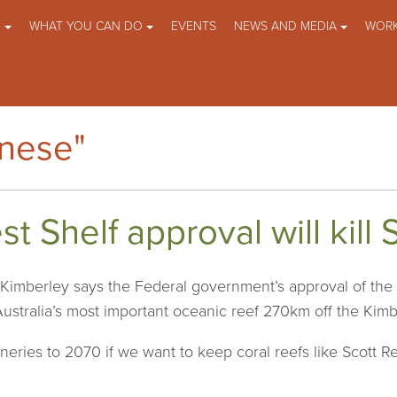
O
WHAT YOU CAN DO
EVENTS
NEWS AND MEDIA
WORK
anese"
 Shelf approval will kill 
imberley says the Federal government’s approval of the
Australia’s most important oceanic reef 270km off the Kimb
ries to 2070 if we want to keep coral reefs like Scott Ree