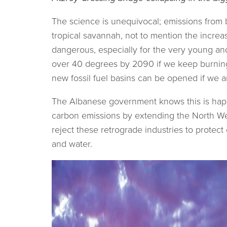
The science is unequivocal; emissions from b
tropical savannah, not to mention the incre
dangerous, especially for the very young an
over 40 degrees by 2090 if we keep burning 
new fossil fuel basins can be opened if we ar
The Albanese government knows this is happe
carbon emissions by extending the North West
reject these retrograde industries to protec
and water.