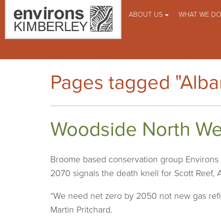
ABOUT US
WHAT WE D
Pages tagged "Alb
Woodside North West
Broome based conservation group Environs K
2070 signals the death knell for Scott Reef, 
“We need net zero by 2050 not new gas refine
Martin Pritchard.