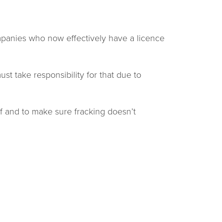
companies who now effectively have a licence
t take responsibility for that due to
f and to make sure fracking doesn’t