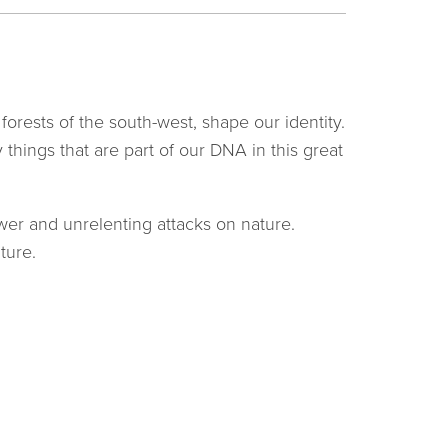
forests of the south-west, shape our identity.
things that are part of our DNA in this great
wer and unrelenting attacks on nature.
ture.