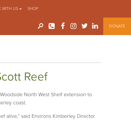
 WITH US
SHOP
DONATE
Scott Reef
 Woodside North West Shelf extension to
erley coast.
f alive,” said Environs Kimberley Director