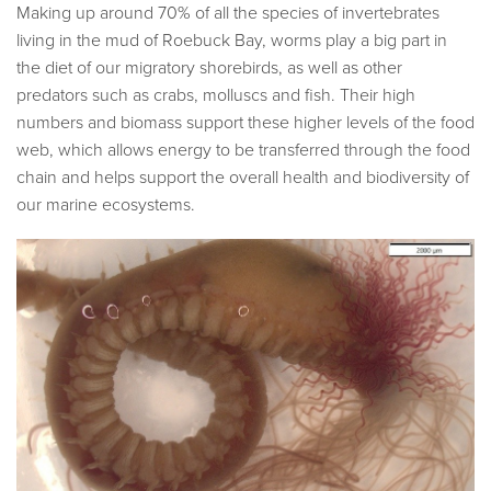
Making up around 70% of all the species of invertebrates
living in the mud of Roebuck Bay, worms play a big part in
the diet of our migratory shorebirds, as well as other
predators such as crabs, molluscs and fish. Their high
numbers and biomass support these higher levels of the food
web, which allows energy to be transferred through the food
chain and helps support the overall health and biodiversity of
our marine ecosystems.