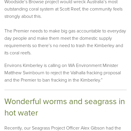
Woodside’s Browse project would wreck Australia’s most
outstanding coral system at Scott Reef, the community feels
strongly about this.
The Premier needs to make big gas accountable to everyday
day people and make them meet the domestic supply
requirements so there’s no need to trash the Kimberley and
its coral reefs.
Environs Kimberley is calling on WA Environment Minister
Matthew Swinbourn to reject the Valhalla fracking proposal
and the Premier to ban fracking in the Kimberley.”
Wonderful worms and seagrass in
hot water
Recently, our Seagrass Project Officer Alex Gibson had the