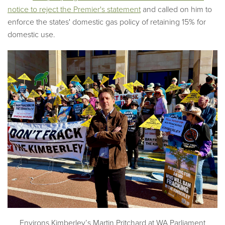
notice to reject the Premier's statement
and called on him to
enforce the states' domestic gas policy of retaining 15% for
domestic use.
Environs Kimberley’s Martin Pritchard at WA Parliament