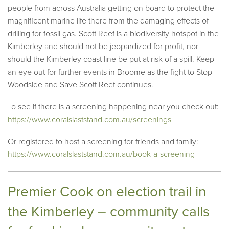
people from across Australia getting on board to protect the
magnificent marine life there from the damaging effects of
drilling for fossil gas. Scott Reef is a biodiversity hotspot in the
Kimberley and should not be jeopardized for profit, nor
should the Kimberley coast line be put at risk of a spill. Keep
an eye out for further events in Broome as the fight to Stop
Woodside and Save Scott Reef continues.
To see if there is a screening happening near you check out:
https://www.coralslaststand.com.au/screenings
Or registered to host a screening for friends and family:
https://www.coralslaststand.com.au/book-a-screening
Premier Cook on election trail in
the Kimberley – community calls