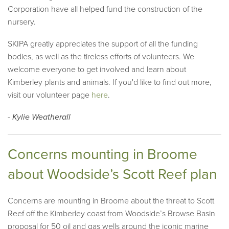
Corporation have all helped fund the construction of the
nursery.
SKIPA greatly appreciates the support of all the funding
bodies, as well as the tireless efforts of volunteers. We
welcome everyone to get involved and learn about
Kimberley plants and animals. If you'd like to find out more,
visit our volunteer page
here
.
- Kylie Weatherall
Concerns mounting in Broome
about Woodside’s Scott Reef plan
Concerns are mounting in Broome about the threat to Scott
Reef off the Kimberley coast from Woodside’s Browse Basin
proposal for 50 oil and gas wells around the iconic marine