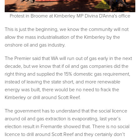
Protest in Broome at Kimberley MP Divina D'Anna's office
This is just the beginning, we know the community will not
allow the mass industrialisation of the Kimberley by the
onshore oil and gas industry.
The Premier said that WA will run out of gas early in the next
decade, but we know that if oil and gas companies did the
right thing and supplied the 15% domestic gas requirement,
instead of leaving the state short, and more renewable
energy was built, there would be no need to frack the
Kimberley or drill around Scott Reef.
The government has to understand that the social licence
around oil and gas extraction is evaporating, last year’s
election result in Fremantle showed that. There is no social
licence to drill around Scott Reef and they certainly don’t