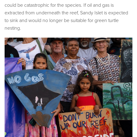
could be catastrophic for the species. If oil and gas is
extracted from underneath the reef, Sandy Islet is expected
to sink and would no longer be suitable for green turtle
nesting.