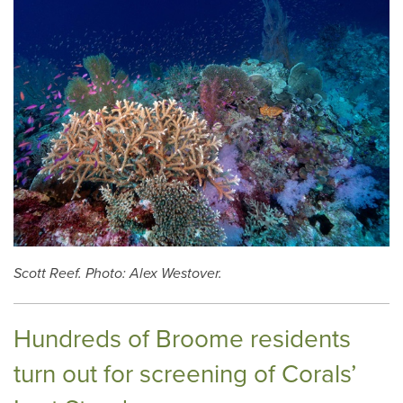
Scott Reef. Photo: Alex Westover.
Hundreds of Broome residents
turn out for screening of Corals’