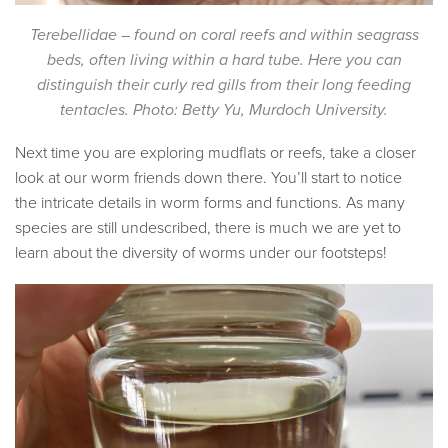
Terebellidae – found on coral reefs and within seagrass
beds, often living within a hard tube.
Here you can
distinguish their curly red gills from their long feeding
tentacles. Photo: Betty Yu, Murdoch University.
Next time you are exploring mudflats or reefs, take a closer
look at our worm friends down there. You’ll start to notice
the intricate details in worm forms and functions. As many
species are still undescribed, there is much we are yet to
learn about the diversity of worms under our footsteps!