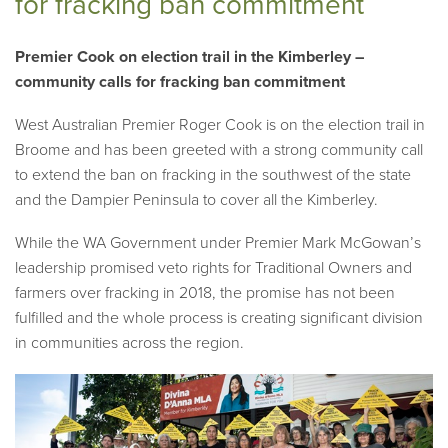
for fracking ban commitment
Premier Cook on election trail in the Kimberley –
community calls for fracking ban commitment
West Australian Premier Roger Cook is on the election trail in
Broome and has been greeted with a strong community call
to extend the ban on fracking in the southwest of the state
and the Dampier Peninsula to cover all the Kimberley.
While the WA Government under Premier Mark McGowan’s
leadership promised veto rights for Traditional Owners and
farmers over fracking in 2018, the promise has not been
fulfilled and the whole process is creating significant division
in communities across the region.