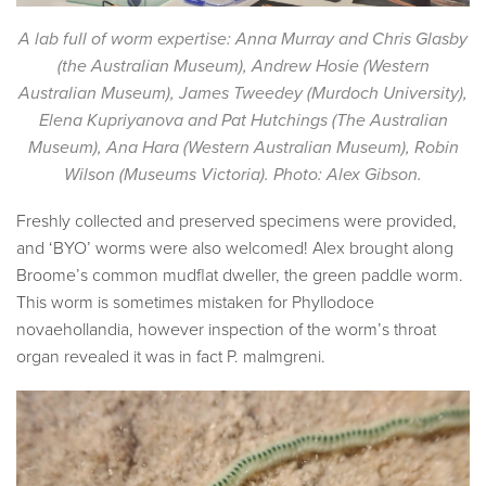
A lab full of worm expertise: Anna Murray and Chris Glasby
(the Australian Museum), Andrew Hosie (Western
Australian Museum), James Tweedey (Murdoch University),
Elena Kupriyanova and Pat Hutchings (The Australian
Museum), Ana Hara (Western Australian Museum), Robin
Wilson (Museums Victoria). Photo: Alex Gibson.
Freshly collected and preserved specimens were provided,
and ‘BYO’ worms were also welcomed! Alex brought along
Broome’s common mudflat dweller, the green paddle worm.
This worm is sometimes mistaken for Phyllodoce
novaehollandia, however inspection of the worm’s throat
organ revealed it was in fact P. malmgreni.