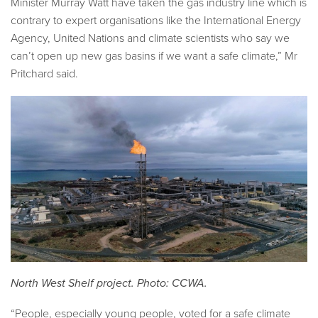
Minister Murray Watt have taken the gas industry line which is
contrary to expert organisations like the International Energy
Agency, United Nations and climate scientists who say we
can’t open up new gas basins if we want a safe climate,” Mr
Pritchard said.
North West Shelf project. Photo: CCWA.
“People, especially young people, voted for a safe climate