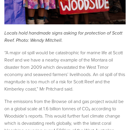
Locals hold handmade signs asking for protection of Scott
Reef. Photo: Wendy Mitchell.
“A major oil spill would be catastrophic for marine life at Scott
Reef and we have a nearby example of the Montara oil
disaster from 2009 which devastated the West Timor
economy and seaweed farmers’ livelihoods. An oil spill of this
magnitude is too much of a risk for Scott Reef and the
Kimberley coast,” Mr Pritchard said.
The emissions from the Browse oil and gas project would be
on a global scale at 1.6 billion tonnes of CO₂ according to
Woodside’s reports. This would further fuel climate change
which is devastating reefs globally, with the latest coral