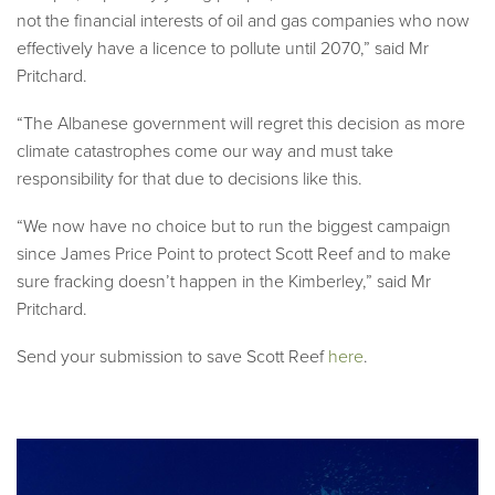
not the financial interests of oil and gas companies who now
effectively have a licence to pollute until 2070,” said Mr
Pritchard.
“The Albanese government will regret this decision as more
climate catastrophes come our way and must take
responsibility for that due to decisions like this.
“We now have no choice but to run the biggest campaign
since James Price Point to protect Scott Reef and to make
sure fracking doesn’t happen in the Kimberley,” said Mr
Pritchard.
Send your submission to save Scott Reef
here
.