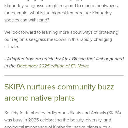
Kimberley seagrasses might respond to marine heatwaves;
for example, what is the highest temperature Kimberley
species can withstand?
We look forward to learning more about ways of protecting
our region’s seagrass meadows in this rapidly changing
climate.
- Adapted from an article by Alex Gibson that first appeared
in the
December 2025 edition of EK News
.
SKIPA nurtures community buzz
around native plants
Society for Kimberley Indigenous Plants and Animals (SKIPA)
was busy in 2025 celebrating the beauty, diversity, and
ecological importance of Kimberley native plants with a