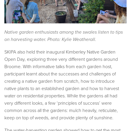
Native garden enthusiasts among the swales listen to tips
on harvesting water. Photo: Kylie Weatherall.
SKIPA also held their inaugural Kimberley Native Garden
Open Day, exploring three very different gardens around
Broome. With informative talks from each garden host,
participant learnt about the successes and challenges of
creating a native garden from scratch, how to introduce
native plants to an established garden and how to harvest
water on residential properties. While the gardens all had
very different looks, a few ‘principles of success’ were
common across all the gardens: mulch heavily, reticulate,
keep on top of weeds, and provide plenty of sunshine.
The water-harvesting garden showed how to get the most