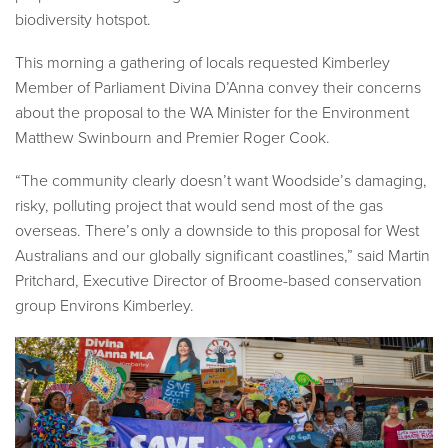
biodiversity hotspot.
This morning a gathering of locals requested Kimberley
Member of Parliament Divina D’Anna convey their concerns
about the proposal to the WA Minister for the Environment
Matthew Swinbourn and Premier Roger Cook.
“The community clearly doesn’t want Woodside’s damaging,
risky, polluting project that would send most of the gas
overseas. There’s only a downside to this proposal for West
Australians and our globally significant coastlines,” said Martin
Pritchard, Executive Director of Broome-based conservation
group Environs Kimberley.