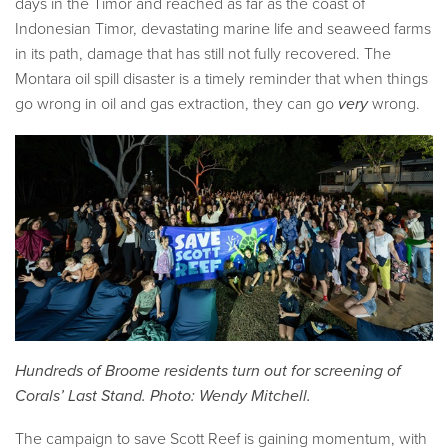
days in the Timor and reached as far as the coast of
Indonesian Timor, devastating marine life and seaweed farms
in its path, damage that has still not fully recovered. The
Montara oil spill disaster is a timely reminder that when things
go wrong in oil and gas extraction, they can go
very
wrong.
Hundreds of Broome residents turn out for screening of
Corals’ Last Stand. Photo: Wendy Mitchell.
The campaign to save Scott Reef is gaining momentum, with