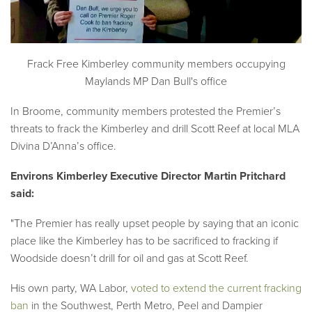
Frack Free Kimberley community members occupying
Maylands MP Dan Bull's office
In Broome, community members protested the Premier’s
threats to frack the Kimberley and drill Scott Reef at local MLA
Divina D’Anna’s office.
Environs Kimberley Executive Director Martin Pritchard
said:
"The Premier has really upset people by saying that an iconic
place like the Kimberley has to be sacrificed to fracking if
Woodside doesn’t drill for oil and gas at Scott Reef.
His own party, WA Labor,
voted to extend the current fracking
ban
in the Southwest, Perth Metro, Peel and Dampier