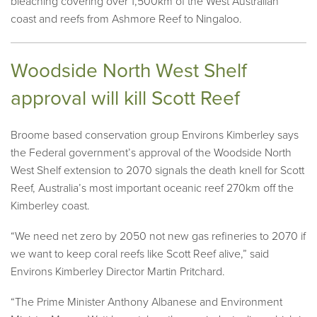
bleaching covering over 1,500km of the West Australian
coast and reefs from Ashmore Reef to Ningaloo.
Woodside North West Shelf
approval will kill Scott Reef
Broome based conservation group Environs Kimberley says
the Federal government’s approval of the Woodside North
West Shelf extension to 2070 signals the death knell for Scott
Reef, Australia’s most important oceanic reef 270km off the
Kimberley coast.
“We need net zero by 2050 not new gas refineries to 2070 if
we want to keep coral reefs like Scott Reef alive,” said
Environs Kimberley Director Martin Pritchard.
“The Prime Minister Anthony Albanese and Environment