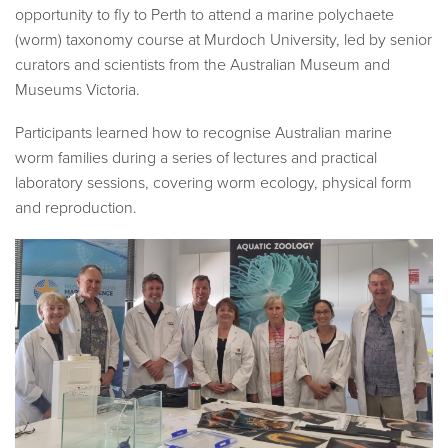
opportunity to fly to Perth to attend a marine polychaete
(worm) taxonomy course at Murdoch University, led by senior
curators and scientists from the Australian Museum and
Museums Victoria.
Participants learned how to recognise Australian marine
worm families during a series of lectures and practical
laboratory sessions, covering worm ecology, physical form
and reproduction.