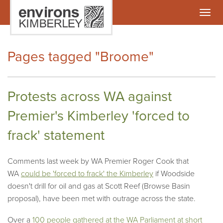
Togg
navig
Pages tagged "Broome"
Protests across WA against
Premier's Kimberley 'forced to
frack' statement
Comments last week by WA Premier Roger Cook that
WA
could be 'forced to frack' the Kimberley
if Woodside
doesn't drill for oil and gas at Scott Reef (Browse Basin
proposal), have been met with outrage across the state.
Over a
100 people gathered at the WA Parliament at short