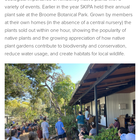
variety of events. Earlier in the year SKIPA held their annual
plant sale at the Broome Botanical Park. Grown by members
at their own homes (in the absence of a central nursery) the
plants sold out within one hour, showing the popularity of
native plants and the growing appreciation of how native
plant gardens contribute to biodiversity and conservation,
reduce water usage, and create habitats for local wildlife.