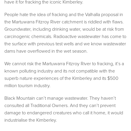
have it for fracking the iconic Kimberley.
People hate the idea of fracking and the Valhalla proposal in
the Martuwarra Fitzroy River catchment is riddled with flaws.
Groundwater, including drinking water, would be at risk from
carcinogenic chemicals. Radioactive wastewater has come to
the surface with previous test wells and we know wastewater
dams have overflowed in the wet season.
We cannot risk the Martuwarra Fitzroy River to fracking, it’s a
known polluting industry and its not compatible with the
superb nature experiences of the Kimberley and its $500
million tourism industry.
Black Mountain can’t manage wastewater. They haven’t
consulted all Traditional Owners. And they can’t prevent
damage to endangered creatures who call it home, it would
industrialise the Kimberley.