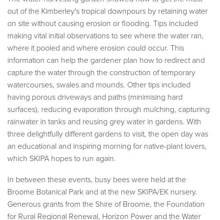
out of the Kimberley's tropical downpours by retaining water
on site without causing erosion or flooding. Tips included
making vital initial observations to see where the water ran,
where it pooled and where erosion could occur. This
information can help the gardener plan how to redirect and
capture the water through the construction of temporary
watercourses, swales and mounds. Other tips included
having porous driveways and paths (minimising hard
surfaces), reducing evaporation through mulching, capturing
rainwater in tanks and reusing grey water in gardens. With
three delightfully different gardens to visit, the open day was
an educational and inspiring morning for native-plant lovers,
which SKIPA hopes to run again.
In between these events, busy bees were held at the
Broome Botanical Park and at the new SKIPA/EK nursery.
Generous grants from the Shire of Broome, the Foundation
for Rural Regional Renewal, Horizon Power and the Water