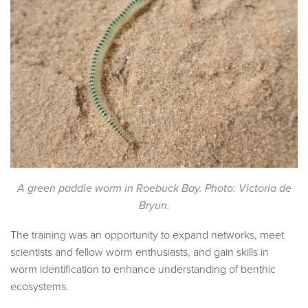
A green paddle worm in Roebuck Bay. Photo: Victoria de
Bryun.
The training was an opportunity to expand networks, meet
scientists and fellow worm enthusiasts, and gain skills in
worm identification to enhance understanding of benthic
ecosystems.