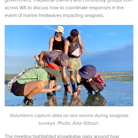
government, Traditional Owners and community groups from
across WA to discuss how to coordinate responses in the
event of marine heatwaves impacting seagrass.
Volunteers capture data on sea worms during seagrass
surveys. Photo: Alex Gibson.
The meeting highlighted knowledge gaps around how