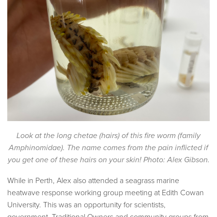
Look at the long chetae (hairs) of this fire worm (family
Amphinomidae). The name comes from the pain inflicted if
you get one of these hairs on your skin! Photo: Alex Gibson.
While in Perth, Alex also attended a seagrass marine
heatwave response working group meeting at Edith Cowan
University. This was an opportunity for scientists,