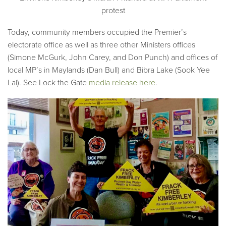
protest
Today, community members occupied the Premier’s
electorate office as well as three other Ministers offices
(Simone McGurk, John Carey, and Don Punch) and offices of
local MP’s in Maylands (Dan Bull) and Bibra Lake (Sook Yee
Lai). See Lock the Gate
media release here
.