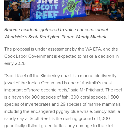
Broome residents gathered to voice concerns about
Woodside’s Scott Reef plan. Photo: Wendy Mitchell.
The proposal is under assessment by the WA EPA, and the
Cook Labor Government is expected to make a decision in
early 2026.
“Scott Reef off the Kimberley coast is a marine biodiversity
jewel of the Indian Ocean and is one of Australia’s most
important offshore oceanic reefs,” said Mr Pritchard. The reef
is a haven for 900 species of fish, 300 coral species, 1,500
species of invertebrates and 29 species of marine mammals
including the endangered pygmy blue whale. Sandy Islet, a
sandy cay at Scott Reef, is the nesting ground of 1,000
genetically distinct green turtles, any damage to the islet