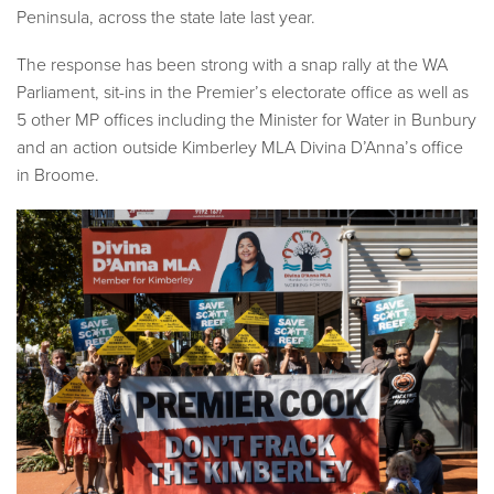
Peninsula, across the state late last year.
The response has been strong with a snap rally at the WA
Parliament, sit-ins in the Premier’s electorate office as well as
5 other MP offices including the Minister for Water in Bunbury
and an action outside Kimberley MLA Divina D’Anna’s office
in Broome.