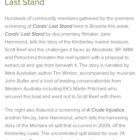
Last Stand
Hundreds of community members gathered for the premiere
screening of
Corals’ Last Stand
here in Broome this week.
Corals’ Last Stand
by documentary filmaker Jane
Hammond, tells the story of the Kimberley marine treasure,
Scott Reef and the challenges it faces as Woodside, BP, MiMi
and Petrochina threaten the reef system with a proposal to
extract oil and gas from beneath it. The story is narrated by
West Australian author Tim Winton, accompanied by musician
John Butler and a host of leading conservationists from
Western Australia including EK's Martin Pritchard who
secured the boat and went out to Scott Reef with them.
The night also featured a screening of
A Crude Injustice
,
another film by Jane Hammond, which tells the harrowing
story of the Montara oil spill that occurred in 2009, off the
Kimberley coast. The uncontrolled spill lasted for over 74