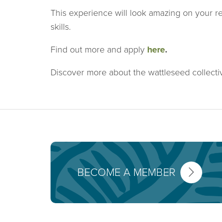
This experience will look amazing on your r
skills.
Find out more and apply
here
.
Discover more about the wattleseed collect
BECOME A MEMBER