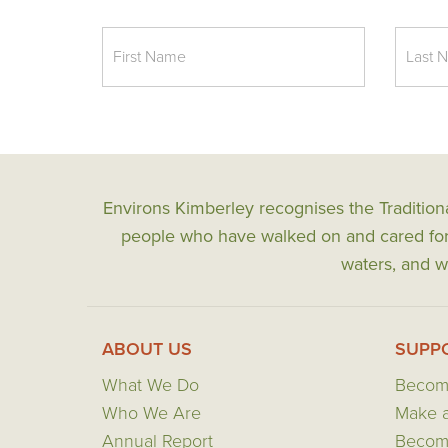
Environs Kimberley recognises the Tradition
people who have walked on and cared for t
waters, and wi
ABOUT US
SUPP
What We Do
Becom
Who We Are
Make a
Annual Report
Become