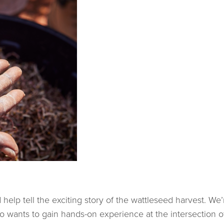
.
lp tell the exciting story of the wattleseed harvest. We’r
o wants to gain hands-on experience at the intersection 