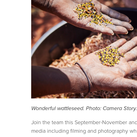
Wonderful wattleseed. Photo: Camera Story
Join the team this September-November and he
media including filming and photography wh