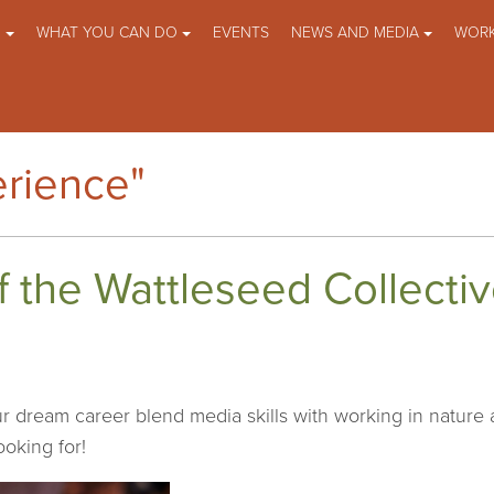
O
WHAT YOU CAN DO
EVENTS
NEWS AND MEDIA
WORK
rience"
of the Wattleseed Collecti
r dream career blend media skills with working in nature
ooking for!