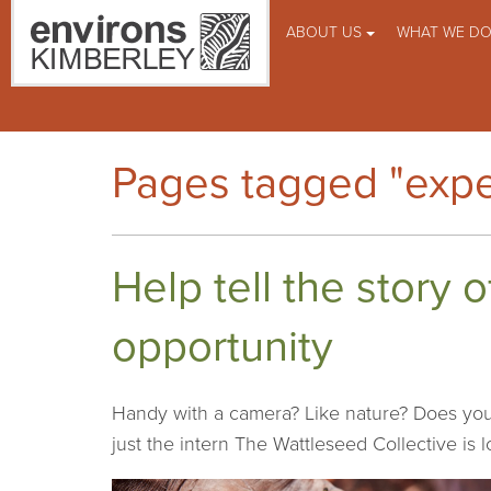
ABOUT US
WHAT WE D
Pages tagged "expe
Help tell the story 
opportunity
Handy with a camera? Like nature? Does you
just the intern The Wattleseed Collective is l