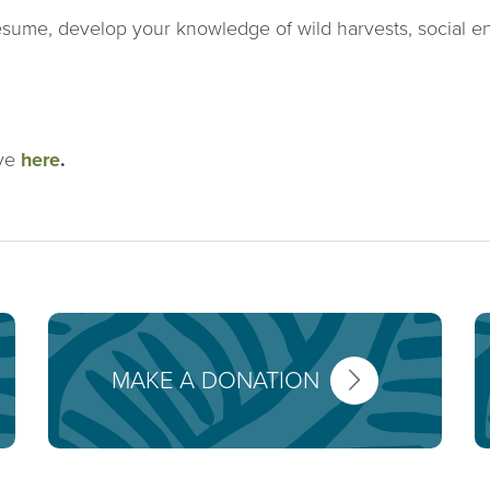
esume, develop your knowledge of wild harvests, social en
ive
here
.
MAKE A DONATION