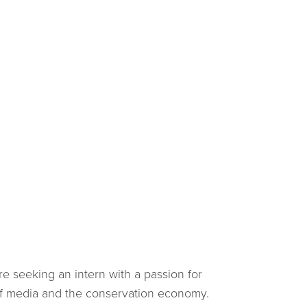
e seeking an intern with a passion for
of media and the conservation economy.