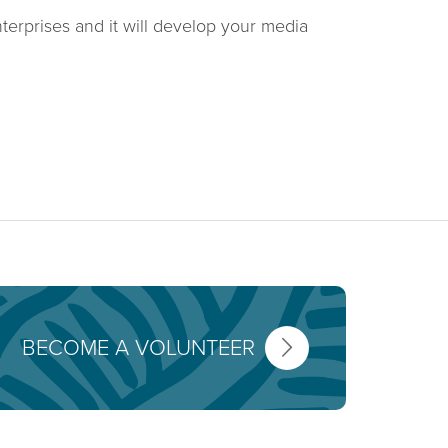
terprises and it will develop your media
BECOME A VOLUNTEER