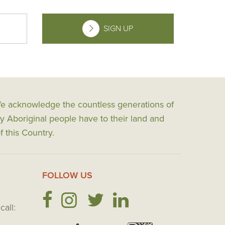
SIGN UP
 We acknowledge the countless generations of
y Aboriginal people have to their land and
f this Country.
FOLLOW US
call: