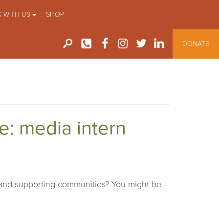
 WITH US
SHOP
DONATE
ve: media intern
 and supporting communities? You might be