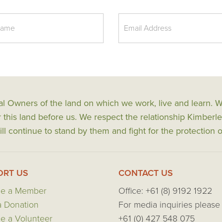
al Owners of the land on which we work, live and learn.
his land before us. We respect the relationship Kimberle
ll continue to stand by them and fight for the protection o
ORT US
CONTACT US
e a Member
Office: +61 (8) 9192 1922
 Donation
For media inquiries please 
 a Volunteer
+61 (0) 427 548 075