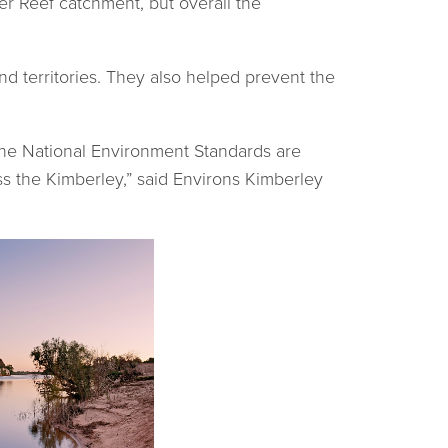
er Reef catchment, but overall the
d territories. They also helped prevent the
the National Environment Standards are
oss the Kimberley,” said Environs Kimberley