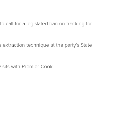
 call for a legislated ban on fracking for
extraction technique at the party’s State
w sits with Premier Cook.