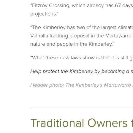
“Fitzroy Crossing, which already has 67 day
projections.”
“The Kimberley has two of the largest climat
Valhalla fracking proposal in the Martuwarra
nature and people in the Kimberley.”
“What these new laws show is that it is still
Help protect the Kimberley by becoming a
Header photo: The Kimberley's Martuwarra F
Traditional Owners 