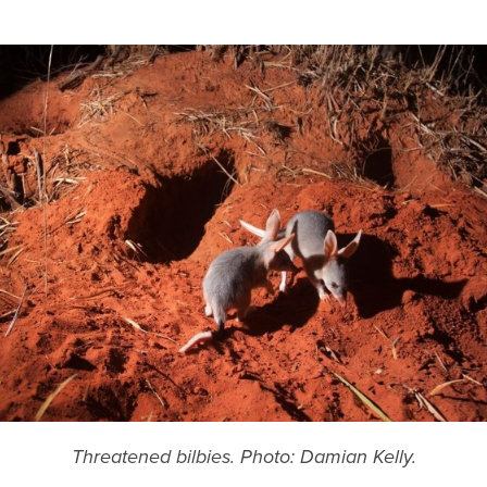
Threatened bilbies. Photo: Damian Kelly.