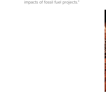
impacts of fossil fuel projects.”