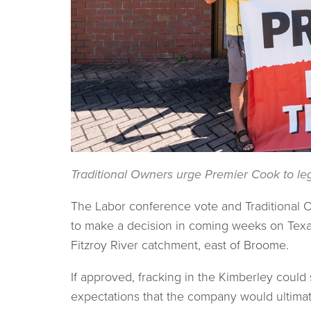
Traditional Owners urge Premier Cook to leg
The Labor conference vote and Traditional Ow
to make a decision in coming weeks on Texan
Fitzroy River catchment, east of Broome.
If approved, fracking in the Kimberley could s
expectations that the company would ultimat