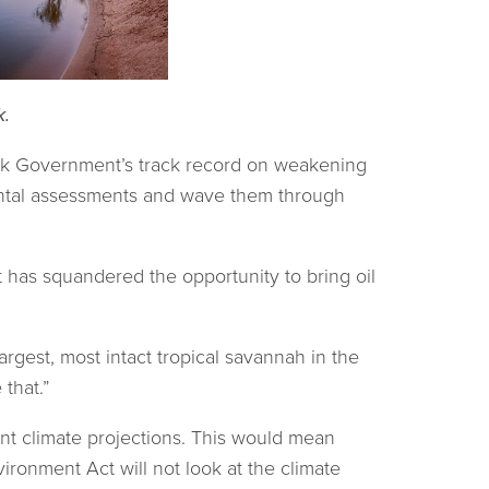
k.
ok Government’s track record on weakening
ental assessments and wave them through
has squandered the opportunity to bring oil
argest, most intact tropical savannah in the
that.”
nt climate projections. This would mean
ironment Act will not look at the climate