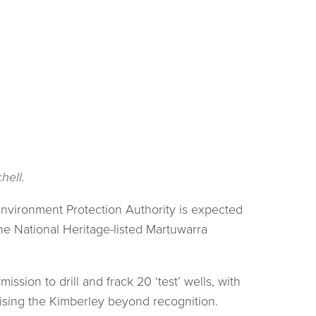
hell.
 Environment Protection Authority is expected
he National Heritage-listed Martuwarra
ssion to drill and frack 20 ‘test’ wells, with
lising the Kimberley beyond recognition.