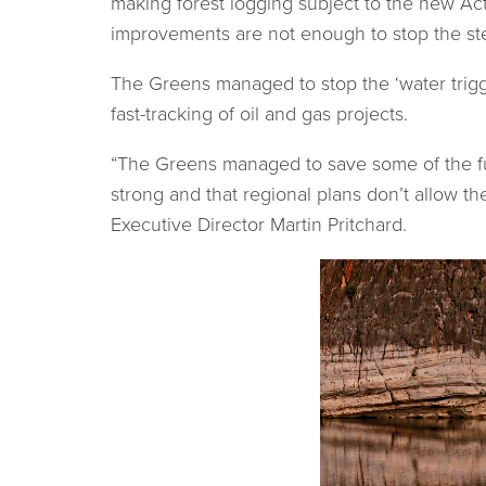
making forest logging subject to the new Act
improvements are not enough to stop the stee
The Greens managed to stop the ‘water trigge
fast-tracking of oil and gas projects.
“The Greens managed to save some of the fur
strong and that regional plans don’t allow th
Executive Director Martin Pritchard.