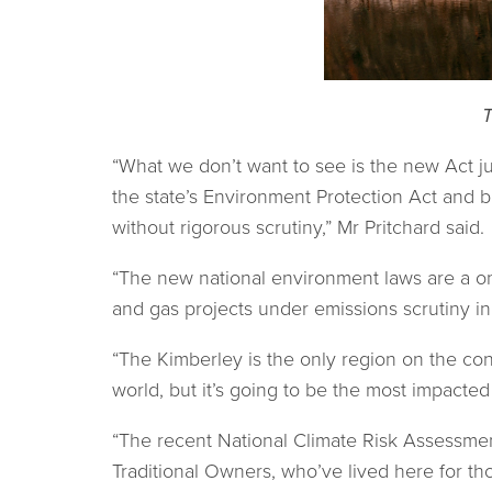
T
“What we don’t want to see is the new Act
the state’s Environment Protection Act and
without rigorous scrutiny,” Mr Pritchard said.
“The new national environment laws are a o
and gas projects under emissions scrutiny in
“The Kimberley is the only region on the cont
world, but it’s going to be the most impacte
“The recent National Climate Risk Assessmen
Traditional Owners, who’ve lived here for tho