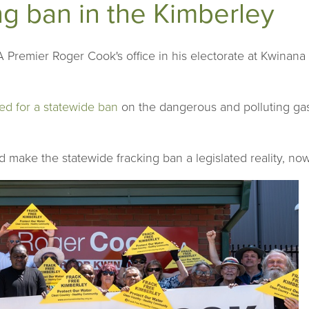
ing ban in the Kimberley
Premier Roger Cook's office in his electorate at Kwinana to
ed for a statewide ban
on the dangerous and polluting gas 
d make the statewide fracking ban a legislated reality, no