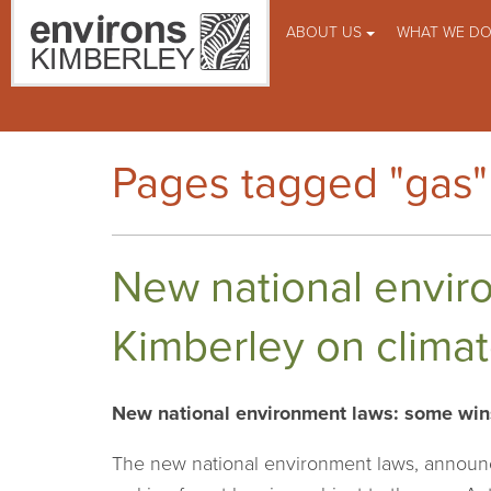
ABOUT US
WHAT WE D
Pages tagged "gas"
New national enviro
Kimberley on clima
New national environment laws: some wins,
The new national environment laws, announc