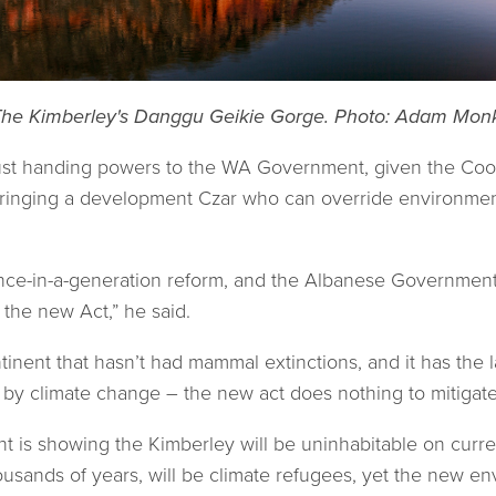
he Kimberley's Danggu Geikie Gorge. Photo: Adam Mon
 just handing powers to the WA Government, given the Co
 bringing a development Czar who can override environm
nce-in-a-generation reform, and the Albanese Government 
 the new Act,” he said.
inent that hasn’t had mammal extinctions, and it has the l
d by climate change – the new act does nothing to mitigate 
t is showing the Kimberley will be uninhabitable on curre
usands of years, will be climate refugees, yet the new env