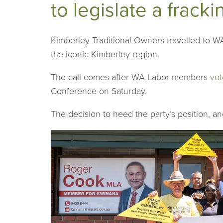
to legislate a frack
Kimberley Traditional Owners travelled to WA 
the iconic Kimberley region.
The call comes after WA Labor members
vot
Conference on Saturday.
The decision to heed the party’s position, an