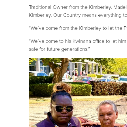
Traditional Owner from the Kimberley, Madel
Kimberley. Our Country means everything to u
“We’ve come from the Kimberley to let the 
“We’ve come to his Kwinana office to let hi
safe for future generations.”