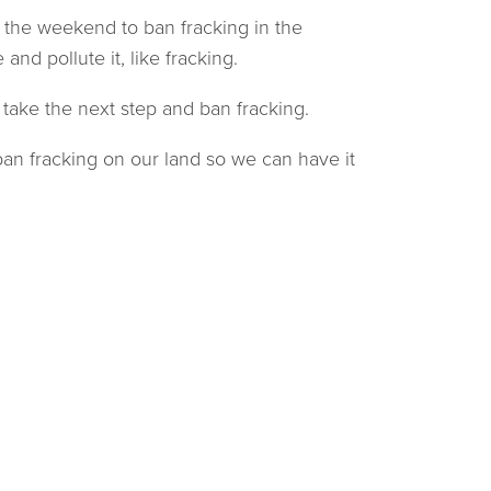
 the weekend to ban fracking in the
d pollute it, like fracking.
ake the next step and ban fracking.
an fracking on our land so we can have it