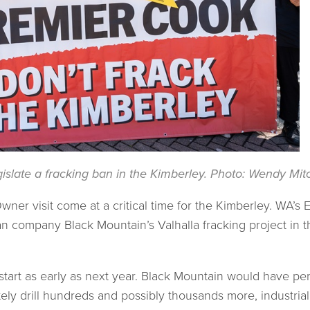
islate a fracking ban in the Kimberley. Photo: Wendy Mitc
ner visit come at a critical time for the Kimberley. WA’s
 company Black Mountain’s Valhalla fracking project in t
tart as early as next year. Black Mountain would have permi
ely drill hundreds and possibly thousands more, industria