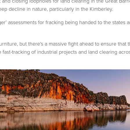
 and closing loopholes for land clearing in the Great Barri
p decline in nature, particularly in the Kimberley.
r’ assessments for fracking being handed to the states an
niture, but there’s a massive fight ahead to ensure that 
e fast-tracking of industrial projects and land clearing acr