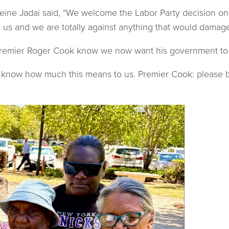
eine Jadai said, “We welcome the Labor Party decision on
s and we are totally against anything that would damage an
Premier Roger Cook know we now want his government to t
m know how much this means to us. Premier Cook: please b