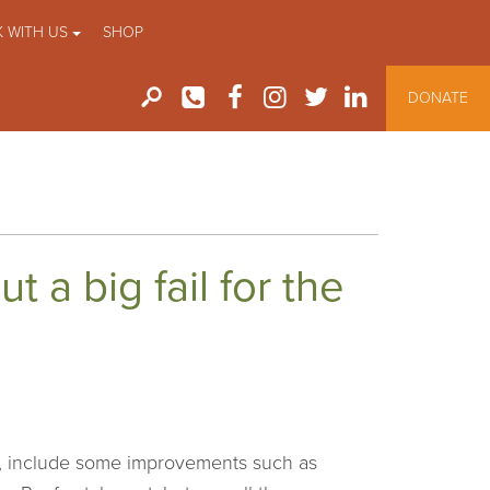
 WITH US
SHOP
DONATE
 a big fail for the
t, include some improvements such as