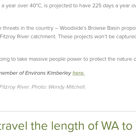
s a year over 40°C, is projected to have 225 days a year
e threats in the country – Woodside’s Browse Basin propos
 Fitzroy River catchment. These projects won’t be captured
 going to take massive people power to protect the nature o
 member of Environs Kimberley
here.
itzroy River. Photo: Wendy Mitchell.
travel the length of WA t