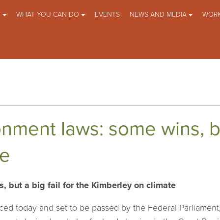
O
WHAT YOU CAN DO
EVENTS
NEWS AND MEDIA
WORK
nment laws: some wins, but
te
 but a big fail for the Kimberley on climate
ed today and set to be passed by the Federal Parliamen