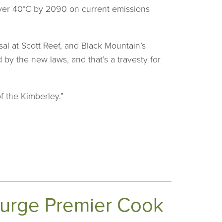
 over 40°C by 2090 on current emissions
al at Scott Reef, and Black Mountain’s
 by the new laws, and that’s a travesty for
f the Kimberley.”
o urge Premier Cook