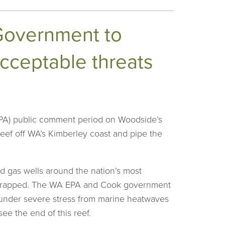
 Government to
cceptable threats
EPA) public comment period on Woodside’s
 Reef off WA’s Kimberley coast and pipe the
d gas wells around the nation’s most
e scrapped. The WA EPA and Cook government
y under severe stress from marine heatwaves
see the end of this reef.