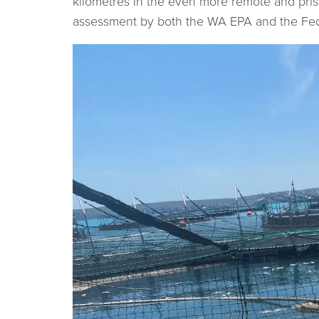
kilometres in the even more remote and pri
assessment by both the WA EPA and the Fed