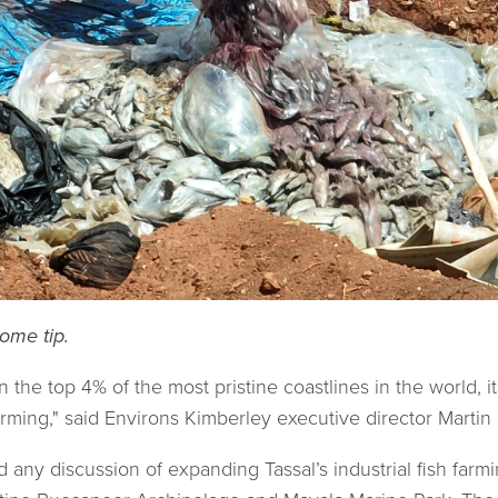
ome tip.
the top 4% of the most pristine coastlines in the world, it
 farming," said Environs Kimberley executive director Martin 
any discussion of expanding Tassal’s industrial fish farm