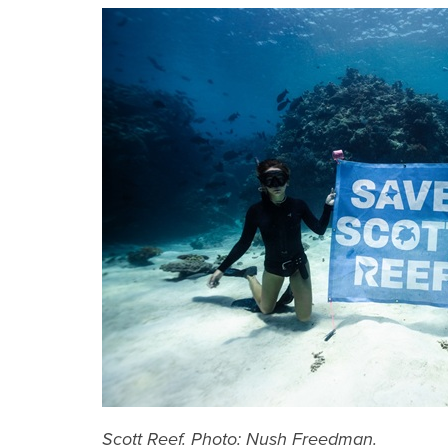
Scott Reef. Photo: Nush Freedman.