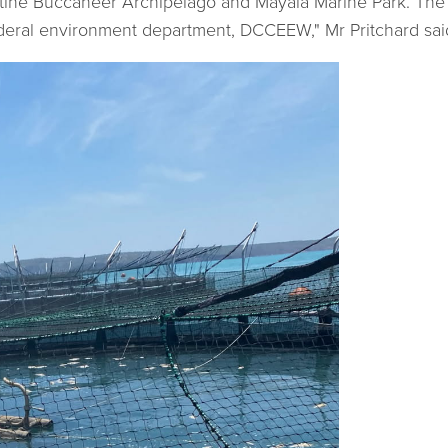
stine Buccaneer Archipelago and Mayala Marine Park. The 
eral environment department, DCCEEW," Mr Pritchard sai