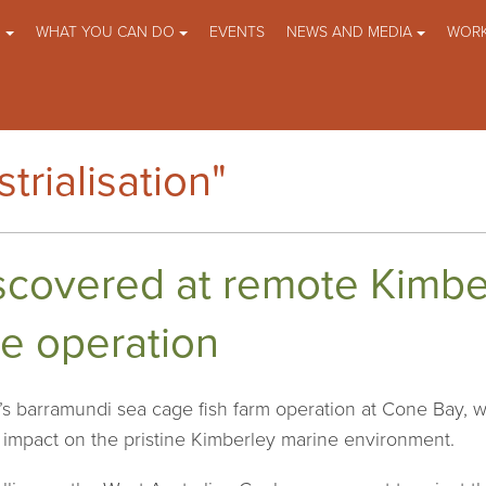
O
WHAT YOU CAN DO
EVENTS
NEWS AND MEDIA
WORK
trialisation"
scovered at remote Kimbe
e operation
s barramundi sea cage fish farm operation at Cone Bay, whi
e impact on the pristine Kimberley marine environment.