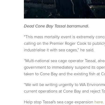
Dead Cone Bay Tassal barramundi.
"This mass mortality event is extremely conce
calling on the Premier Roger Cook to publicl
industrialise it with sea cages,” he said.
“Multi-national sea cage operator Tassal, a
government to immediately suspend its opera
taken to Cone Bay and the existing fish at 
“We will be writing urgently to WA Environm
current operations at Cone Bay and reject Ta
Help stop Tassal's sea cage expansion
here
.