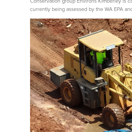
Conservation group Environs Kimberley is ca
currently being assessed by the WA EPA a