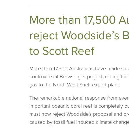
More than 17,500 Au
reject Woodside’s B
to Scott Reef
More than 17,500 Australians have made sub
controversial Browse gas project, calling for
gas to the North West Shelf export plant.
The remarkable national response from everyd
important oceanic coral reef is completely
must now reject Woodside's proposal and prot
caused by fossil fuel induced climate change