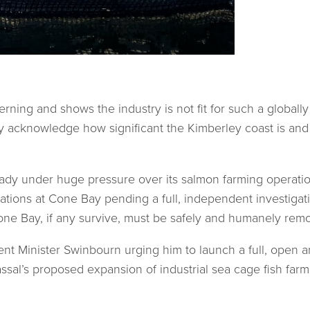
rning and shows the industry is not fit for such a globall
y acknowledge how significant the Kimberley coast is and 
lready under huge pressure over its salmon farming operat
tions at Cone Bay pending a full, independent investiga
Cone Bay, if any survive, must be safely and humanely rem
ent Minister Swinbourn urging him to launch a full, open 
ssal’s proposed expansion of industrial sea cage fish far