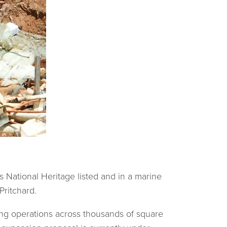
s National Heritage listed and in a marine
Pritchard.
ing operations across thousands of square