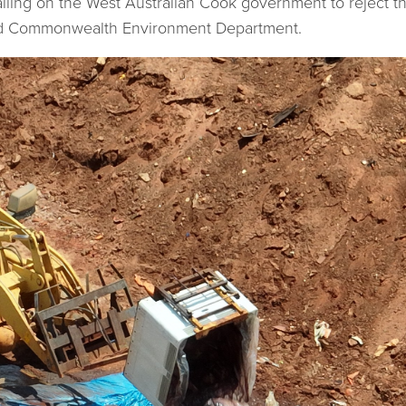
lling on the West Australian Cook government to reject t
nd Commonwealth Environment Department.