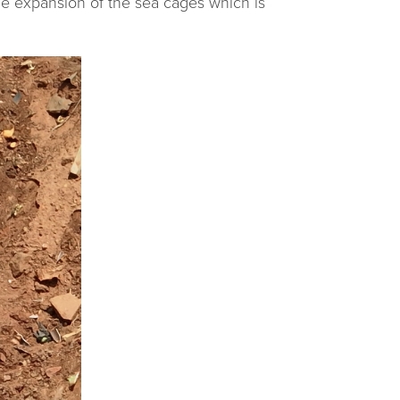
he expansion of the sea cages which is