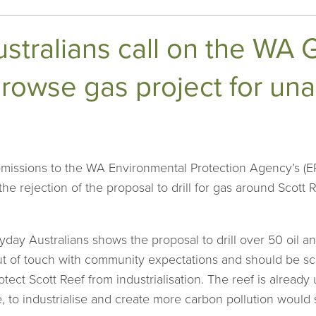
stralians call on the WA
rowse gas project for una
missions to the WA Environmental Protection Agency’s (
 the rejection of the proposal to drill for gas around Scott
ay Australians shows the proposal to drill over 50 oil an
 out of touch with community expectations and should b
ect Scott Reef from industrialisation. The reef is alread
, to industrialise and create more carbon pollution would 