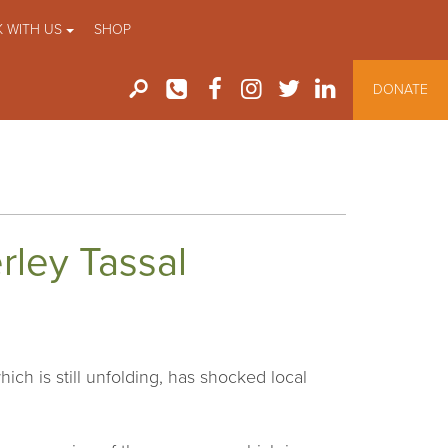
 WITH US
SHOP
DONATE
rley Tassal
ch is still unfolding, has shocked local