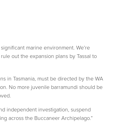
y significant marine environment. We’re
rule out the expansion plans by Tassal to
ions in Tasmania, must be directed by the WA
tion. No more juvenile barramundi should be
oved.
and independent investigation, suspend
ming across the Buccaneer Archipelago.”