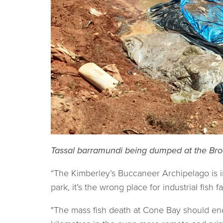
Tassal barramundi being dumped at the Bro
“The Kimberley’s Buccaneer Archipelago is in 
park, it’s the wrong place for industrial fish
"The mass fish death at Cone Bay should end 