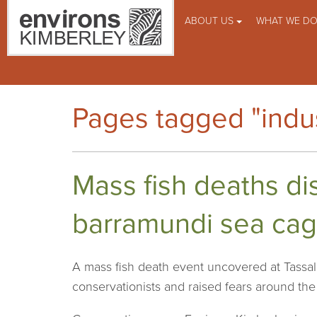
ABOUT US
WHAT WE D
Pages tagged "indus
Mass fish deaths di
barramundi sea cag
A mass fish death event uncovered at Tassal’
conservationists and raised fears around th