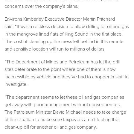
concerns over the company's plans.
Environs Kimberley Executive Director Martin Pritchard
said,
“It was a reckless decision to allow drilling for oil and gas
in the mangrove lined flats of King Sound in the first place.
The cost of cleaning up the mess left behind in this remote
and sensitive location will run to millions of dollars.
“The Department of Mines and Petroleum has let the drill
sites deteriorate to the point where one of them is now
inaccessible by vehicle and they’ve had to chopper in staff to
investigate.
“The department seems to let these oil and gas companies
get away with poor management without consequences.
The Petroleum Minister David Michael needs to take charge
of the situation to make sure taxpayers aren't footing the
clean-up bill for another oil and gas company.