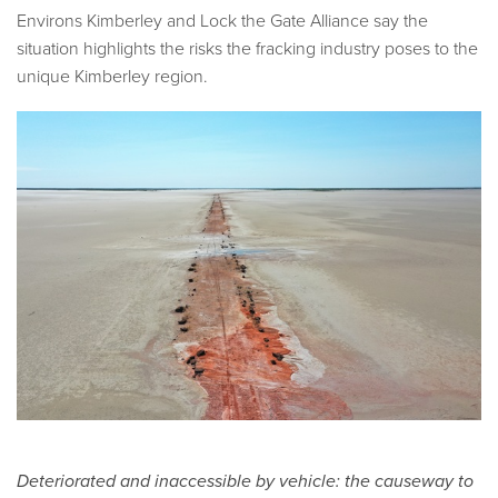
Environs Kimberley and Lock the Gate Alliance say the
situation highlights the risks the fracking industry poses to the
unique Kimberley region.
Deteriorated and inaccessible by vehicle: the causeway to