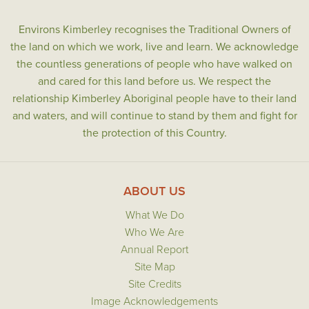
Environs Kimberley recognises the Traditional Owners of
the land on which we work, live and learn. We acknowledge
the countless generations of people who have walked on
and cared for this land before us. We respect the
relationship Kimberley Aboriginal people have to their land
and waters, and will continue to stand by them and fight for
the protection of this Country.
ABOUT US
What We Do
Who We Are
Annual Report
Site Map
Site Credits
Image Acknowledgements