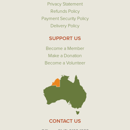
Privacy Statement
Refunds Policy
Payment Security Policy
Delivery Policy
SUPPORT US
Become a Member
Make a Donation
Become a Volunteer
CONTACT US