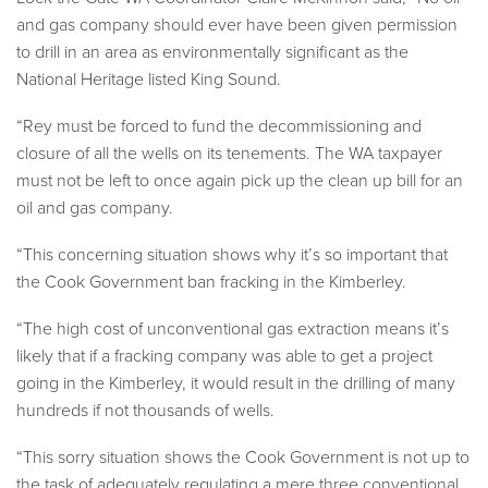
and gas company should ever have been given permission
to drill in an area as environmentally significant as the
National Heritage listed King Sound.
“Rey must be forced to fund the decommissioning and
closure of all the wells on its tenements. The WA taxpayer
must not be left to once again pick up the clean up bill for an
oil and gas company.
“This concerning situation shows why it’s so important that
the Cook Government ban fracking in the Kimberley.
“The high cost of unconventional gas extraction means it’s
likely that if a fracking company was able to get a project
going in the Kimberley, it would result in the drilling of many
hundreds if not thousands of wells.
“This sorry situation shows the Cook Government is not up to
the task of adequately regulating a mere three conventional