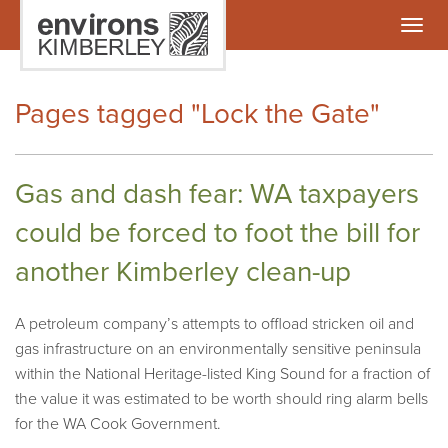
Togg
navig
Pages tagged "Lock the Gate"
Gas and dash fear: WA taxpayers
could be forced to foot the bill for
another Kimberley clean-up
A petroleum company’s attempts to offload stricken oil and
gas infrastructure on an environmentally sensitive peninsula
within the National Heritage-listed King Sound for a fraction of
the value it was estimated to be worth should ring alarm bells
for the WA Cook Government.