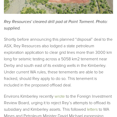
Rey Resources' cleared drill pad at Point Torment. Photo:
supplied.
Shortly before announcing this planned “disposal” deal to the
ASX, Rey Resources also lodged a state petroleum
exploration application to clear grid lines more than 3000 km
long for seismic testing across a 5058 km2 tenement near
Derby and south east of its existing wells in the Kimberley.
Under current WA rules, these tenements are able to be
fracked, should Rey apply to do so. This tenement is
included in the proposed offload deal.
Environs Kimberley recently
wrote
to the Foreign Investment
Review Board, urging it to reject Rey’s attempts to offload its
subsidiary and Kimberley assets. This followed
letters
to WA
Mines and Petroleum Minister David Michael expressing