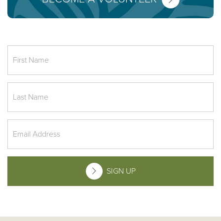
SIGN UP