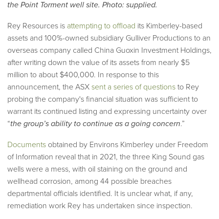
the Point Torment well site. Photo: supplied.
Rey Resources is
attempting to offload
its Kimberley-based
assets and 100%-owned subsidiary Gulliver Productions to an
overseas company called China Guoxin Investment Holdings,
after writing down the value of its assets from nearly $5
million to about $400,000. In response to this
announcement, the ASX
sent a series of questions
to Rey
probing the company's financial situation was sufficient to
warrant its continued listing and expressing uncertainty over
“
the group’s ability to continue as a going concern
.”
Documents
obtained by Environs Kimberley under Freedom
of Information reveal that in 2021, the three King Sound gas
wells were a mess, with oil staining on the ground and
wellhead corrosion, among 44 possible breaches
departmental officials identified. It is unclear what, if any,
remediation work Rey has undertaken since inspection.