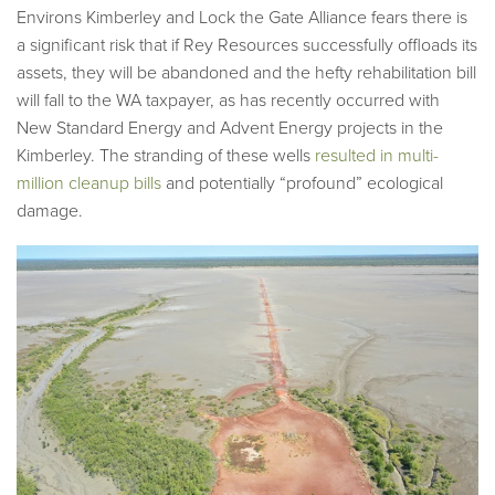
Environs Kimberley and Lock the Gate Alliance fears there is
a significant risk that if Rey Resources successfully offloads its
assets, they will be abandoned and the hefty rehabilitation bill
will fall to the WA taxpayer, as has recently occurred with
New Standard Energy and Advent Energy projects in the
Kimberley. The stranding of these wells
resulted in multi-
million cleanup bills
and potentially “profound” ecological
damage.