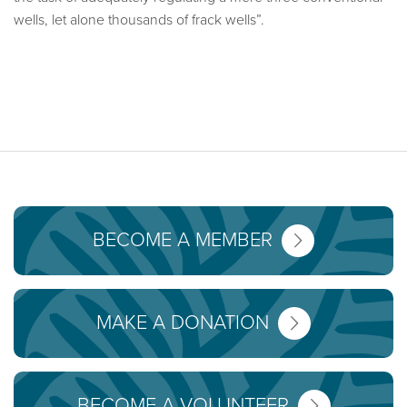
wells, let alone thousands of frack wells”.
BECOME A MEMBER
MAKE A DONATION
BECOME A VOLUNTEER