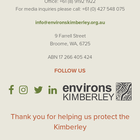
Office: +61 (8) 9192 1922
For media inquiries please call: +61 (0) 427 548 075
info@environskimberley.org.au
9 Farrell Street
Broome, WA, 6725
ABN 17 266 405 424
FOLLOW US
Thank you for helping us protect the
Kimberley