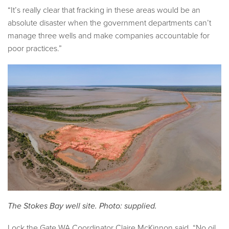
“It’s really clear that fracking in these areas would be an
absolute disaster when the government departments can’t
manage three wells and make companies accountable for
poor practices.”
The Stokes Bay well site. Photo: supplied.
Lock the Gate WA Coordinator Claire McKinnon
said, “No oil