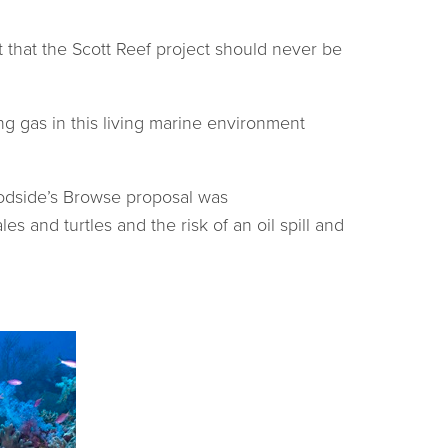
 that the Scott Reef project should never be
ing gas in this living marine environment
oodside’s Browse proposal was
and turtles and the risk of an oil spill and