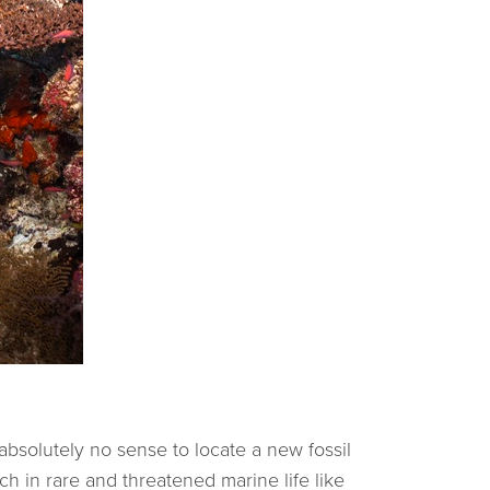
 absolutely no sense to locate a new fossil
ch in rare and threatened marine life like