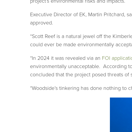
project’s environmental risks and impacts.
Executive Director of EK, Martin Pritchard, 
approved.
“Scott Reef is a natural jewel off the Kimber
could ever be made environmentally accept
“In 2024 it was revealed via an
FOI applicati
environmentally unacceptable. According to t
concluded that the project posed threats of 
“Woodside’s tinkering has done nothing to cha