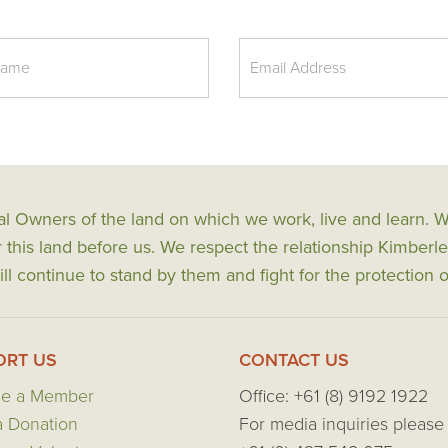
al Owners of the land on which we work, live and learn.
his land before us. We respect the relationship Kimberle
ll continue to stand by them and fight for the protection o
ORT US
CONTACT US
e a Member
Office: +61 (8) 9192 1922
 Donation
For media inquiries please 