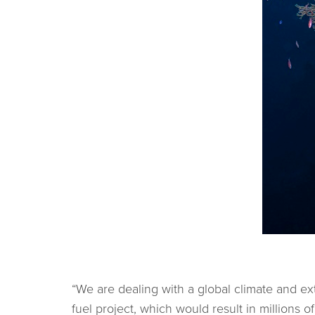
“We are dealing with a global climate and exti
fuel project, which would result in millions 