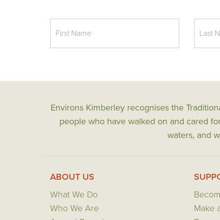
Environs Kimberley recognises the Tradition
people who have walked on and cared for t
waters, and wi
ABOUT US
SUPP
What We Do
Becom
Who We Are
Make a