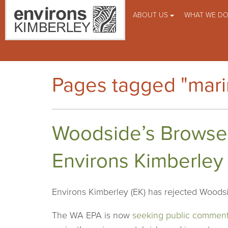
ABOUT US
WHAT WE D
Pages tagged "marin
Woodside’s Browse
Environs Kimberley
Environs Kimberley (EK) has rejected Woodsi
The WA EPA is now
seeking public commen