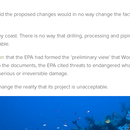
said the proposed changes would in no way change the fact
ley coast. There is no way that drilling, processing and pip
able.
on
that the EPA had formed the ‘preliminary view’ that W
he documents, the EPA cited threats to endangered whales 
serious or irreversible damage.
nge the reality that its project is unacceptable.