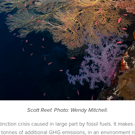
Scott Reef. Photo: Wendy Mitchell.
nction crisis caused in large part by fossil fuels. It makes
of tonnes of additional GHG emissions, in an environment ri