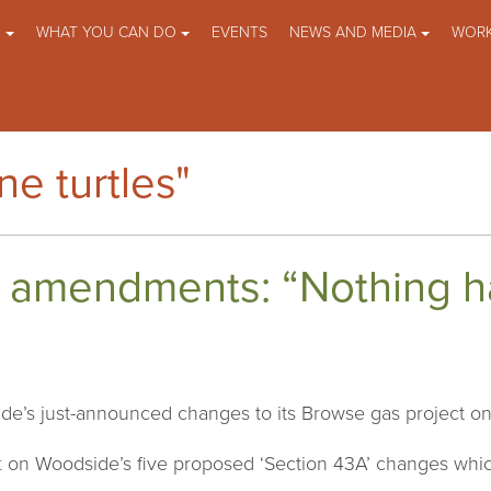
O
WHAT YOU CAN DO
EVENTS
NEWS AND MEDIA
WORK
e turtles"
 amendments: “Nothing h
de’s just-announced changes to its Browse gas project on 
t
on Woodside’s five proposed ‘Section 43A’ changes whic