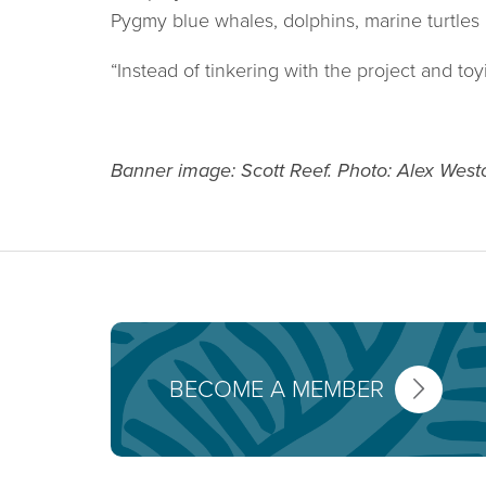
Pygmy blue whales, dolphins, marine turtles 
“Instead of tinkering with the project and t
Banner image: Scott Reef. Photo: Alex West
BECOME A MEMBER