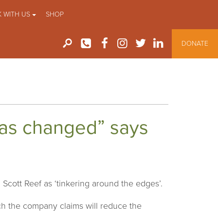
 WITH US
SHOP
DONATE
as changed” says
Scott Reef as ‘tinkering around the edges’.
h the company claims will reduce the