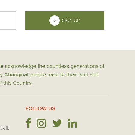
SIGN UP
 We acknowledge the countless generations of
y Aboriginal people have to their land and
f this Country.
FOLLOW US
call: