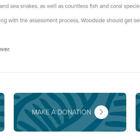
and sea snakes, as well as countless fish and coral specie
oying with the assessment process, Woodside should get se
over.
MAKE A DONATION