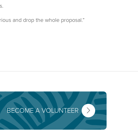
s.
rious and drop the whole proposal.”
BECOME A VOLUNTEER