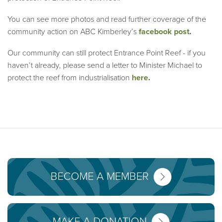
You can see more photos and read further coverage of the
community action on ABC Kimberley’s
facebook post
.
Our community can still protect Entrance Point Reef - if you
haven’t already, please send a letter to Minister Michael to
protect the reef from industrialisation
here
.
BECOME A MEMBER
MAKE A DONATION