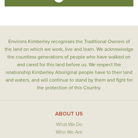
Environs Kimberley recognises the Traditional Owners of
the land on which we work, live and learn. We acknowledge
the countless generations of people who have walked on
and cared for this land before us. We respect the
relationship Kimberley Aboriginal people have to their land
and waters, and will continue to stand by them and fight for
the protection of this Country.
ABOUT US
What We Do
Who We Are