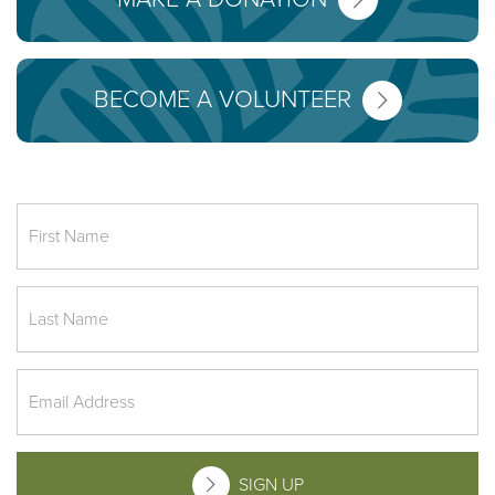
BECOME A VOLUNTEER
SIGN UP