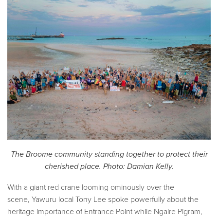
The Broome community standing together to protect their
cherished place. Photo: Damian Kelly.
With a giant red crane looming ominously over the
scene, Yawuru local Tony Lee spoke powerfully about the
heritage importance of Entrance Point while Ngaire Pigram,