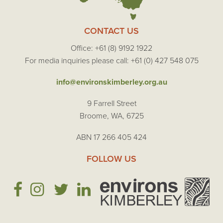
CONTACT US
Office: +61 (8) 9192 1922
For media inquiries please call: +61 (0) 427 548 075
info@environskimberley.org.au
9 Farrell Street
Broome, WA, 6725
ABN 17 266 405 424
FOLLOW US