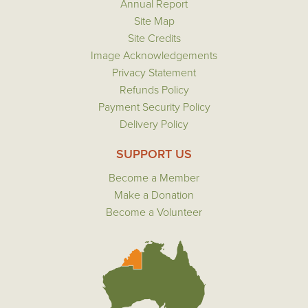
Annual Report
Site Map
Site Credits
Image Acknowledgements
Privacy Statement
Refunds Policy
Payment Security Policy
Delivery Policy
SUPPORT US
Become a Member
Make a Donation
Become a Volunteer