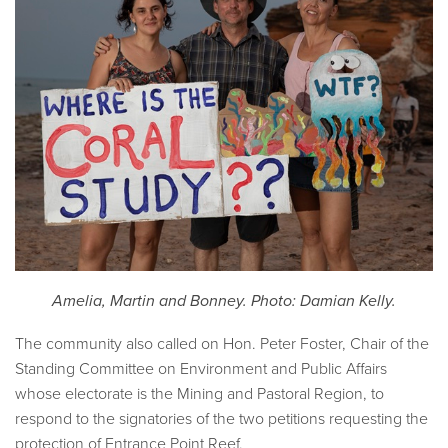
Amelia, Martin and Bonney. Photo: Damian Kelly.
The community also called on Hon. Peter Foster, Chair of the
Standing Committee on Environment and Public Affairs
whose electorate is the Mining and Pastoral Region, to
respond to the signatories of the two petitions requesting the
protection of Entrance Point Reef.