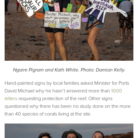
Ngaire Pigram and Kath White. Photo: Damian Kelly.
Hand-painted signs by local families asked Minister for Ports
David Michael why he hasn’t answered more than
1000
letters
requesting protection of the reef. Other signs
questioned why there has been no study done on the more
than 40 species of corals living at the site.