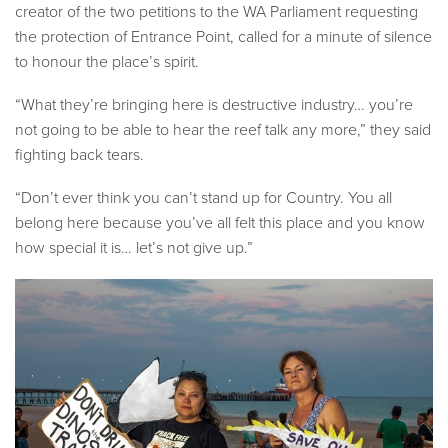
creator of the two petitions to the WA Parliament requesting
the protection of Entrance Point, called for a minute of silence
to honour the place’s spirit.
“What they’re bringing here is destructive industry… you’re
not going to be able to hear the reef talk any more,” they said
fighting back tears.
“Don’t ever think you can’t stand up for Country. You all
belong here because you’ve all felt this place and you know
how special it is… let’s not give up.”