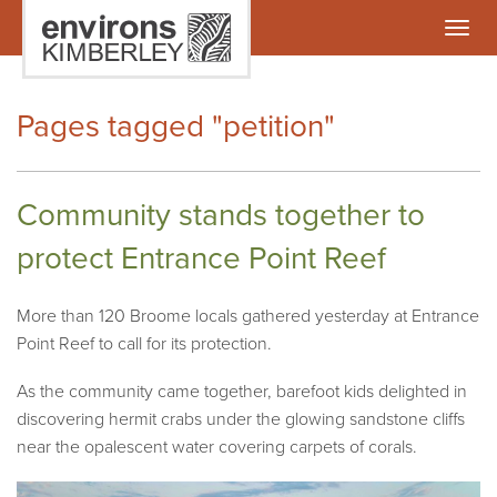
Togg
navig
Pages tagged "petition"
Community stands together to
protect Entrance Point Reef
More than 120 Broome locals gathered yesterday at Entrance
Point Reef to call for its protection.
As the community came together, barefoot kids delighted in
discovering hermit crabs under the glowing sandstone cliffs
near the opalescent water covering carpets of corals.