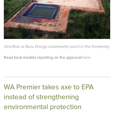
Overflow at Buru Energy wastewater pond in the Kimberley
Read local media's reporting on the approval
here
.
WA Premier takes axe to EPA
instead of strengthening
environmental protection