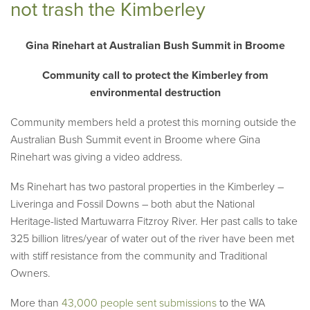
not trash the Kimberley
Gina Rinehart at Australian Bush Summit in Broome
Community call to protect the Kimberley from
environmental destruction
Community members held a protest this morning outside the
Australian Bush Summit event in Broome where Gina
Rinehart was giving a video address.
Ms Rinehart has two pastoral properties in the Kimberley –
Liveringa and Fossil Downs – both abut the National
Heritage-listed Martuwarra Fitzroy River. Her past calls to take
325 billion litres/year of water out of the river have been met
with stiff resistance from the community and Traditional
Owners.
More than
43,000 people sent submissions
to the WA