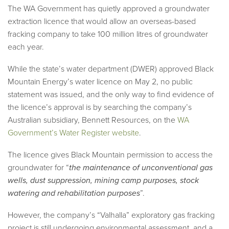
The WA Government has quietly approved a groundwater
extraction licence that would allow an overseas-based
fracking company to take 100 million litres of groundwater
each year.
While the state’s water department (DWER) approved Black
Mountain Energy’s water licence on May 2, no public
statement was issued, and the only way to find evidence of
the licence’s approval is by searching the company’s
Australian subsidiary, Bennett Resources, on the
WA
Government’s Water Register website
.
The licence gives Black Mountain permission to access the
groundwater for “
the maintenance of unconventional gas
wells, dust suppression, mining camp purposes, stock
watering and rehabilitation purposes
”.
However, the company’s “Valhalla” exploratory gas fracking
project is still undergoing environmental assessment, and a