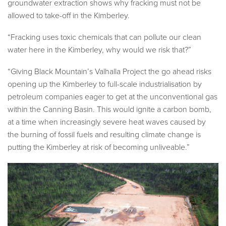
groundwater extraction shows why fracking must not be
allowed to take-off in the Kimberley.
“Fracking uses toxic chemicals that can pollute our clean
water here in the Kimberley, why would we risk that?”
“Giving Black Mountain’s Valhalla Project the go ahead risks
opening up the Kimberley to full-scale industrialisation by
petroleum companies eager to get at the unconventional gas
within the Canning Basin. This would ignite a carbon bomb,
at a time when increasingly severe heat waves caused by
the burning of fossil fuels and resulting climate change is
putting the Kimberley at risk of becoming unliveable.”