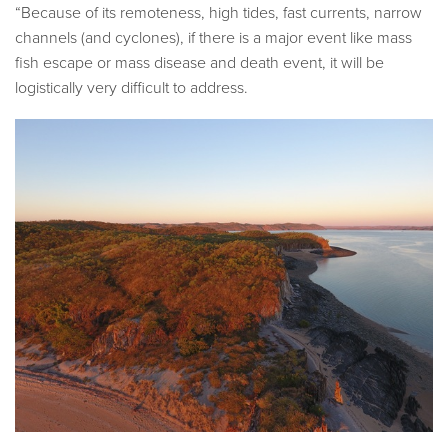
“Because of its remoteness, high tides, fast currents, narrow
channels (and cyclones), if there is a major event like mass
fish escape or mass disease and death event, it will be
logistically very difficult to address.