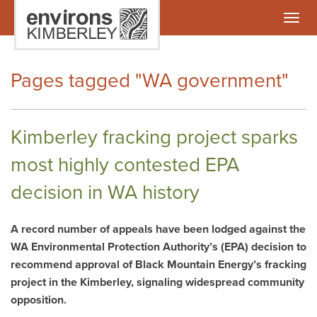
Togg
navig
Pages tagged "WA government"
Kimberley fracking project sparks
most highly contested EPA
decision in WA history
A record number of appeals have been lodged against the
WA Environmental Protection Authority’s (EPA) decision to
recommend approval of Black Mountain Energy’s fracking
project in the Kimberley, signaling widespread community
opposition.