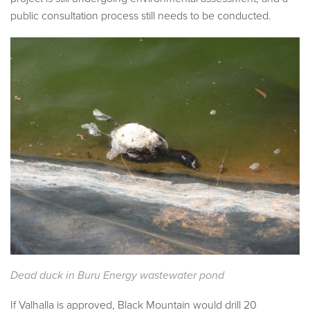
public consultation process still needs to be conducted.
Dead duck in Buru Energy wastewater pond
If Valhalla is approved, Black Mountain would drill 20