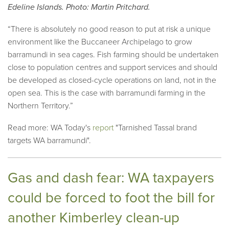
Edeline Islands. Photo: Martin Pritchard.
“There is absolutely no good reason to put at risk a unique
environment like the Buccaneer Archipelago to grow
barramundi in sea cages. Fish farming should be undertaken
close to population centres and support services and should
be developed as closed-cycle operations on land, not in the
open sea. This is the case with barramundi farming in the
Northern Territory.”
Read more: WA Today's
report
"Tarnished Tassal brand
targets WA barramundi".
Gas and dash fear: WA taxpayers
could be forced to foot the bill for
another Kimberley clean-up