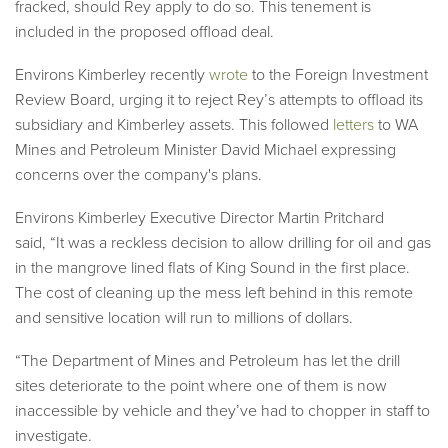
fracked, should Rey apply to do so. This tenement is
included in the proposed offload deal.
Environs Kimberley recently
wrote
to the Foreign Investment
Review Board, urging it to reject Rey’s attempts to offload its
subsidiary and Kimberley assets. This followed
letters
to WA
Mines and Petroleum Minister David Michael expressing
concerns over the company's plans.
Environs Kimberley Executive Director Martin Pritchard
said,
“It was a reckless decision to allow drilling for oil and gas
in the mangrove lined flats of King Sound in the first place.
The cost of cleaning up the mess left behind in this remote
and sensitive location will run to millions of dollars.
“The Department of Mines and Petroleum has let the drill
sites deteriorate to the point where one of them is now
inaccessible by vehicle and they’ve had to chopper in staff to
investigate.