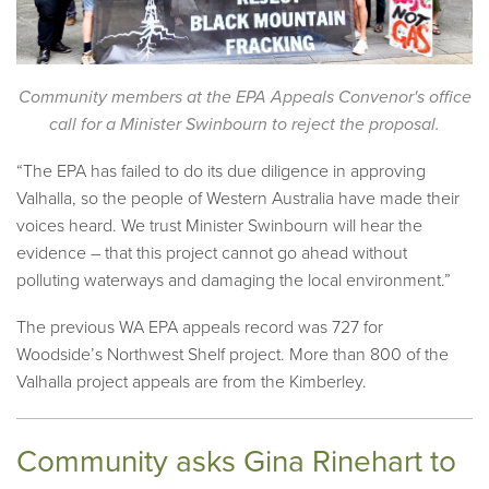
Community members at the EPA Appeals Convenor's office
call for a Minister Swinbourn to reject the proposal.
“The EPA has failed to do its due diligence in approving
Valhalla, so the people of Western Australia have made their
voices heard. We trust Minister Swinbourn will hear the
evidence – that this project cannot go ahead without
polluting waterways and damaging the local environment.”
The previous WA EPA appeals record was 727 for
Woodside’s Northwest Shelf project. More than 800 of the
Valhalla project appeals are from the Kimberley.
Community asks Gina Rinehart to