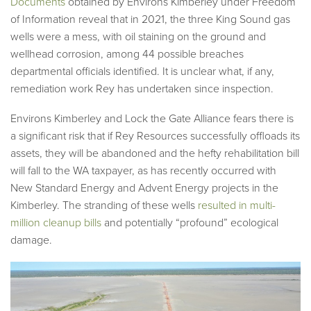
Documents
obtained by Environs Kimberley under Freedom
of Information reveal that in 2021, the three King Sound gas
wells were a mess, with oil staining on the ground and
wellhead corrosion, among 44 possible breaches
departmental officials identified. It is unclear what, if any,
remediation work Rey has undertaken since inspection.
Environs Kimberley and Lock the Gate Alliance fears there is
a significant risk that if Rey Resources successfully offloads its
assets, they will be abandoned and the hefty rehabilitation bill
will fall to the WA taxpayer, as has recently occurred with
New Standard Energy and Advent Energy projects in the
Kimberley. The stranding of these wells
resulted in multi-
million cleanup bills
and potentially “profound” ecological
damage.