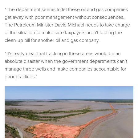
“The department seems to let these oil and gas companies
get away with poor management without consequences.
The Petroleum Minister David Michael needs to take charge
of the situation to make sure taxpayers aren't footing the
clean-up bill for another oil and gas company.
“It’s really clear that fracking in these areas would be an
absolute disaster when the government departments can’t
manage three wells and make companies accountable for
poor practices.”