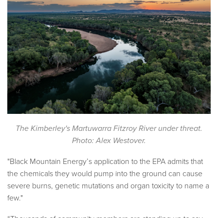
The Kimberley's Martuwarra Fitzroy River under threat.
Photo: Alex Westover.
"Black Mountain Energy’s application to the EPA admits that
the chemicals they would pump into the ground can cause
severe burns, genetic mutations and organ toxicity to name a
few."