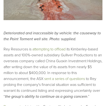
Deteriorated and inaccessible by vehicle: the causeway to
the Point Torment well site. Photo: supplied.
Rey Resources is
attempting to offload
its Kimberley-based
assets and 100%-owned subsidiary Gulliver Productions to an
overseas company called China Guoxin Investment Holdings,
after writing down the value of its assets from nearly $5
million to about $400,000. In response to this
announcement, the ASX
sent a series of questions
to Rey
probing the company's financial situation was sufficient to
warrant its continued listing and expressing uncertainty over
“
the group’s ability to continue as a going concern
.”