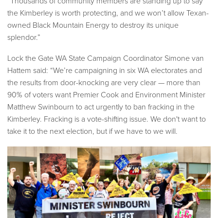
“Thousands of community members are standing up to say
the Kimberley is worth protecting, and we won’t allow Texan-
owned Black Mountain Energy to destroy its unique
splendor.”
Lock the Gate WA State Campaign Coordinator Simone van
Hattem said: “We’re campaigning in six WA electorates and
the results from door-knocking are very clear — more than
90% of voters want Premier Cook and Environment Minister
Matthew Swinbourn to act urgently to ban fracking in the
Kimberley. Fracking is a vote-shifting issue. We don't want to
take it to the next election, but if we have to we will.