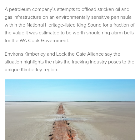
A petroleum company’s attempts to offload stricken oil and
gas infrastructure on an environmentally sensitive peninsula
within the National Heritage-listed King Sound for a fraction of
the value it was estimated to be worth should ring alarm bells
for the WA Cook Government.
Environs Kimberley and Lock the Gate Alliance say the
situation highlights the risks the fracking industry poses to the
unique Kimberley region.