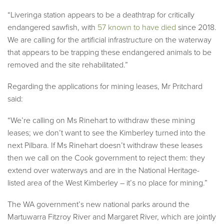
“Liveringa station appears to be a deathtrap for critically
endangered sawfish, with
57 known to have died
since 2018.
We are calling for the artificial infrastructure on the waterway
that appears to be trapping these endangered animals to be
removed and the site rehabilitated.”
Regarding the applications for mining leases, Mr Pritchard
said:
“We’re calling on Ms Rinehart to withdraw these mining
leases; we don’t want to see the Kimberley turned into the
next Pilbara. If Ms Rinehart doesn’t withdraw these leases
then we call on the Cook government to reject them: they
extend over waterways and are in the National Heritage-
listed area of the West Kimberley – it’s no place for mining.”
The WA government’s new national parks around the
Martuwarra Fitzroy River and Margaret River, which are jointly