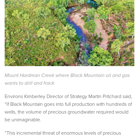
Mount Hardman Creek where Black Mountain oil and gas
wants to drill and frack
Environs Kimberley Director of Strategy Martin Pritchard said,
“If Black Mountain goes into full production with hundreds of
wells, the volume of precious groundwater required would
be unimaginable.
“This incremental threat of enormous levels of precious