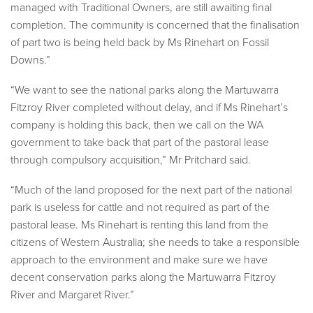
managed with Traditional Owners, are still awaiting final
completion. The community is concerned that the finalisation
of part two is being held back by Ms Rinehart on Fossil
Downs.”
“We want to see the national parks along the Martuwarra
Fitzroy River completed without delay, and if Ms Rinehart’s
company is holding this back, then we call on the WA
government to take back that part of the pastoral lease
through compulsory acquisition,” Mr Pritchard said.
“Much of the land proposed for the next part of the national
park is useless for cattle and not required as part of the
pastoral lease. Ms Rinehart is renting this land from the
citizens of Western Australia; she needs to take a responsible
approach to the environment and make sure we have
decent conservation parks along the Martuwarra Fitzroy
River and Margaret River.”