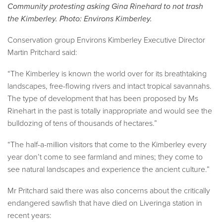
Community protesting asking Gina Rinehard to not trash
the Kimberley. Photo: Environs Kimberley.
Conservation group Environs Kimberley Executive Director
Martin Pritchard said:
“The Kimberley is known the world over for its breathtaking
landscapes, free-flowing rivers and intact tropical savannahs.
The type of development that has been proposed by Ms
Rinehart in the past is totally inappropriate and would see the
bulldozing of tens of thousands of hectares.”
“The half-a-million visitors that come to the Kimberley every
year don’t come to see farmland and mines; they come to
see natural landscapes and experience the ancient culture.”
Mr Pritchard said there was also concerns about the critically
endangered sawfish that have died on Liveringa station in
recent years: