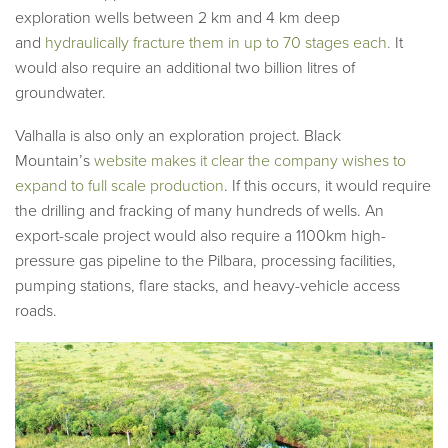
exploration wells between 2 km and 4 km deep
and
hydraulically fracture them in up to 70 stages each.
It
would also require an additional two billion litres of
groundwater.
Valhalla is also only an exploration project. Black
Mountain’s
website makes it clear the company wishes to
expand to full scale production
. If this occurs, it would require
the drilling and fracking of many hundreds of wells. An
export-scale project would also require a 1100km high-
pressure gas pipeline to the Pilbara, processing facilities,
pumping stations, flare stacks, and heavy-vehicle access
roads.