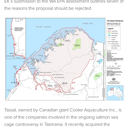
EK’s submission to the WA EPA assessment outlines seven of
the reasons the proposal should be rejected.
Tassal, owned by Canadian giant Cooke Aquaculture Inc., is
one of the companies involved in the ongoing salmon sea
cage controversy in Tasmania. It recently acquired the