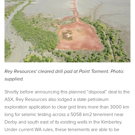
Rey Resources' cleared drill pad at Point Torment. Photo:
supplied.
Shortly before announcing this planned “disposal” deal to the
ASX, Rey Resources also lodged a state petroleum
exploration application to clear grid lines more than 3000 km
long for seismic testing across a 5058 km2 tenement near
Derby and south east of its existing wells in the Kimberley.
Under current WA rules, these tenements are able to be