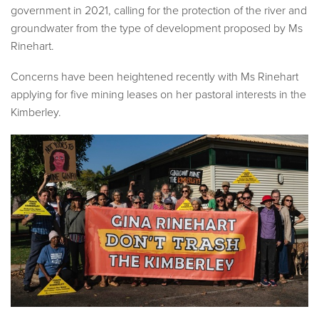
government in 2021
,
calling for the protection of the river and
groundwater from the type of development proposed by Ms
Rinehart.
Concerns have been heightened recently with Ms Rinehart
applying for five mining leases on her pastoral interests in the
Kimberley.