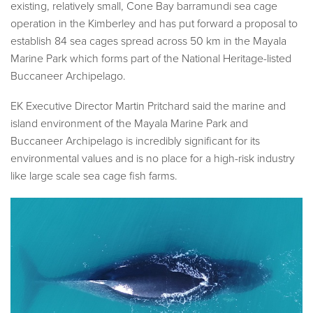
existing, relatively small, Cone Bay barramundi sea cage
operation in the Kimberley and has put forward a proposal to
establish 84 sea cages spread across 50 km in the Mayala
Marine Park which forms part of the National Heritage-listed
Buccaneer Archipelago.
EK Executive Director Martin Pritchard said the marine and
island environment of the Mayala Marine Park and
Buccaneer Archipelago is incredibly significant for its
environmental values and is no place for a high-risk industry
like large scale sea cage fish farms.