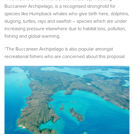
Buccaneer Archipelago, is a recognised stronghold for
species like Humpback whales who give birth here, dolphins,
dugong, turtles, rays and sawfish – species which are under
increasing pressure elsewhere due to habitat loss, pollution,
fishing and global warming.
“The Buccaneer Archipelago is also popular amongst
recreational fishers who are concerned about this proposal.