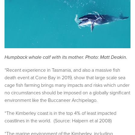
Humpback whale calf with its mother. Photo: Matt Deakin.
“Recent experience in Tasmania, and also a massive fish
death event at Cone Bay in 2019, show that large scale sea
cage fish farming brings many impacts and risks which under
no circumstances should be imposed on a globally significant
environment like the Buccaneer Archipelago.
“The Kimberley coast is in the top 4% of least impacted
coastlines in the world. (Source: Halpern et al 2008)
“The marine environment of the Kimberley, including