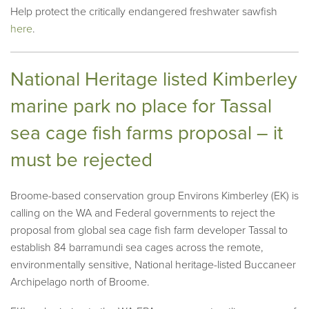
Help protect the critically endangered freshwater sawfish
here
.
National Heritage listed Kimberley
marine park no place for Tassal
sea cage fish farms proposal – it
must be rejected
Broome-based conservation group Environs Kimberley (EK) is
calling on the WA and Federal governments to reject the
proposal from global sea cage fish farm developer Tassal to
establish 84 barramundi sea cages across the remote,
environmentally sensitive, National heritage-listed Buccaneer
Archipelago north of Broome.