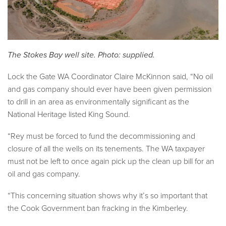
The Stokes Bay well site. Photo: supplied.
Lock the Gate WA Coordinator Claire McKinnon
said, “No oil
and gas company should ever have been given permission
to drill in an area as environmentally significant as the
National Heritage listed King Sound.
“Rey must be forced to fund the decommissioning and
closure of all the wells on its tenements. The WA taxpayer
must not be left to once again pick up the clean up bill for an
oil and gas company.
“This concerning situation shows why it’s so important that
the Cook Government ban fracking in the Kimberley.