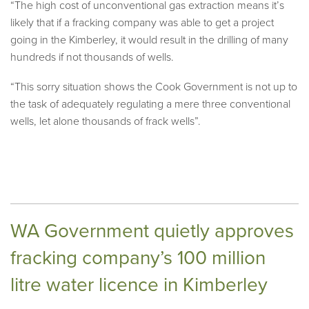
“The high cost of unconventional gas extraction means it’s
likely that if a fracking company was able to get a project
going in the Kimberley, it would result in the drilling of many
hundreds if not thousands of wells.
“This sorry situation shows the Cook Government is not up to
the task of adequately regulating a mere three conventional
wells, let alone thousands of frack wells”.
WA Government quietly approves
fracking company’s 100 million
litre water licence in Kimberley