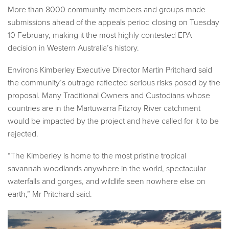
More than 8000 community members and groups made
submissions ahead of the appeals period closing on Tuesday
10 February, making it the most highly contested EPA
decision in Western Australia’s history.
Environs Kimberley Executive Director Martin Pritchard said
the community’s outrage reflected serious risks posed by the
proposal. Many Traditional Owners and Custodians whose
countries are in the Martuwarra Fitzroy River catchment
would be impacted by the project and have called for it to be
rejected.
“The Kimberley is home to the most pristine tropical
savannah woodlands anywhere in the world, spectacular
waterfalls and gorges, and wildlife seen nowhere else on
earth,” Mr Pritchard said.