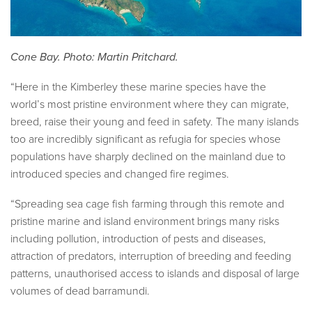
Cone Bay. Photo: Martin Pritchard.
“Here in the Kimberley these marine species have the
world’s most pristine environment where they can migrate,
breed, raise their young and feed in safety. The many islands
too are incredibly significant as refugia for species whose
populations have sharply declined on the mainland due to
introduced species and changed fire regimes.
“Spreading sea cage fish farming through this remote and
pristine marine and island environment brings many risks
including pollution, introduction of pests and diseases,
attraction of predators, interruption of breeding and feeding
patterns, unauthorised access to islands and disposal of large
volumes of dead barramundi.