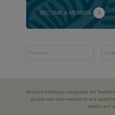
BECOME A MEMBER
Environs Kimberley recognises the Tradition
people who have walked on and cared for t
waters, and wi