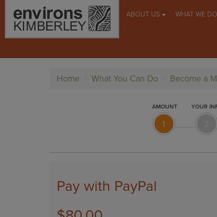
ABOUT US
WHAT WE D
Home
What You Can Do
Become a 
AMOUNT
YOUR IN
1
2
Pay with PayPal
$80.00