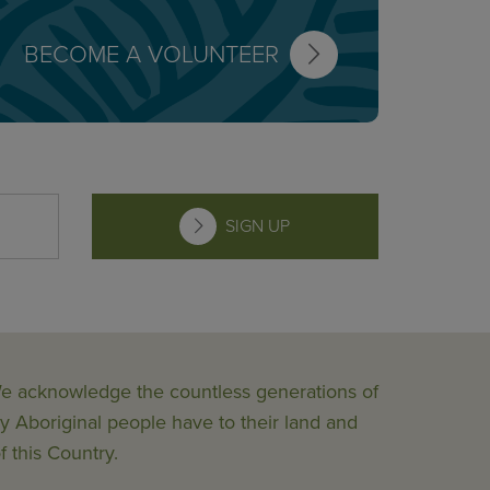
BECOME A VOLUNTEER
SIGN UP
 We acknowledge the countless generations of
y Aboriginal people have to their land and
f this Country.