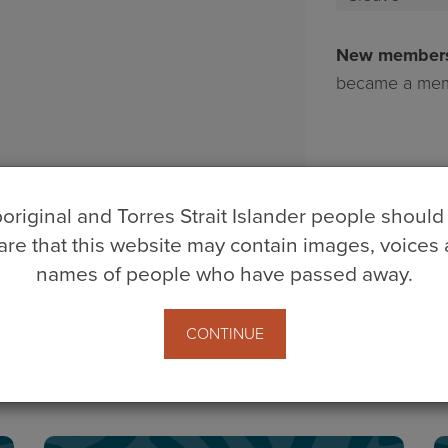
Wittwer
Cleave
New member
became a mem
original and Torres Strait Islander people should
re that this website may contain images, voices
names of people who have passed away.
CONTINUE