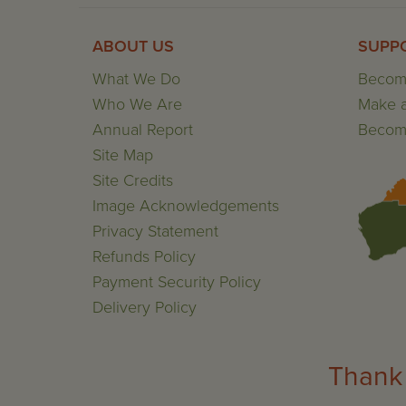
ABOUT US
SUPP
What We Do
Becom
Who We Are
Make a
Annual Report
Become
Site Map
Site Credits
Image Acknowledgements
Privacy Statement
Refunds Policy
Payment Security Policy
Delivery Policy
Thank 