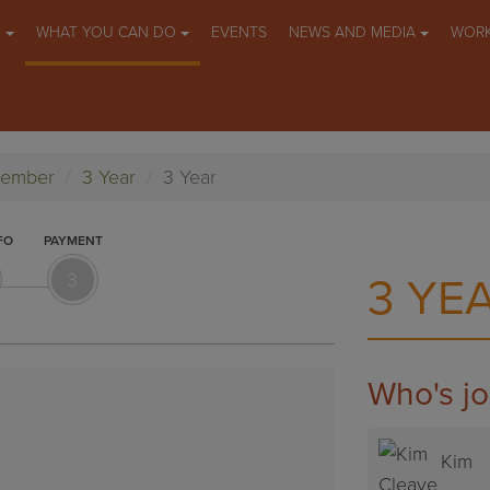
O
WHAT YOU CAN DO
EVENTS
NEWS AND MEDIA
WORK
Member
3 Year
3 Year
FO
PAYMENT
3
3 YE
Who's jo
Cass
Kim