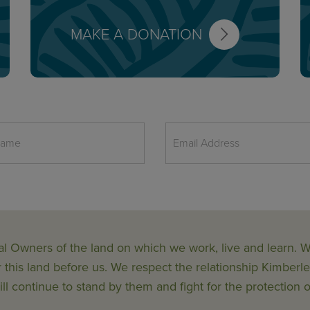
MAKE A DONATION
al Owners of the land on which we work, live and learn.
his land before us. We respect the relationship Kimberle
ll continue to stand by them and fight for the protection o