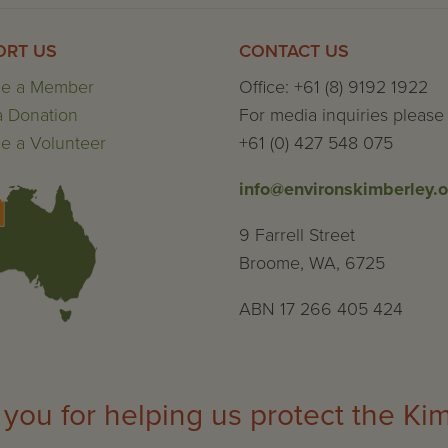
ORT US
CONTACT US
e a Member
Office: +61 (8) 9192 1922
 Donation
For media inquiries please 
 a Volunteer
+61 (0) 427 548 075
info@environskimberley.o
9 Farrell Street
Broome, WA, 6725
ABN 17 266 405 424
you for helping us protect the Ki