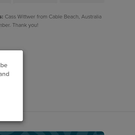
treleaven
Chirgwin
s:
Cass Wittwer from Cable Beach, Australia
ber. Thank you!
 be
 and