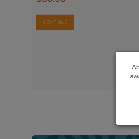
CONTINUE
Ab
awa