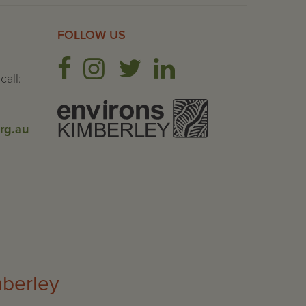
FOLLOW US
call:
rg.au
mberley