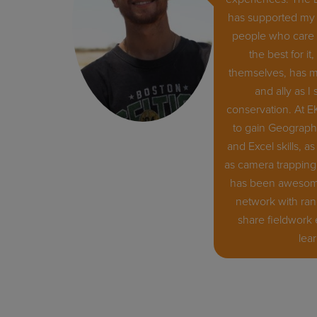
has supported my 
people who care 
the best for i
themselves, has m
and ally as I
conservation. At E
to gain Geographi
and Excel skills, as
as camera trapping 
has been awesome
network with ran
share fieldwork
lea