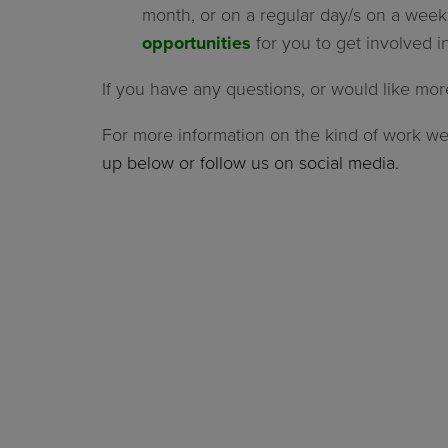
month, or on a regular day/s on a week
opportunities
for you to get involved in
If you have any questions, or would like mor
For more information on the kind of work w
up below or follow us on social media.