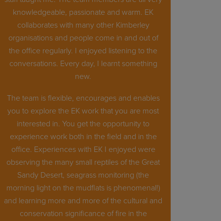
knowledgeable, passionate and warm. EK
collaborates with many other Kimberley
organisations and people come in and out of
the office regularly. I enjoyed listening to the
conversations. Every day, I learnt something
new.
The team is flexible, encourages and enables
you to explore the EK work that you are most
interested in. You get the opportunity to
experience work both in the field and in the
office. Experiences with EK I enjoyed were
observing the many small reptiles of the Great
Sandy Desert, seagrass monitoring (the
morning light on the mudflats is phenomenal!)
and learning more and more of the cultural and
conservation significance of fire in the