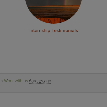
Internship Testimonials
 in
Work with us
6 years ago