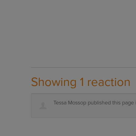
Showing 1 reaction
Tessa Mossop
published this page