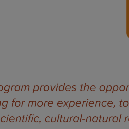
rogram provides the opport
g for more experience, to
ientific, cultural-natural