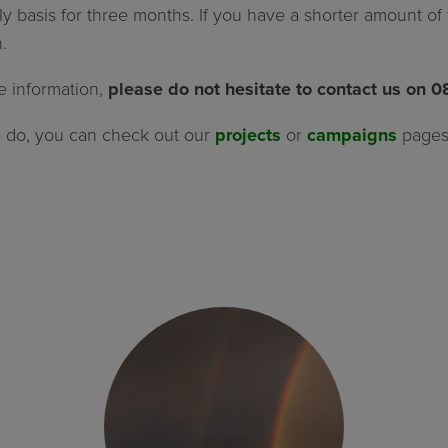
ly basis for three months. If you have a shorter amount o
.
e information,
please do not hesitate to contact us on 
e do, you can check out our
projects
or
campaigns
pages