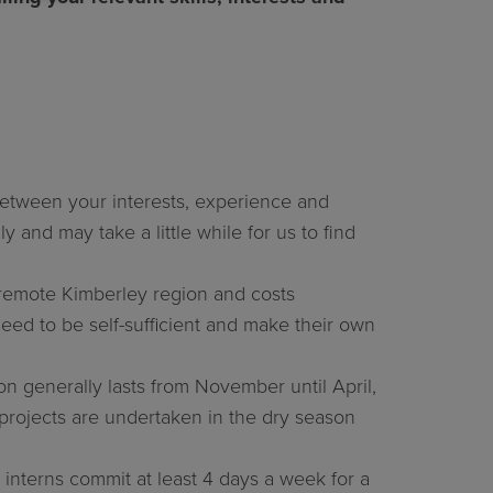
n between your interests, experience and
y and may take a little while for us to find
e remote Kimberley region and costs
need to be self-sufficient and make their own
n generally lasts from November until April,
projects are undertaken in the dry season
 interns commit at least 4 days a week for a