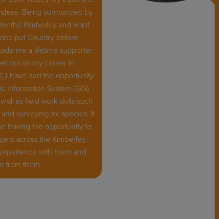
ideas. Being surrounded by
for the Kimberley and want
t, and put Country before
ade me a lifetime supporter
 set out on my career in
K, I have had the opportunity
c Information System (GIS)
 well as field work skills such
and surveying for species. It
 having the opportunity to
gers across the Kimberley,
 experience with them and
rn from them.