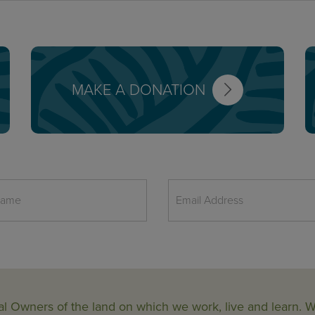
MAKE A DONATION
al Owners of the land on which we work, live and learn.