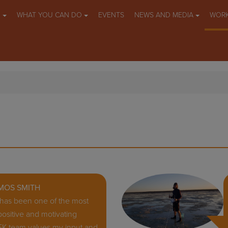
O
WHAT YOU CAN DO
EVENTS
NEWS AND MEDIA
WORK
MOS SMITH
K has been one of the most
ositive and motivating
EK team values my input and