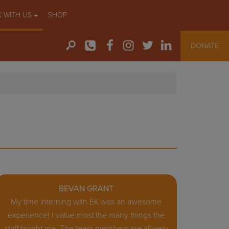
 WITH US
SHOP
DONATE
BEVAN GRANT
My time interning with EK was an awesome
experience! I value most the many things the
staff taught me. The team members are all very