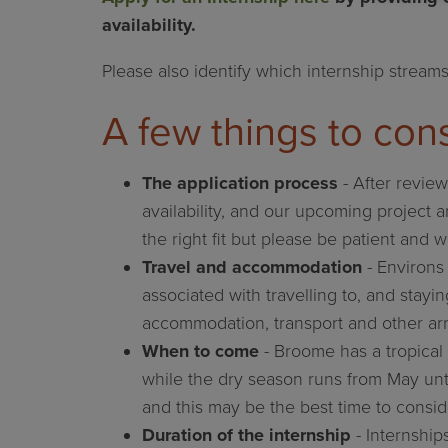
availability.
Please also identify which internship streams
A few things to cons
The application process
- After review
availability, and our upcoming project a
the right fit but please be patient and w
Travel and accommodation
- Environs 
associated with travelling to, and stayi
accommodation, transport and other ar
When to come
- Broome has a tropical 
while the dry season runs from May unt
and this may be the best time to consid
Duration of the internship
- Internship