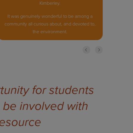
Kimberley.
It was genuinely wonderful to be among a
community all curious about, and devoted to,
the environment.
Previous
Next
unity for students
 be involved with
 resource