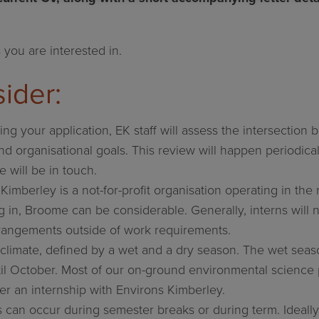
 you are interested in.
ider:
ing your application, EK staff will assess the intersectio
nd organisational goals. This review will happen periodicall
e will be in touch.
Kimberley is a not-for-profit organisation operating in th
ng in, Broome can be considerable. Generally, interns will 
rangements outside of work requirements.
climate, defined by a wet and a dry season. The wet seaso
il October. Most of our on-ground environmental science 
er an internship with Environs Kimberley.
s can occur during semester breaks or during term. Ideally