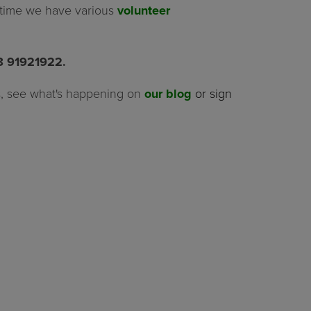
f time we have various
volunteer
08 91921922.
, see what's happening on
our blog
or sign