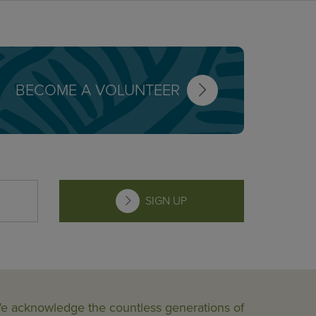
BECOME A VOLUNTEER
SIGN UP
 We acknowledge the countless generations of