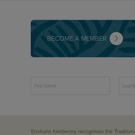
BECOME A MEMBER
Environs Kimberley recognises the Tradition