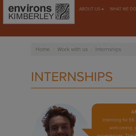
ABOUT US
WHAT WE D
Home
Work with us
Internships
INTERNSHIPS
A
Interning for E
welcoming, p
experiences. The 