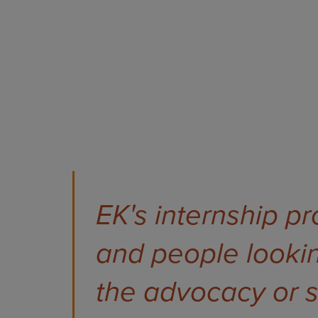
EK's internship p
and people lookin
the advocacy or sc