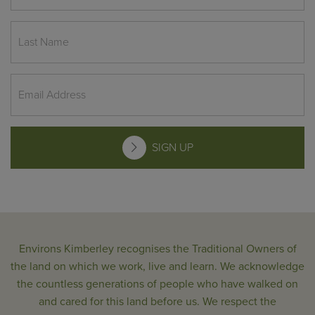
SIGN UP
Environs Kimberley recognises the Traditional Owners of
the land on which we work, live and learn. We acknowledge
the countless generations of people who have walked on
and cared for this land before us. We respect the