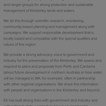
and ranger groups for strong protection and sustainable
management of Kimberley lands and waters.
We do this through scientific research, monitoring,
community-based planning and management along with
campaigns. We support responsible development that is
locally based and compatible with the special qualities and
values of this region.
We provide a strong advocacy voice to government and
industry for the preservation of the Kimberley. We assess and
respond to plans and proposals from Perth and Canberra
(about future development in northern Australia or how water
will be managed in WA, for example), often in partnership
with other regional organisations. We share this information
with people and organisations in the Kimberley and beyond.
EK has built strong links with government and industry and