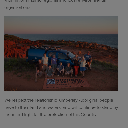
with national, state, regional and local environmental
organizations.
We respect the relationship Kimberley Aboriginal people
have to their land and waters, and will continue to stand by
them and fight for the protection of this Country.