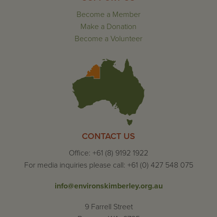
Become a Member
Make a Donation
Become a Volunteer
CONTACT US
Office: +61 (8) 9192 1922
For media inquiries please call: +61 (0) 427 548 075
info@environskimberley.org.au
9 Farrell Street