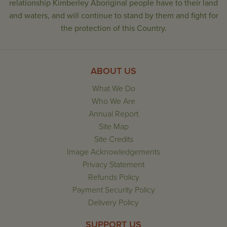
relationship Kimberley Aboriginal people have to their land
and waters, and will continue to stand by them and fight for
the protection of this Country.
ABOUT US
What We Do
Who We Are
Annual Report
Site Map
Site Credits
Image Acknowledgements
Privacy Statement
Refunds Policy
Payment Security Policy
Delivery Policy
SUPPORT US