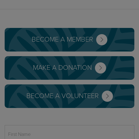
BECOME A MEMBER
MAKE A DONATION
BECOME A VOLUNTEER