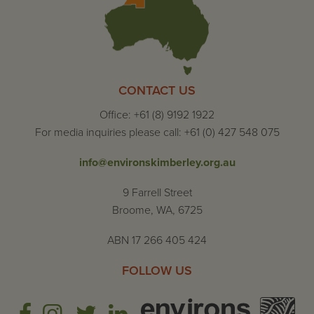
CONTACT US
Office: +61 (8) 9192 1922
For media inquiries please call: +61 (0) 427 548 075
info@environskimberley.org.au
9 Farrell Street
Broome, WA, 6725
ABN 17 266 405 424
FOLLOW US