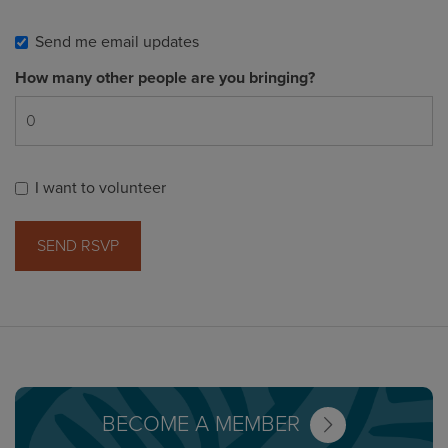
Send me email updates
How many other people are you bringing?
I want to volunteer
BECOME A MEMBER