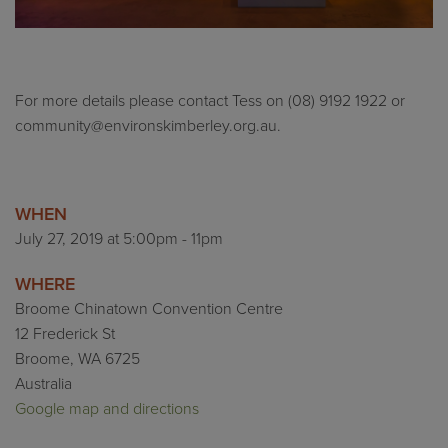
For more details please contact Tess on (08) 9192 1922 or
community@environskimberley.org.au
.
WHEN
July 27, 2019 at 5:00pm - 11pm
WHERE
Broome Chinatown Convention Centre
12 Frederick St
Broome, WA 6725
Australia
Google map and directions