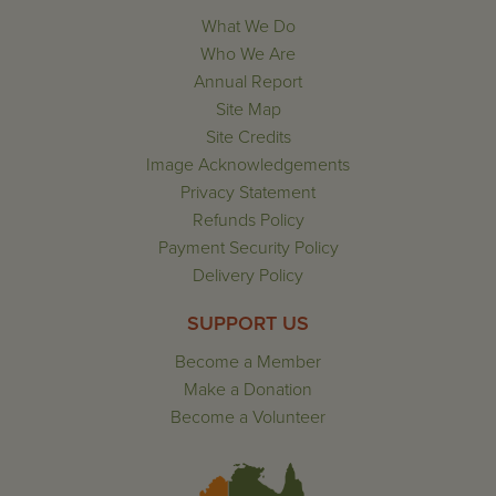
What We Do
Who We Are
Annual Report
Site Map
Site Credits
Image Acknowledgements
Privacy Statement
Refunds Policy
Payment Security Policy
Delivery Policy
SUPPORT US
Become a Member
Make a Donation
Become a Volunteer