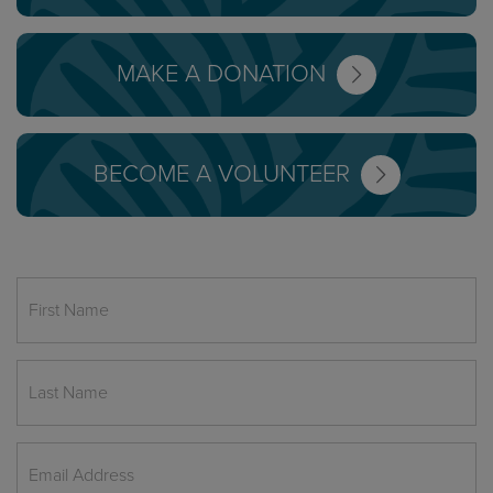
MAKE A DONATION
BECOME A VOLUNTEER