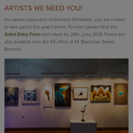
ARTISTS WE NEED YOU!
As valued supporters of Environs Kimberley, you are invited
to take part in this year's event. To enter please fill in the
Artist Entry Form
and return by 28th June 2019. Forms are
also available from the EK office at 44 Blackman Street,
Broome.