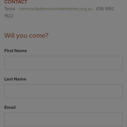
CONTACT
Tessa ·
community@environskimberley.org.au
· (08) 9192
1922
Will you come?
First Name
Last Name
Email