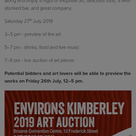
along and enjoy a night of exquisite art, delicious food, a well-
stocked bar, and great company.
th
Saturday 27
July 2019
3–5 pm - preview of the art
5–7 pm - drinks, food and live music
7­–9 pm - live auction of art pieces
Potential bidders and art lovers will be able to preview the
works on Friday 26th July, 12–5 pm.