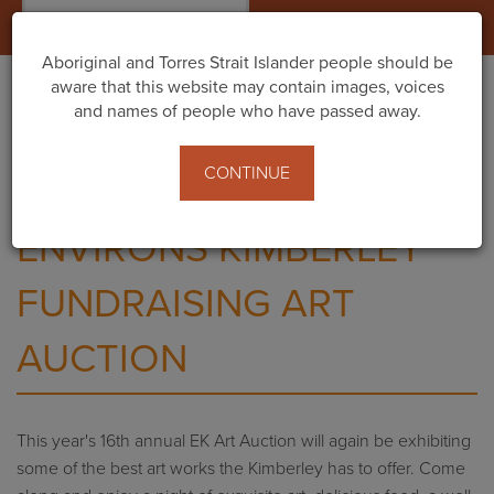
Togg
navig
Aboriginal and Torres Strait Islander people should be
aware that this website may contain images, voices
and names of people who have passed away.
Home
Events
Environs Kimberley Fundraising Art Auction
CONTINUE
ENVIRONS KIMBERLEY
FUNDRAISING ART
AUCTION
This year's 16th annual EK Art Auction will again be exhibiting
some of the best art works the Kimberley has to offer. Come