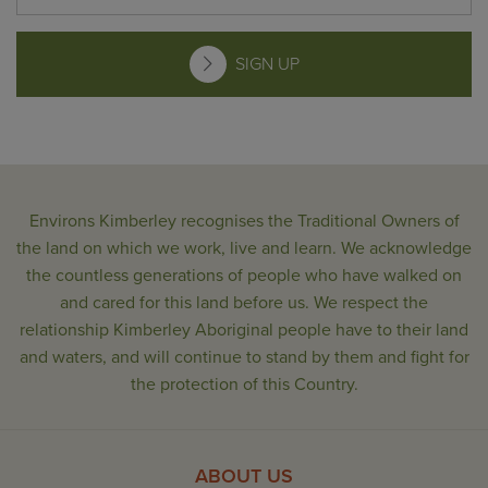
SIGN UP
Environs Kimberley recognises the Traditional Owners of
the land on which we work, live and learn. We acknowledge
the countless generations of people who have walked on
and cared for this land before us. We respect the
relationship Kimberley Aboriginal people have to their land
and waters, and will continue to stand by them and fight for
the protection of this Country.
ABOUT US