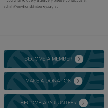
If you wish to query a delivery please contact us at
admin@environskimberley.org.au
.
BECOME A MEMBER
MAKE A DONATION
BECOME A VOLUNTEER