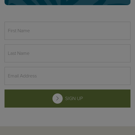
SIGN UP