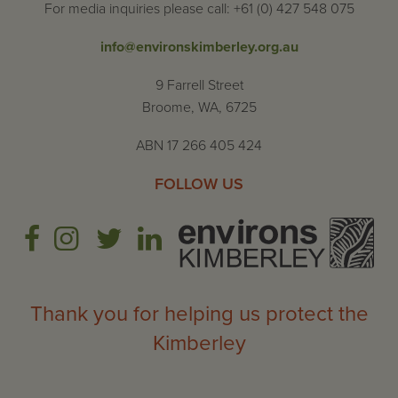
For media inquiries please call: +61 (0) 427 548 075
info@environskimberley.org.au
9 Farrell Street
Broome, WA, 6725
ABN 17 266 405 424
FOLLOW US
Thank you for helping us protect the
Kimberley