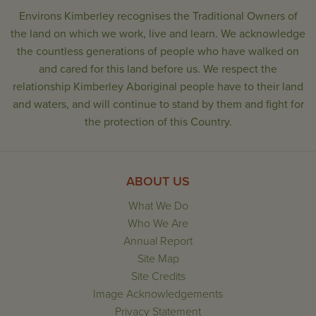
Environs Kimberley recognises the Traditional Owners of
the land on which we work, live and learn. We acknowledge
the countless generations of people who have walked on
and cared for this land before us. We respect the
relationship Kimberley Aboriginal people have to their land
and waters, and will continue to stand by them and fight for
the protection of this Country.
ABOUT US
What We Do
Who We Are
Annual Report
Site Map
Site Credits
Image Acknowledgements
Privacy Statement