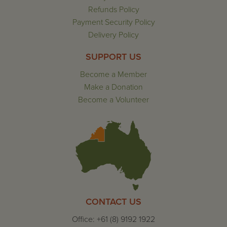
Refunds Policy
Payment Security Policy
Delivery Policy
SUPPORT US
Become a Member
Make a Donation
Become a Volunteer
CONTACT US
Office: +61 (8) 9192 1922