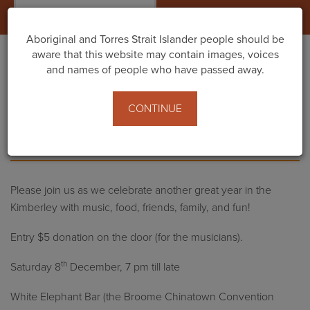
Togg
navig
Aboriginal and Torres Strait Islander people should be
aware that this website may contain images, voices
and names of people who have passed away.
Home
Events
EK Christmas Party
CONTINUE
EK CHRISTMAS PARTY
Please join us as we celebrate another great year in the
Kimberley with music, food, friends, family, and fun!
Entry $5 donation on the door (for the musicians).
th
Saturday 8
December, 7 pm till late
White Elephant Bar (the Broome Chinatown Convention