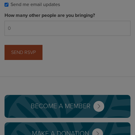
Send me email updates
How many other people are you bringing?
BECOME A MEMBER
MAKE A DONATION