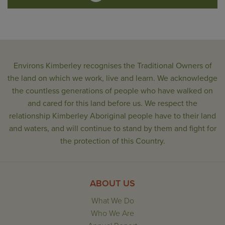
Environs Kimberley recognises the Traditional Owners of
the land on which we work, live and learn. We acknowledge
the countless generations of people who have walked on
and cared for this land before us. We respect the
relationship Kimberley Aboriginal people have to their land
and waters, and will continue to stand by them and fight for
the protection of this Country.
ABOUT US
What We Do
Who We Are