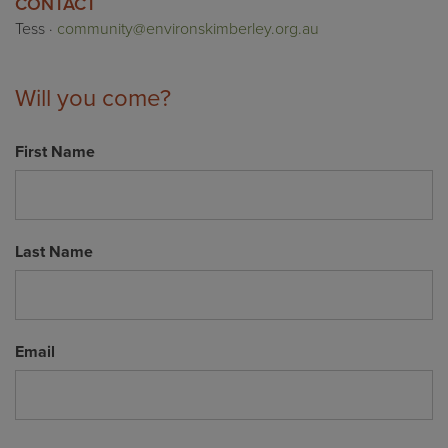
CONTACT
Tess ·
community@environskimberley.org.au
Will you come?
First Name
Last Name
Email