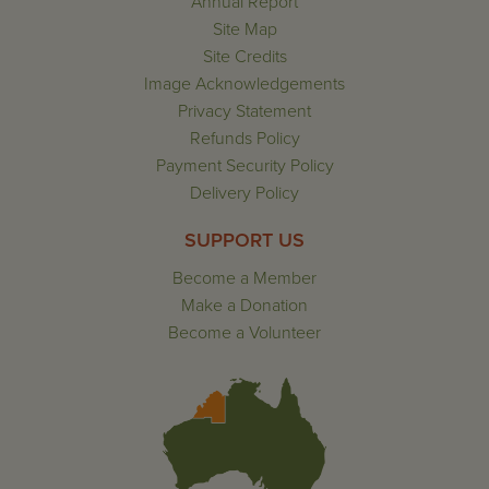
Annual Report
Site Map
Site Credits
Image Acknowledgements
Privacy Statement
Refunds Policy
Payment Security Policy
Delivery Policy
SUPPORT US
Become a Member
Make a Donation
Become a Volunteer