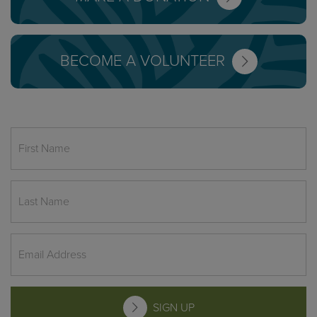
BECOME A VOLUNTEER
SIGN UP