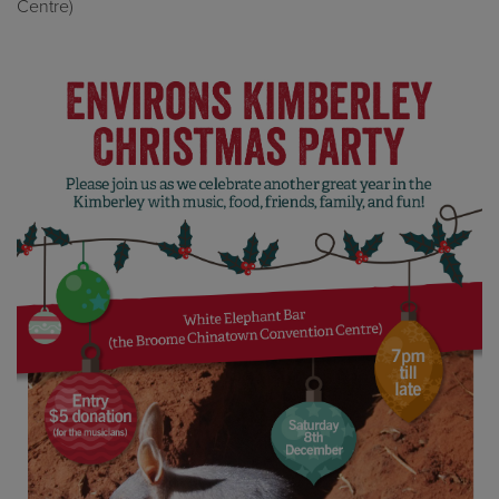
Centre)