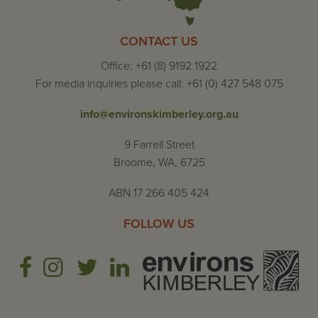
CONTACT US
Office: +61 (8) 9192 1922
For media inquiries please call: +61 (0) 427 548 075
info@environskimberley.org.au
9 Farrell Street
Broome, WA, 6725
ABN 17 266 405 424
FOLLOW US