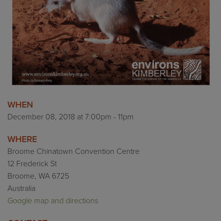
WHEN
December 08, 2018 at 7:00pm - 11pm
WHERE
Broome Chinatown Convention Centre
12 Frederick St
Broome, WA 6725
Australia
Google map and directions