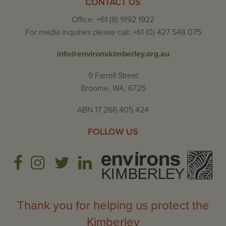
CONTACT US
Office: +61 (8) 9192 1922
For media inquiries please call: +61 (0) 427 548 075
info@environskimberley.org.au
9 Farrell Street
Broome, WA, 6725
ABN 17 266 405 424
FOLLOW US
Thank you for helping us protect the
Kimberley