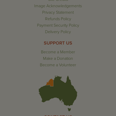
Image Acknowledgements
Privacy Statement
Refunds Policy
Payment Security Policy
Delivery Policy
SUPPORT US
Become a Member
Make a Donation
Become a Volunteer