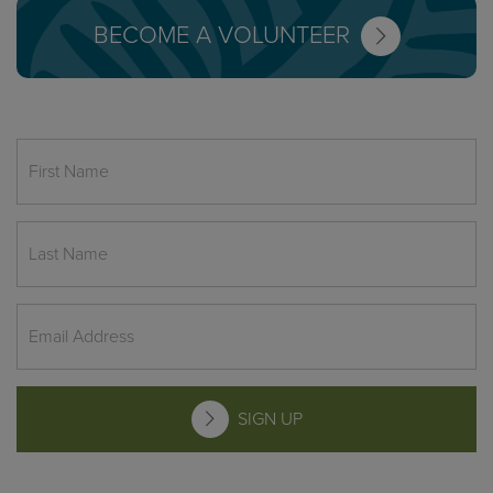
BECOME A VOLUNTEER
SIGN UP