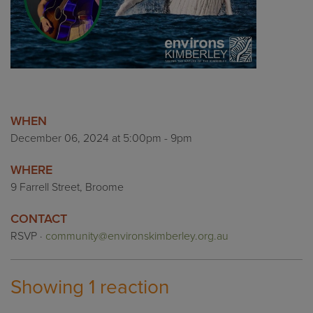
WHEN
December 06, 2024 at 5:00pm - 9pm
WHERE
9 Farrell Street, Broome
CONTACT
RSVP ·
community@environskimberley.org.au
Showing 1 reaction