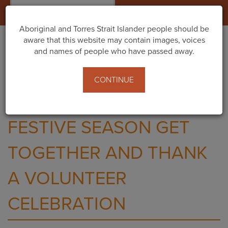
Togg
navig
Aboriginal and Torres Strait Islander people should be
aware that this website may contain images, voices
and names of people who have passed away.
Home
Events
Festive Season Get Together and Thank A Volunteer
CONTINUE
Celebration
FESTIVE SEASON GET
TOGETHER AND THANK
A VOLUNTEER
CELEBRATION