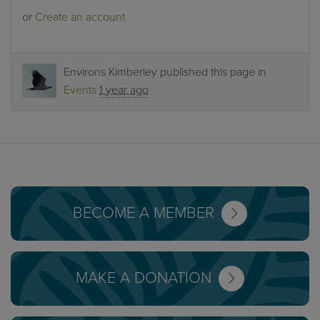
or
Create an account
Environs Kimberley
published this page in
Events
1 year ago
BECOME A MEMBER
MAKE A DONATION