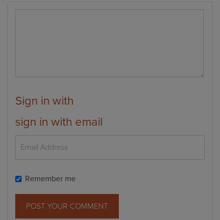
Sign in with
sign in with email
Remember me