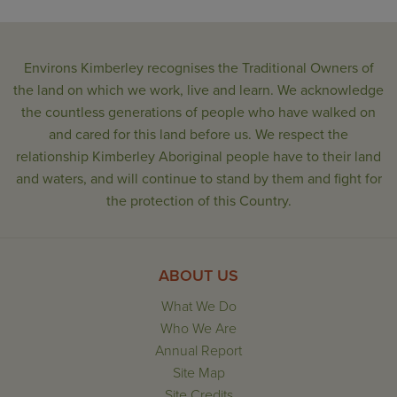
Environs Kimberley recognises the Traditional Owners of
the land on which we work, live and learn. We acknowledge
the countless generations of people who have walked on
and cared for this land before us. We respect the
relationship Kimberley Aboriginal people have to their land
and waters, and will continue to stand by them and fight for
the protection of this Country.
ABOUT US
What We Do
Who We Are
Annual Report
Site Map
Site Credits