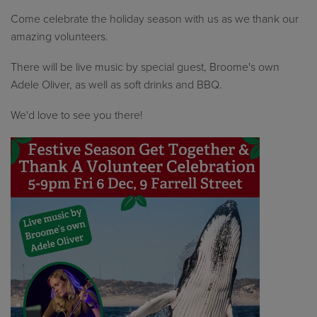
Come celebrate the holiday season with us as we thank our
amazing volunteers.
There will be live music by special guest, Broome's own
Adele Oliver, as well as soft drinks and BBQ.
We'd love to see you there!