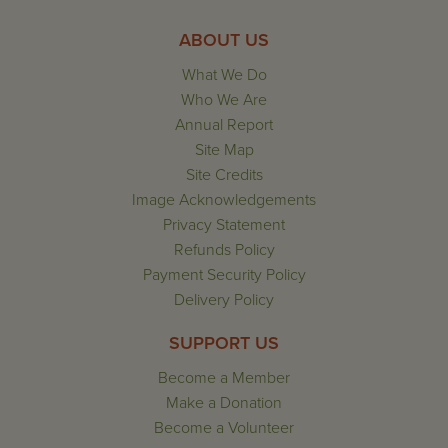
ABOUT US
What We Do
Who We Are
Annual Report
Site Map
Site Credits
Image Acknowledgements
Privacy Statement
Refunds Policy
Payment Security Policy
Delivery Policy
SUPPORT US
Become a Member
Make a Donation
Become a Volunteer