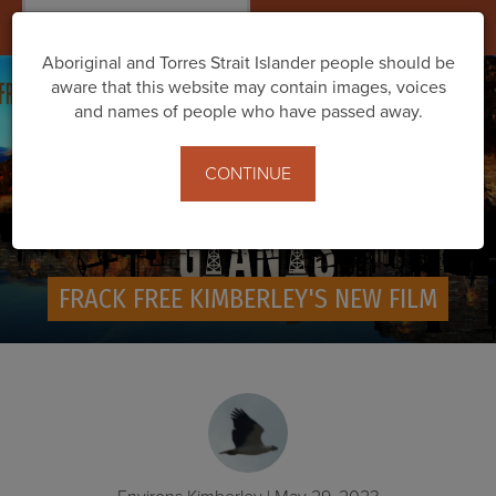
Togg
navig
Aboriginal and Torres Strait Islander people should be
aware that this website may contain images, voices
and names of people who have passed away.
CONTINUE
FRACK FREE KIMBERLEY'S NEW FILM