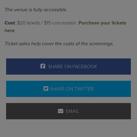
The venue is fully accessible.
Cost
: $20 tickets / $15 concession.
Purchase your tickets
here
.
Ticket sales help cover the costs of the screenings.
SHARE ON FACEBOOK
SHARE ON TWITTER
EMAIL