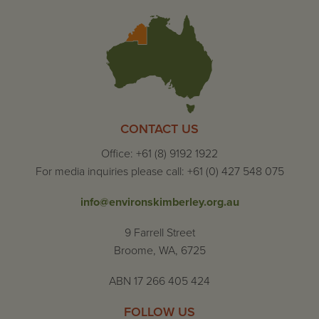
CONTACT US
Office: +61 (8) 9192 1922
For media inquiries please call: +61 (0) 427 548 075
info@environskimberley.org.au
9 Farrell Street
Broome, WA, 6725
ABN 17 266 405 424
FOLLOW US