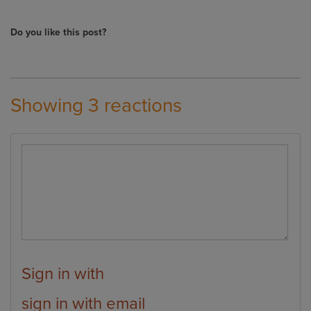
Do you like this post?
Showing 3 reactions
Sign in with
sign in with email