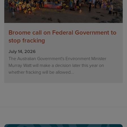
Broome call on Federal Government to
stop fracking
July 14, 2026
The Australian Government's Environment Minister
Murray Watt will make a decision later this year on
whether fracking will be allowed...