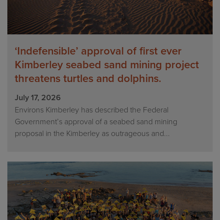
‘Indefensible’ approval of first ever
Kimberley seabed sand mining project
threatens turtles and dolphins.
July 17, 2026
Environs Kimberley has described the Federal
Government’s approval of a seabed sand mining
proposal in the Kimberley as outrageous and...