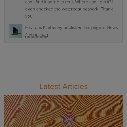
can’t find it online to rent. Where can I get it? I
even checked the waterbear network! Thank
you!
Environs Kimberley
published this page in
News
4 years ago
Latest Articles