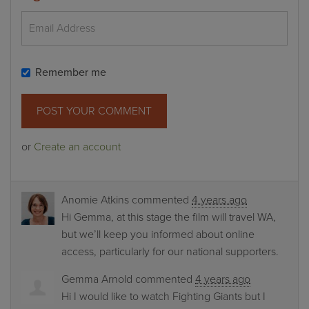
Remember me
or
Create an account
Anomie Atkins
commented
4 years ago
Hi Gemma, at this stage the film will travel WA,
but we’ll keep you informed about online
access, particularly for our national supporters.
Gemma Arnold
commented
4 years ago
Hi I would like to watch Fighting Giants but I