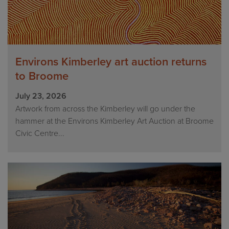
Environs Kimberley art auction returns
to Broome
July 23, 2026
Artwork from across the Kimberley will go under the
hammer at the Environs Kimberley Art Auction at Broome
Civic Centre...