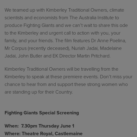
We teamed up with Kimberley Traditional Owners, climate
scientists and economists from The Australia Institute to
produce Fighting Giants and we can’t wait to share this ode
to the Kimberley and urgent call to action with you, your
family, and your friends. The film features Dr Anne Poelina,
Mr Corpus (recently deceased), Nuriah Jadai, Madelaine
Jadai, John Butler and EK Director Martin Pritchard.
Kimberley Traditional Owners will be travelling from the
Kimberley to speak at these premiere events. Don’t miss your
chance to hear from and support these strong women who
are standing up for their Country.
Fighting Giants Special Screening
When: 7.30pm Thursday June 1
Where: Theatre Royal, Castlemaine