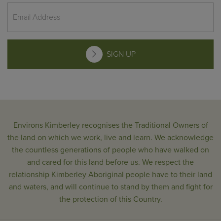
SIGN UP
Environs Kimberley recognises the Traditional Owners of
the land on which we work, live and learn. We acknowledge
the countless generations of people who have walked on
and cared for this land before us. We respect the
relationship Kimberley Aboriginal people have to their land
and waters, and will continue to stand by them and fight for
the protection of this Country.