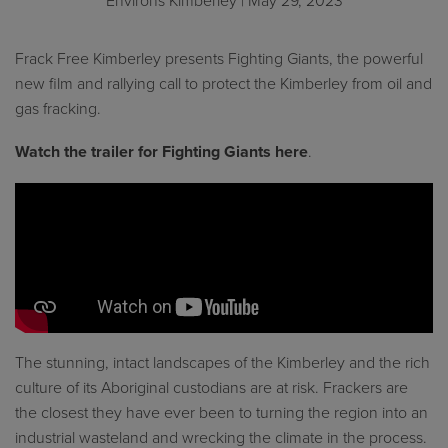
Environs Kimberley
| May 29, 2023
Frack Free Kimberley presents Fighting Giants, the powerful
new film and rallying call to protect the Kimberley from oil and
gas fracking.
Watch the trailer for Fighting Giants here
.
The stunning, intact landscapes of the Kimberley and the rich
culture of its Aboriginal custodians are at risk. Frackers are
the closest they have ever been to turning the region into an
industrial wasteland and wrecking the climate in the process.