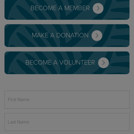
BECOME A MEMBER
MAKE A DONATION
BECOME A VOLUNTEER