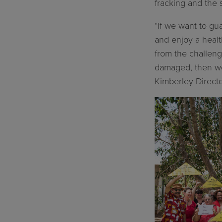
fracking and the 
“If we want to gu
and enjoy a healt
from the challenge
damaged, then we 
Kimberley Director