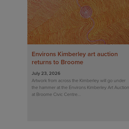
Environs Kimberley art auction
returns to Broome
July 23, 2026
Artwork from across the Kimberley will go under
the hammer at the Environs Kimberley Art Auctio
at Broome Civic Centre...