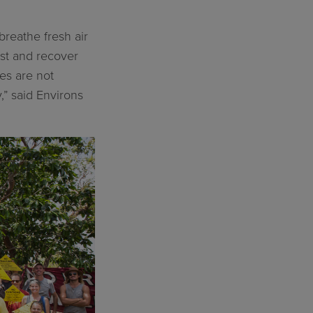
breathe fresh air
est and recover
ies are not
” said Environs