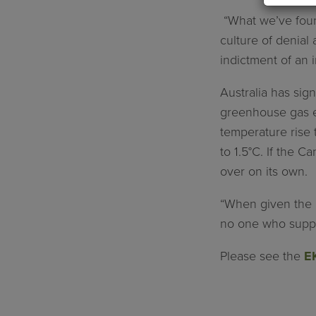
“What we’ve found
culture of denial 
indictment of an i
Australia has si
greenhouse gas em
temperature rise t
to 1.5°C. If the 
over on its own.
“When given the c
no one who support
Please see the
EK