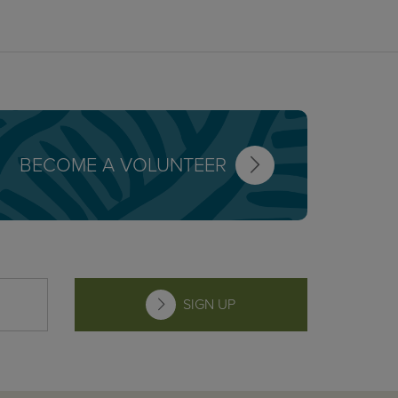
BECOME A VOLUNTEER
SIGN UP