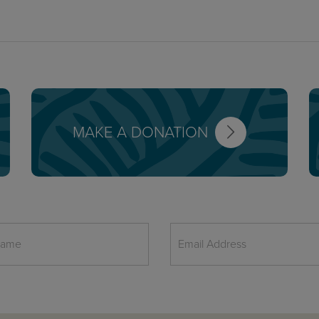
MAKE A DONATION