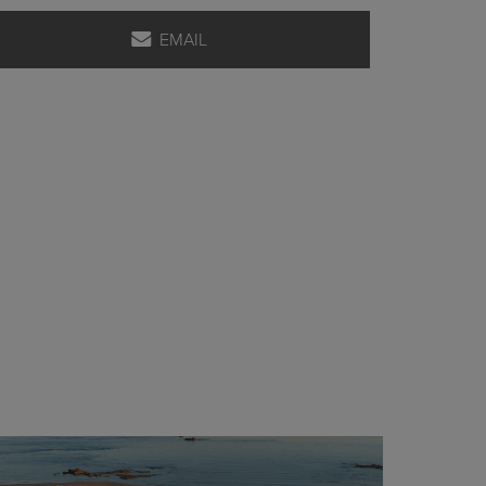
EMAIL