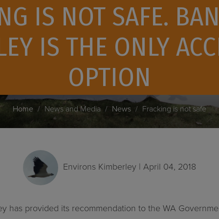
NG IS NOT SAFE. BAN
EY IS THE ONLY AC
OPTION
Home
News and Media
News
Fracking is not safe
Environs Kimberley
| April 04, 2018
ey has provided its recommendation to the WA Government