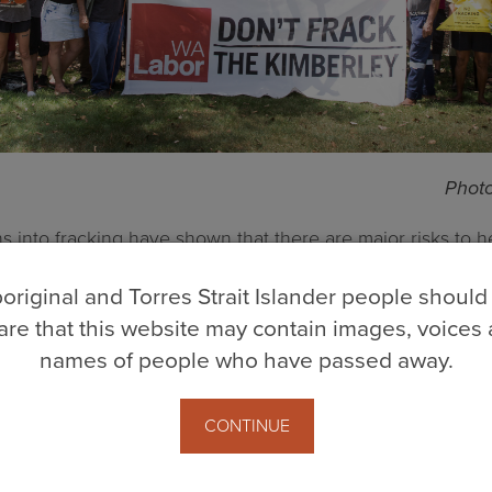
Photo
ns into fracking have shown that there are major risks to he
xisting sustainable industries, risks that are not worth th
original and Torres Strait Islander people should
d flow to shareholders and investors who do not live in the
re that this website may contain images, voices
names of people who have passed away.
ons have found a litany of misinformation and denials about
vernment, as well as from the fracking industry itself. We’
CONTINUE
f Information applications, through questions in parliam
r to hold the industry and government accountable.