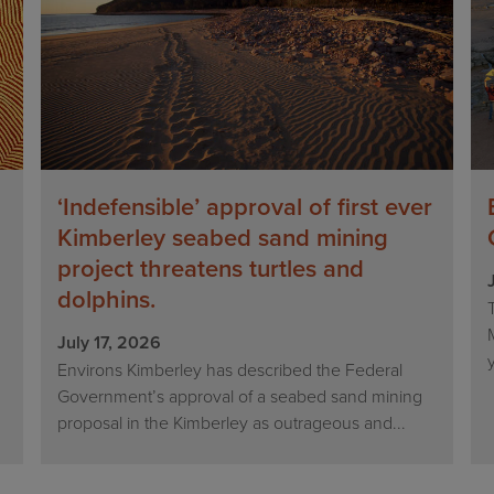
‘Indefensible’ approval of first ever
Kimberley seabed sand mining
project threatens turtles and
dolphins.
n
July 17, 2026
Environs Kimberley has described the Federal
Government’s approval of a seabed sand mining
proposal in the Kimberley as outrageous and...