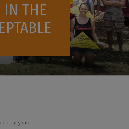
 IN THE
CEPTABLE
 inquiry into