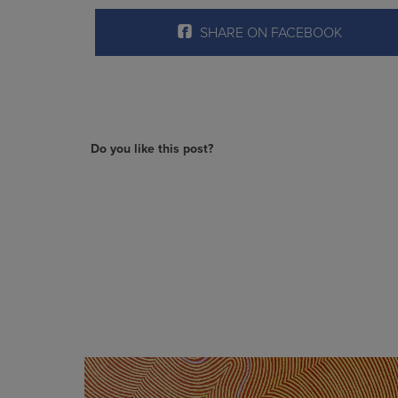
SHARE ON FACEBOOK
Do you like this post?