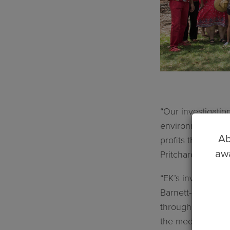
“Our investigatio
environment and e
Ab
profits that woul
awa
Pritchard said.
“EK’s investigati
Barnett-Grylls Go
through Freedom o
the media in orde