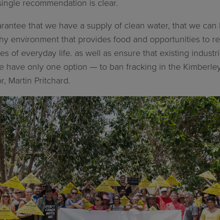
single recommendation is clear.
arantee that we have a supply of clean water, that we can 
hy environment that provides food and opportunities to r
s of everyday life. as well as ensure that existing industr
have only one option — to ban fracking in the Kimberley,
, Martin Pritchard.