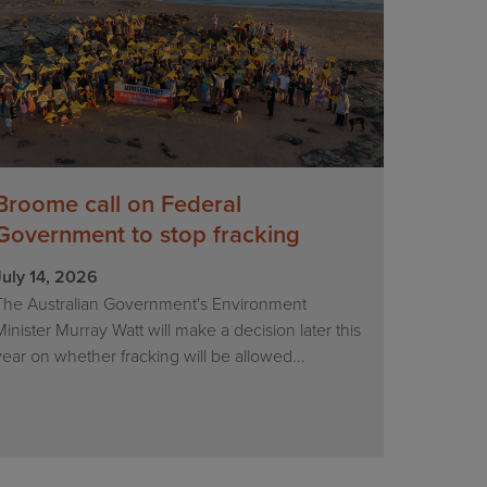
Broome call on Federal
Government to stop fracking
July 14, 2026
The Australian Government's Environment
Minister Murray Watt will make a decision later this
year on whether fracking will be allowed...