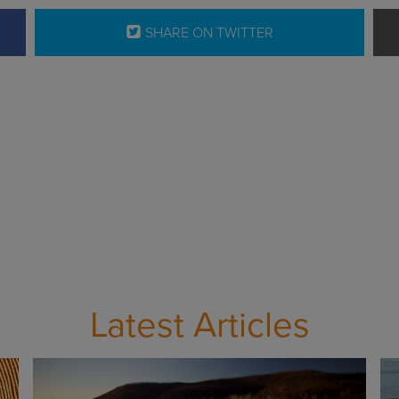
SHARE ON TWITTER
Latest Articles