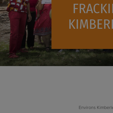
FRACKI
KIMBERL
Environs Kimberl