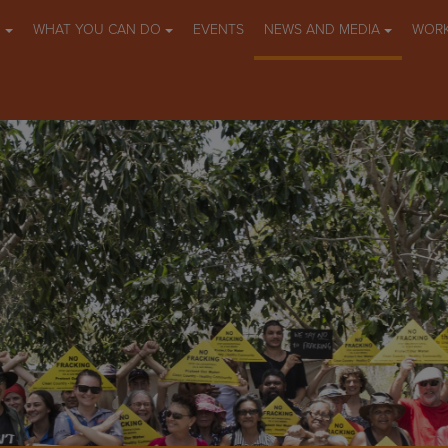
O
WHAT YOU CAN DO
EVENTS
NEWS AND MEDIA
WORK