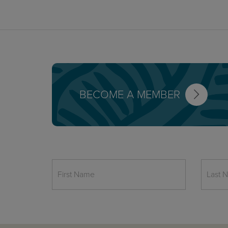
BECOME A MEMBER