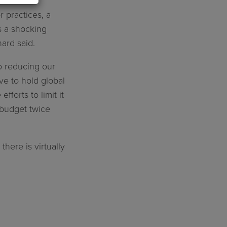
 practices, a
’s a shocking
hard said.
o reducing our
ve to hold global
fforts to limit it
 budget twice
ere is virtually