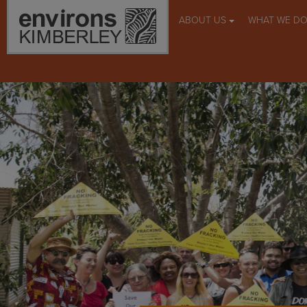
ABOUT US
WHAT WE D