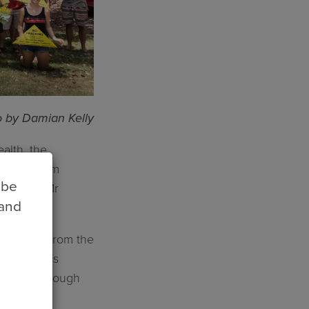
 by Damian Kelly
alth, the
e short-term
 be
 region,” Mr
 and
 fracking from the
ve done this
ent and through