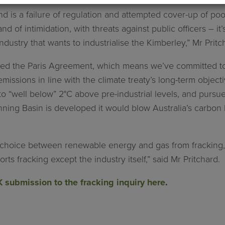
 is a failure of regulation and attempted cover-up of poor
and of intimidation, with threats against public officers – it
ndustry that wants to industrialise the Kimberley,” Mr Pritc
gned the Paris Agreement, which means we’ve committed t
issions in line with the climate treaty’s long-term objecti
o “well below” 2°C above pre-industrial levels, and pursue e
Canning Basin is developed it would blow Australia’s carbon
hoice between renewable energy and gas from fracking, th
s fracking except the industry itself,” said Mr Pritchard.
 submission to the fracking inquiry here
.