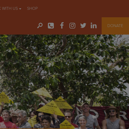
 WITH US
SHOP
DONATE