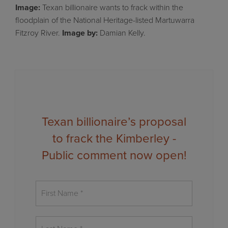
Image:
Texan billionaire wants to frack within the
floodplain of the National Heritage-listed Martuwarra
Fitzroy River.
Image
by:
Damian Kelly.
Texan billionaire’s proposal
to frack the Kimberley -
Public comment now open!