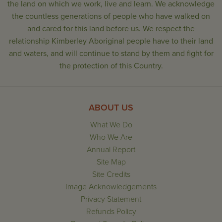
the land on which we work, live and learn. We acknowledge
the countless generations of people who have walked on
and cared for this land before us. We respect the
relationship Kimberley Aboriginal people have to their land
and waters, and will continue to stand by them and fight for
the protection of this Country.
ABOUT US
What We Do
Who We Are
Annual Report
Site Map
Site Credits
Image Acknowledgements
Privacy Statement
Refunds Policy