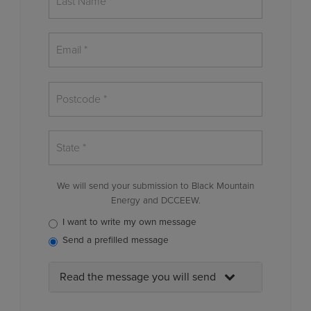
We will send your submission to Black Mountain
Energy and DCCEEW.
I want to write my own message
Send a prefilled message
Read the message you will send