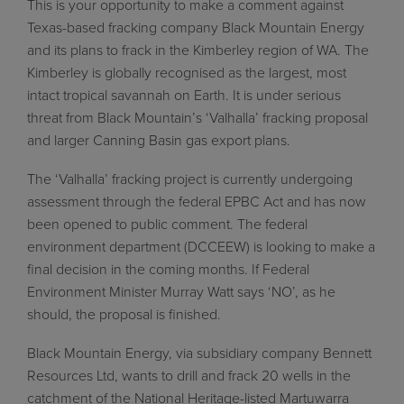
This is your opportunity to make a comment against
Texas-based fracking company Black Mountain Energy
and its plans to frack in the Kimberley region of WA. The
Kimberley is globally recognised as the largest, most
intact tropical savannah on Earth. It is under serious
threat from Black Mountain’s ‘Valhalla’ fracking proposal
and larger Canning Basin gas export plans.
The ‘Valhalla’ fracking project is currently undergoing
assessment through the federal EPBC Act and has now
been opened to public comment. The federal
environment department (DCCEEW) is looking to make a
final decision in the coming months.
If Federal
Environment Minister Murray Watt says ‘NO’, as he
should, the proposal is finished.
Black Mountain Energy, via subsidiary company Bennett
Resources Ltd, wants to drill and frack 20 wells in the
catchment of the National Heritage-listed Martuwarra