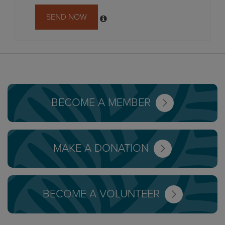
SEND NOW
BECOME A MEMBER
MAKE A DONATION
BECOME A VOLUNTEER