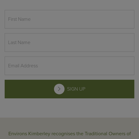
SIGN UP
Environs Kimberley recognises the Traditional Owners of