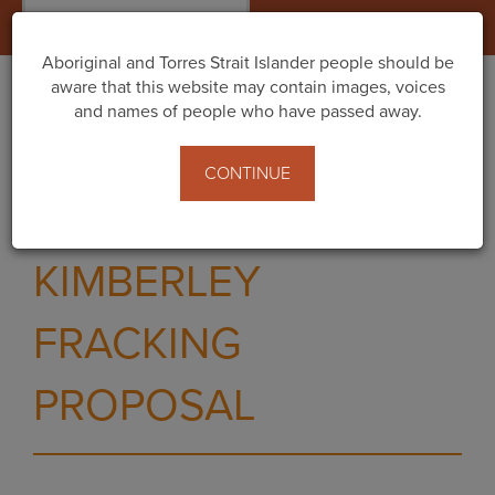
Togg
navig
Aboriginal and Torres Strait Islander people should be
aware that this website may contain images, voices
and names of people who have passed away.
PUBLIC COMMENT
CONTINUE
NOW OPEN FOR
KIMBERLEY
FRACKING
PROPOSAL