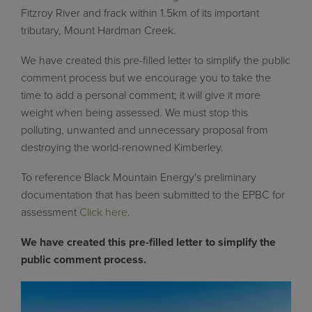
Fitzroy River and frack within 1.5km of its important
tributary, Mount Hardman Creek.
We have created this pre-filled letter to simplify the public
comment process but we encourage you to take the
time to add a personal comment; it will give it more
weight when being assessed. We must stop this
polluting, unwanted and unnecessary proposal from
destroying the world-renowned Kimberley.
To reference Black Mountain Energy's preliminary
documentation that has been submitted to the EPBC for
assessment
Click here
.
We have created this pre-filled letter to simplify the
public comment process.