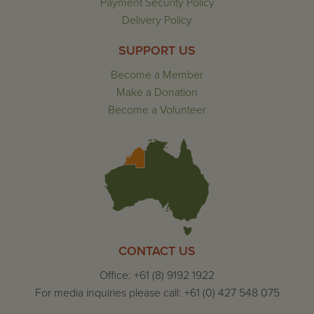
Payment Security Policy
Delivery Policy
SUPPORT US
Become a Member
Make a Donation
Become a Volunteer
CONTACT US
Office: +61 (8) 9192 1922
For media inquiries please call: +61 (0) 427 548 075