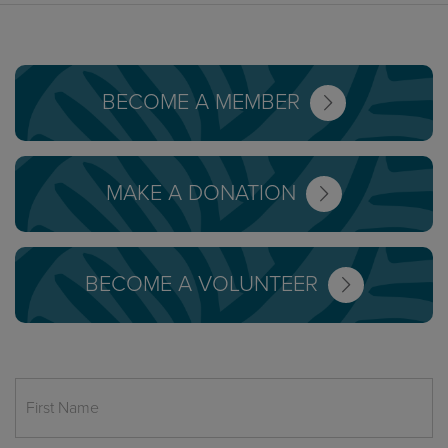
BECOME A MEMBER
MAKE A DONATION
BECOME A VOLUNTEER