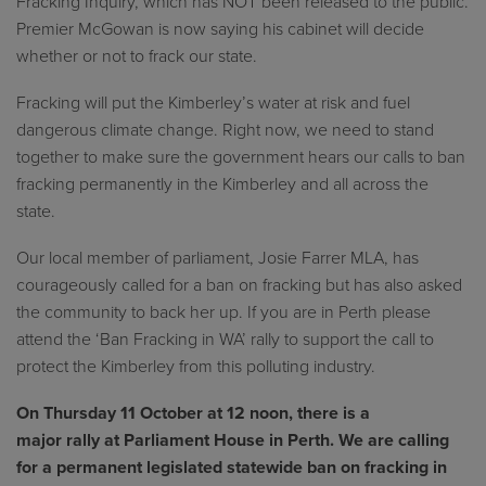
Fracking Inquiry, which has NOT been released to the public.
Premier McGowan is now saying his cabinet will decide
whether or not to frack our state.
Fracking will put the Kimberley’s water at risk and fuel
dangerous climate change. Right now, we need to stand
together to make sure the government hears our calls to ban
fracking permanently in the Kimberley and all across the
state.
Our local member of parliament, Josie Farrer MLA, has
courageously called for a ban on fracking but has also asked
the community to back her up. If you are in Perth please
attend the ‘Ban Fracking in WA’ rally to support the call to
protect the Kimberley from this polluting industry.
On Thursday 11 October at 12 noon, there is a
major rally at Parliament House in Perth. We are calling
for a permanent legislated statewide ban on fracking in