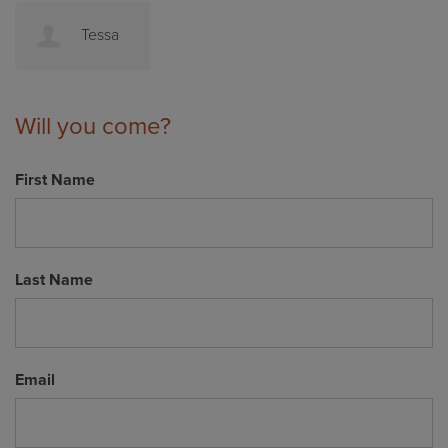
Tessa
Mossop
Will you come?
First Name
Last Name
Email