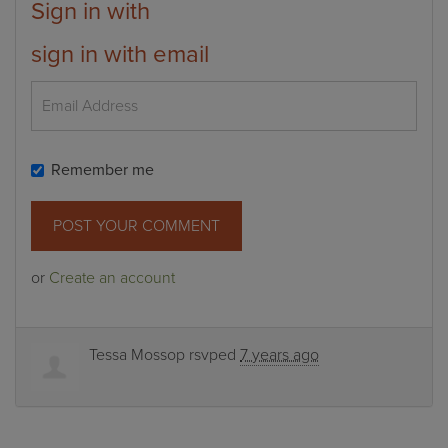
Sign in with
sign in with email
Remember me
or
Create an account
Tessa Mossop
rsvped
7 years ago