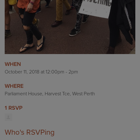
WHEN
October 11, 2018 at 12:00pm - 2pm
WHERE
Parliament House, Harvest Tce, West Perth
1 RSVP
Who's RSVPing