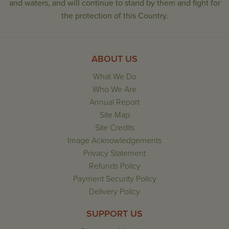
and waters, and will continue to stand by them and fight for
the protection of this Country.
ABOUT US
What We Do
Who We Are
Annual Report
Site Map
Site Credits
Image Acknowledgements
Privacy Statement
Refunds Policy
Payment Security Policy
Delivery Policy
SUPPORT US