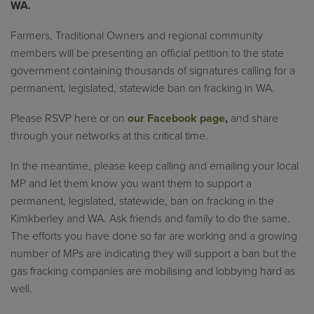
WA.
Farmers, Traditional Owners and regional community
members will be presenting an official petition to the state
government containing thousands of signatures calling for a
permanent, legislated, statewide ban on fracking in WA.
Please RSVP here or on
our Facebook page
,
and share
through your networks at this critical time.
In the meantime, please keep calling and emailing your local
MP and let them know you want them to support a
permanent, legislated, statewide, ban on fracking in the
Kimkberley and WA. Ask friends and family to do the same.
The efforts you have done so far are working and a growing
number of MPs are indicating they will support a ban but the
gas fracking companies are mobilising and lobbying hard as
well.