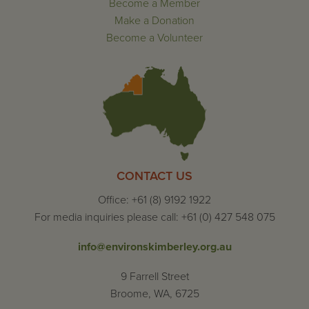
Become a Member
Make a Donation
Become a Volunteer
CONTACT US
Office: +61 (8) 9192 1922
For media inquiries please call: +61 (0) 427 548 075
info@environskimberley.org.au
9 Farrell Street
Broome, WA, 6725