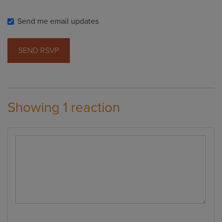
Send me email updates
Showing 1 reaction