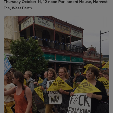
Thursday October 11, 12 noon Parliament House, Harvest
Tce, West Perth.