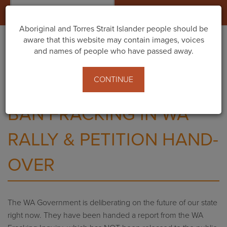
Togg
navig
Aboriginal and Torres Strait Islander people should be
aware that this website may contain images, voices
and names of people who have passed away.
Home
Events
Ban Fracking in WA Rally & Petition Hand-Over
CONTINUE
BAN FRACKING IN WA
RALLY & PETITION HAND-
OVER
The WA Government is deliberating on the future of our state
right now. They have been handed a report from the WA