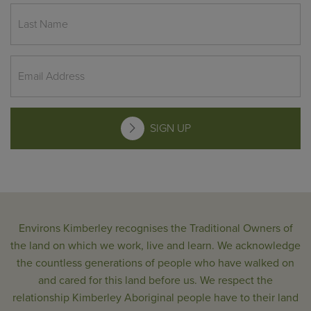
SIGN UP
Environs Kimberley recognises the Traditional Owners of
the land on which we work, live and learn. We acknowledge
the countless generations of people who have walked on
and cared for this land before us. We respect the
relationship Kimberley Aboriginal people have to their land