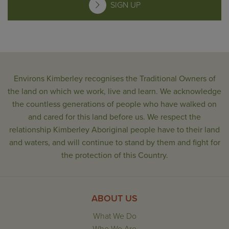
SIGN UP
Environs Kimberley recognises the Traditional Owners of
the land on which we work, live and learn. We acknowledge
the countless generations of people who have walked on
and cared for this land before us. We respect the
relationship Kimberley Aboriginal people have to their land
and waters, and will continue to stand by them and fight for
the protection of this Country.
ABOUT US
What We Do