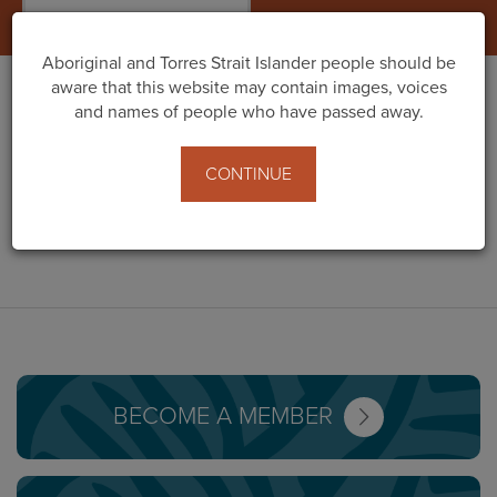
Togg
navig
Aboriginal and Torres Strait Islander people should be
aware that this website may contain images, voices
and names of people who have passed away.
GULLIVER
CONTINUE
PRODUCTIONS
BECOME A MEMBER