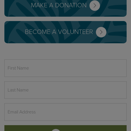
MAKE A DONATION
BECOME A VOLUNTEER