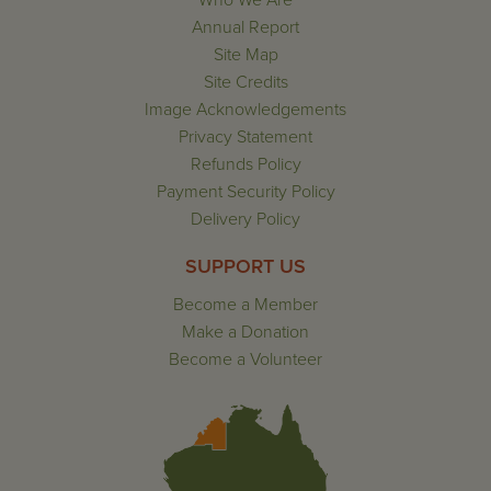
Who We Are
Annual Report
Site Map
Site Credits
Image Acknowledgements
Privacy Statement
Refunds Policy
Payment Security Policy
Delivery Policy
SUPPORT US
Become a Member
Make a Donation
Become a Volunteer