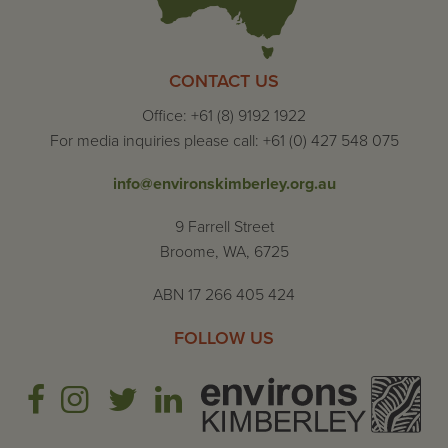
CONTACT US
Office: +61 (8) 9192 1922
For media inquiries please call: +61 (0) 427 548 075
info@environskimberley.org.au
9 Farrell Street
Broome, WA, 6725
ABN 17 266 405 424
FOLLOW US