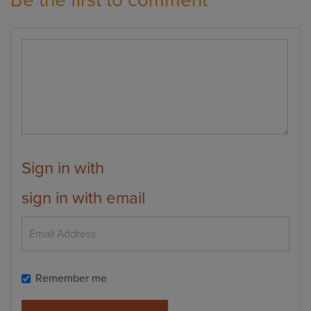
Be the first to comment
Sign in with
sign in with email
Remember me