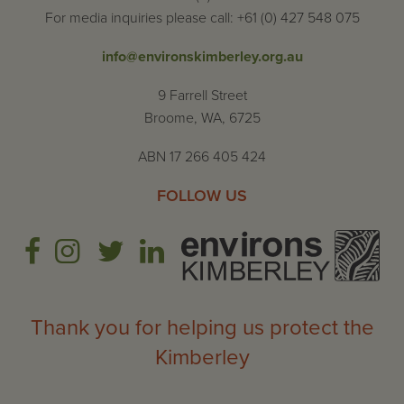
For media inquiries please call: +61 (0) 427 548 075
info@environskimberley.org.au
9 Farrell Street
Broome, WA, 6725
ABN 17 266 405 424
FOLLOW US
Thank you for helping us protect the
Kimberley