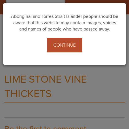
Togg
navig
Aboriginal and Torres Strait Islander people should be
aware that this website may contain images, voices
and names of people who have passed away.
Home
What we do
Our Programmes
Collaborating with Aboriginal Ranger Groups
CONTINUE
Bunuba Rangers
Purple Crown Fairy Wren project
Lime stone vine thickets
LIME STONE VINE
THICKETS