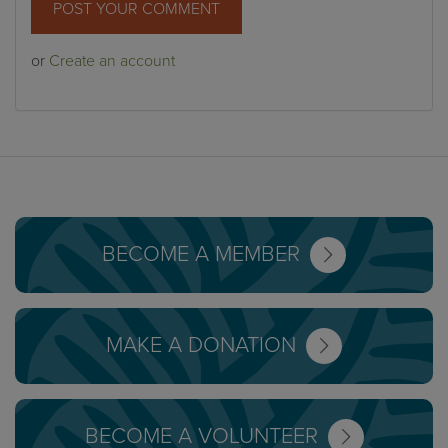
or
Create an account
BECOME A MEMBER
MAKE A DONATION
BECOME A VOLUNTEER