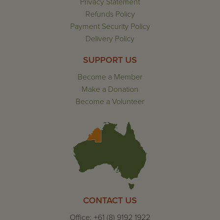
Privacy Statement
Refunds Policy
Payment Security Policy
Delivery Policy
SUPPORT US
Become a Member
Make a Donation
Become a Volunteer
CONTACT US
Office: +61 (8) 9192 1922