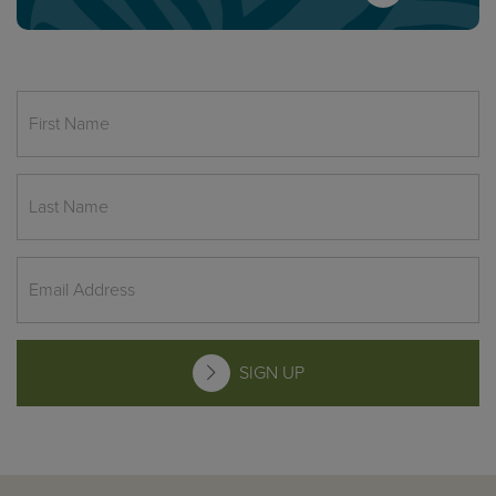
SIGN UP