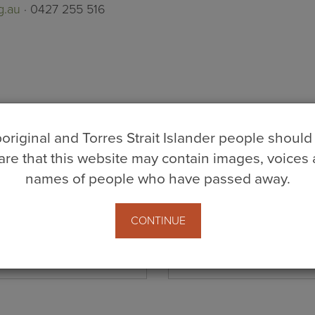
g.au
· 0427 255 516
original and Torres Strait Islander people should
re that this website may contain images, voices
names of people who have passed away.
CONTINUE
Last Name