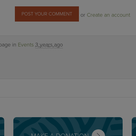
or
Create an account
 page in
Events
3 years ago