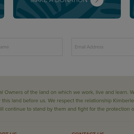
MAKE A DONATION
al Owners of the land on which we work, live and learn.
his land before us. We respect the relationship Kimberle
ll continue to stand by them and fight for the protection o