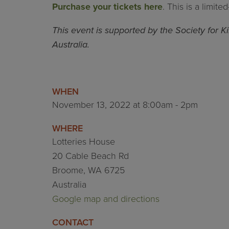
Purchase your tickets here
. This is a limit
This event is supported by the Society for 
Australia.
WHEN
November 13, 2022 at 8:00am - 2pm
WHERE
Lotteries House
20 Cable Beach Rd
Broome, WA 6725
Australia
Google map and directions
CONTACT