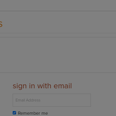
s
sign in with email
Remember me