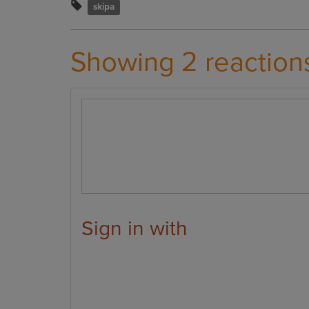
skipa
Showing 2 reaction
Sign in with