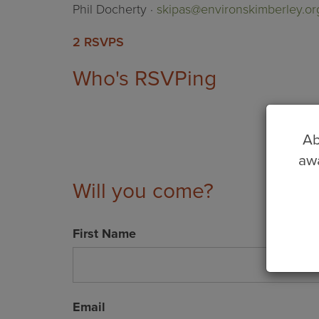
Phil Docherty ·
skipas@environskimberley.or
2 RSVPS
Who's RSVPing
Ab
awa
Will you come?
First Name
Email