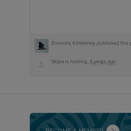
Environs Kimberley
published this
Skipa
is hosting.
3 years ago