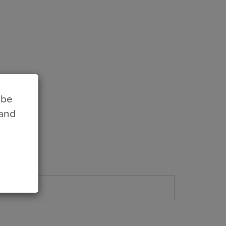
 be
 and