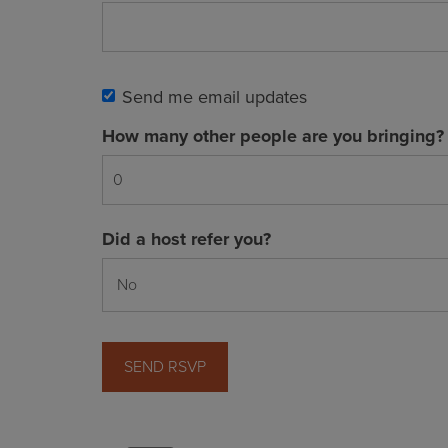
Send me email updates
How many other people are you bringing?
Did a host refer you?