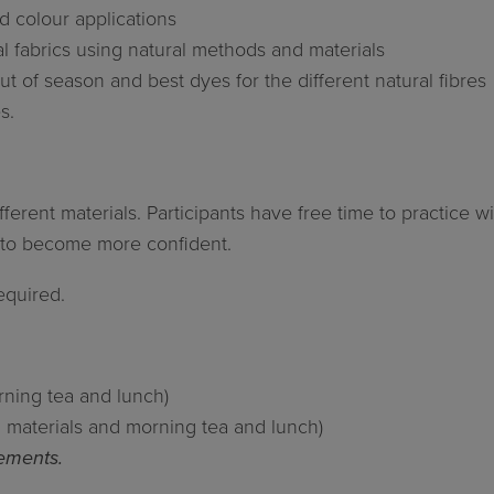
d colour applications
l fabrics using natural methods and materials
t of season and best dyes for the different natural fibres
s.
erent materials. Participants have free time to practice w
n to become more confident.
equired.
orning tea and lunch)
ll materials and morning tea and lunch)
rements.