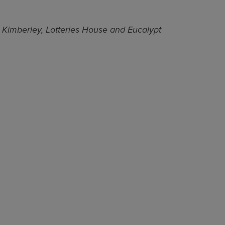
s Kimberley, Lotteries House and Eucalypt