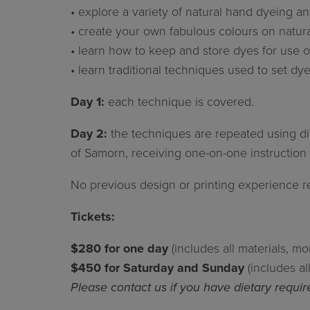
• explore a variety of natural hand dyeing an
• create your own fabulous colours on natura
• learn how to keep and store dyes for use ou
• learn traditional techniques used to set dye
Day 1:
each technique is covered.
Day 2:
the techniques are repeated using diff
of Samorn, receiving one-on-one instructio
No previous design or printing experience r
Tickets:
$280 for one day
(includes all materials, m
$450 for Saturday and Sunday
(includes a
Please contact us if you have dietary requi