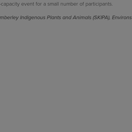
ed-capacity event for a small number of participants.
Kimberley Indigenous Plants and Animals (SKIPA), Environ