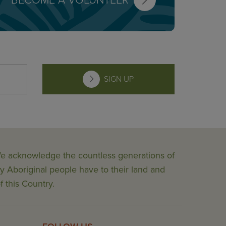
BECOME A VOLUNTEER
SIGN UP
 We acknowledge the countless generations of
y Aboriginal people have to their land and
f this Country.