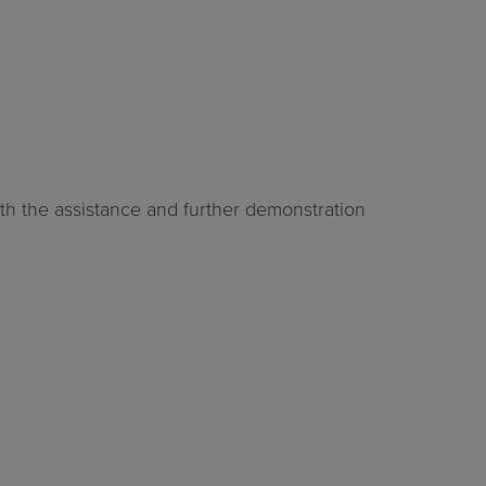
ith the assistance and further demonstration