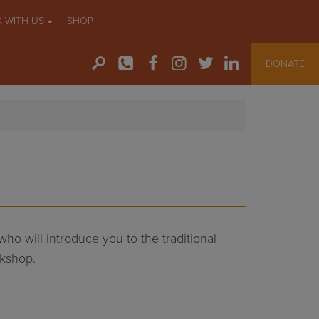
 WITH US
SHOP
DONATE
 who will introduce you to the traditional
rkshop.