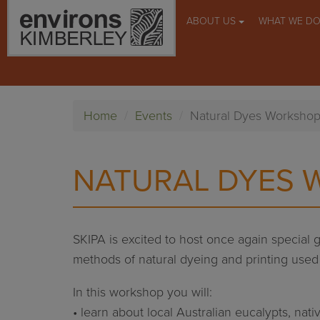
ABOUT US
WHAT WE D
Home
Events
Natural Dyes Worksho
NATURAL DYES
SKIPA is excited to host once again special 
methods of natural dyeing and printing used
In this workshop you will:
• learn about local Australian eucalypts, nati