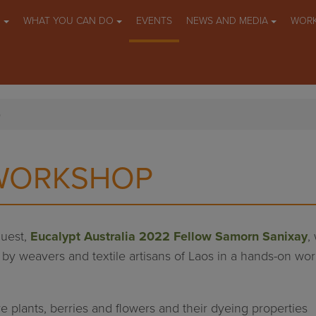
O
WHAT YOU CAN DO
EVENTS
NEWS AND MEDIA
WORK
p
 WORKSHOP
guest,
Eucalypt Australia 2022 Fellow Samorn Sanixay
,
 by weavers and textile artisans of Laos in a hands-on wo
ve plants, berries and flowers and their dyeing properties