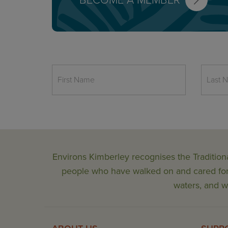
BECOME A MEMBER
Environs Kimberley recognises the Tradition
people who have walked on and cared for t
waters, and wi