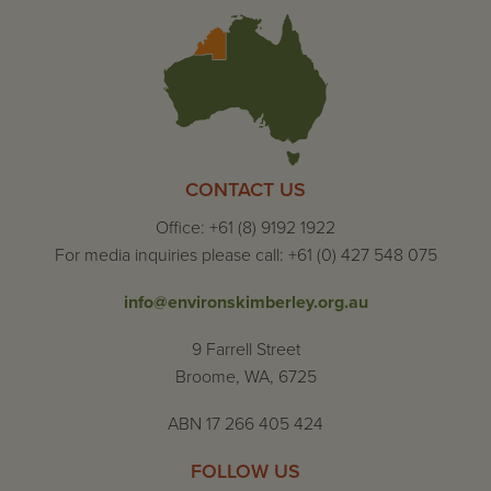
CONTACT US
Office: +61 (8) 9192 1922
For media inquiries please call: +61 (0) 427 548 075
info@environskimberley.org.au
9 Farrell Street
Broome, WA, 6725
ABN 17 266 405 424
FOLLOW US