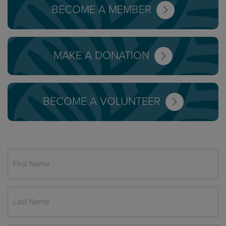
BECOME A MEMBER
MAKE A DONATION
BECOME A VOLUNTEER