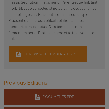
massa. Sed rutrum mattis nunc. Pellentesque habitant
morbi tristique senectus et netus et malesuada fames
ac turpis egestas. Praesent aliquam aliquet sapien.
Praesent quam eros, vehicula et rhoncus nec,
hendrerit cursus metus. Duis tempus mi non
fermentum porta. Proin at imperdiet felis, at vehicula
nulla.
EK NEWS - DECEMBER 2015.PDF
Previous Editions
DOCUMENT5.PDF