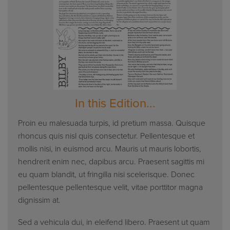
In this Edition...
Proin eu malesuada turpis, id pretium massa. Quisque
rhoncus quis nisl quis consectetur. Pellentesque et
mollis nisi, in euismod arcu. Mauris ut mauris lobortis,
hendrerit enim nec, dapibus arcu. Praesent sagittis mi
eu quam blandit, ut fringilla nisi scelerisque. Donec
pellentesque pellentesque velit, vitae porttitor magna
dignissim at.
Sed a vehicula dui, in eleifend libero. Praesent ut quam