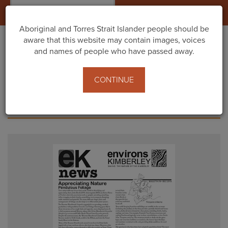
Togg
navig
Aboriginal and Torres Strait Islander people should be
aware that this website may contain images, voices
and names of people who have passed away.
Home
News and Media
Newsletter Old
CONTINUE
NEWSLETTER