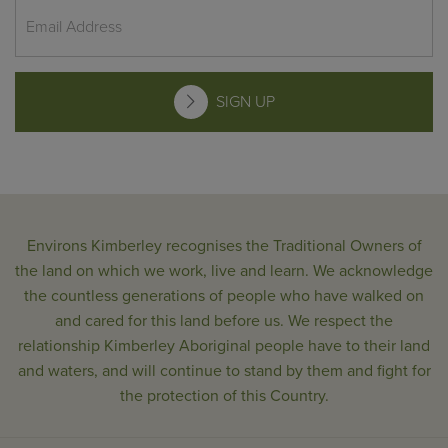
SIGN UP
Environs Kimberley recognises the Traditional Owners of
the land on which we work, live and learn. We acknowledge
the countless generations of people who have walked on
and cared for this land before us. We respect the
relationship Kimberley Aboriginal people have to their land
and waters, and will continue to stand by them and fight for
the protection of this Country.