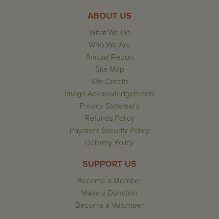
ABOUT US
What We Do
Who We Are
Annual Report
Site Map
Site Credits
Image Acknowledgements
Privacy Statement
Refunds Policy
Payment Security Policy
Delivery Policy
SUPPORT US
Become a Member
Make a Donation
Become a Volunteer