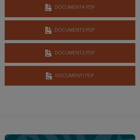
DOCUMENT4.PDF
DOCUMENT3.PDF
DOCUMENT2.PDF
DOCUMENT1.PDF