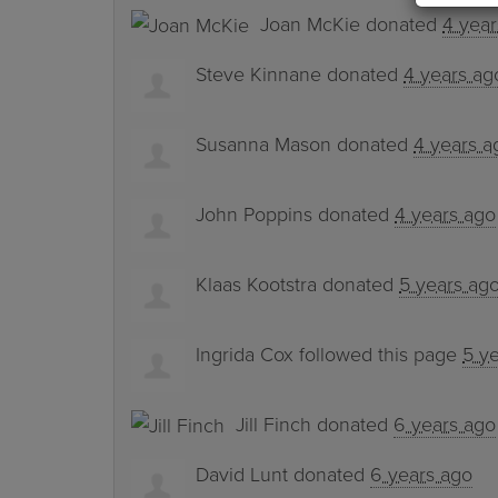
Joan McKie
donated
4 year
Steve Kinnane
donated
4 years ag
Susanna Mason
donated
4 years a
John Poppins
donated
4 years ago
Klaas Kootstra
donated
5 years ag
Ingrida Cox
followed this page
5 y
Jill Finch
donated
6 years ago
David Lunt
donated
6 years ago