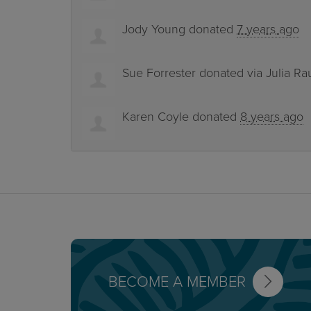
Jody Young
donated
7 years ago
Sue Forrester
donated via
Julia Ra
Karen Coyle
donated
8 years ago
BECOME A MEMBER