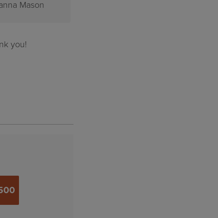
hn Poppins
Klaas Kootstra
nk you!
500