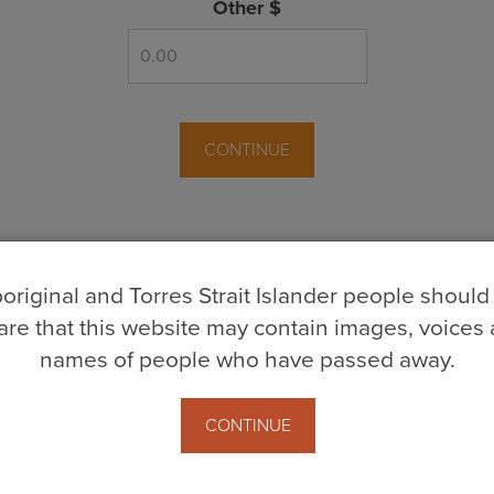
Other $
CONTINUE
original and Torres Strait Islander people should
re that this website may contain images, voices
names of people who have passed away.
ns
CONTINUE
age in
Post Member Donate
3 years ago