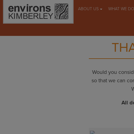
ABOUT US
WHAT WE D
THA
Would you conside
so that we can con
W
All d