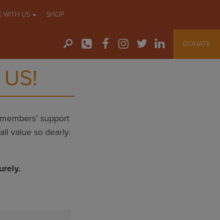
 WITH US
SHOP
DONATE
 US!
r members’ support
ll value so dearly.
.
urely.