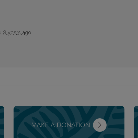
u
8 years ago
MAKE A DONATION