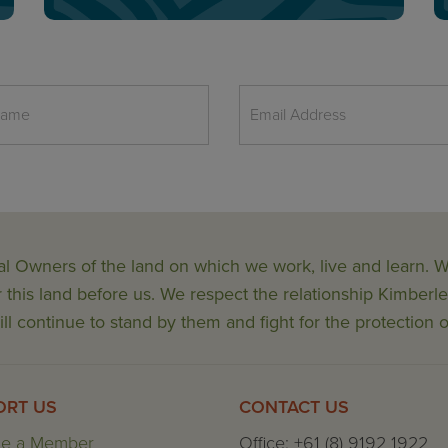
al Owners of the land on which we work, live and learn.
his land before us. We respect the relationship Kimberle
ll continue to stand by them and fight for the protection o
ORT US
CONTACT US
e a Member
Office: +61 (8) 9192 1922