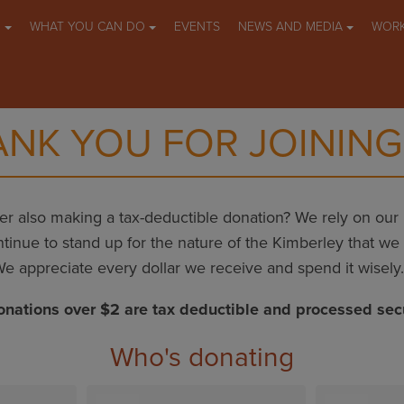
O
WHAT YOU CAN DO
EVENTS
NEWS AND MEDIA
WORK
NK YOU FOR JOINING
r also making a tax-deductible donation? We rely on ou
tinue to stand up for the nature of the Kimberley that we a
e appreciate every dollar we receive and spend it wisely
onations over $2 are tax deductible and processed sec
Who's donating