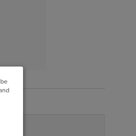
 be
 and