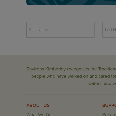
Environs Kimberley recognises the Tradition
people who have walked on and cared for t
waters, and wi
ABOUT US
SUPP
What We Do
Becom