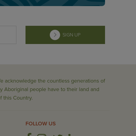
SIGN UP
 We acknowledge the countless generations of
y Aboriginal people have to their land and
f this Country.
FOLLOW US