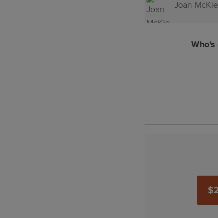
Joan McKie
Steve Kin
Who's 
$