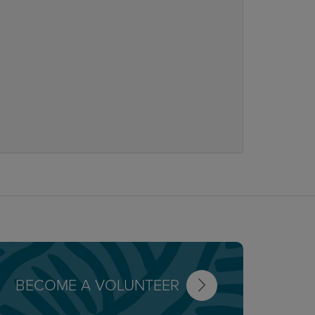
BECOME A VOLUNTEER