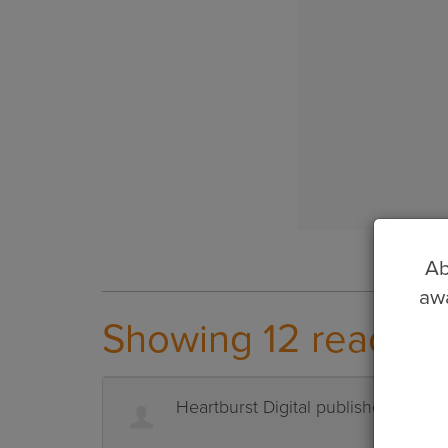
Ab
awa
Showing 12 reactio
Heartburst Digital
published this p