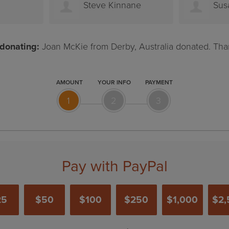
nane
Susanna Mason
Jo
donating:
Joan McKie from Derby, Australia donated. Tha
AMOUNT
YOUR INFO
PAYMENT
1
2
3
Pay with PayPal
25
$50
$100
$250
$1,000
$2,