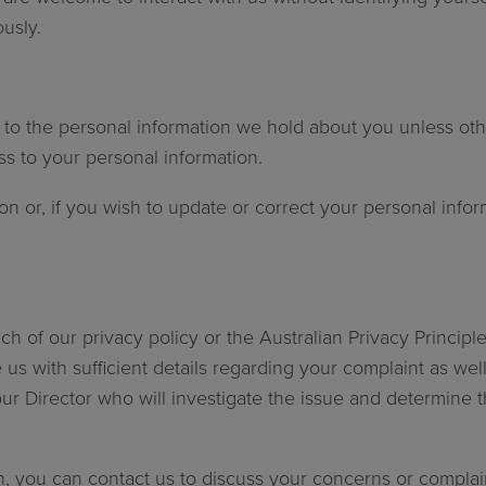
usly.
 to the personal information we hold about you unless oth
ess to your personal information.
n or, if you wish to update or correct your personal infor
ch of our privacy policy or the Australian Privacy Principl
e us with sufficient details regarding your complaint as w
our Director who will investigate the issue and determine 
on, you can contact us to discuss your concerns or complain