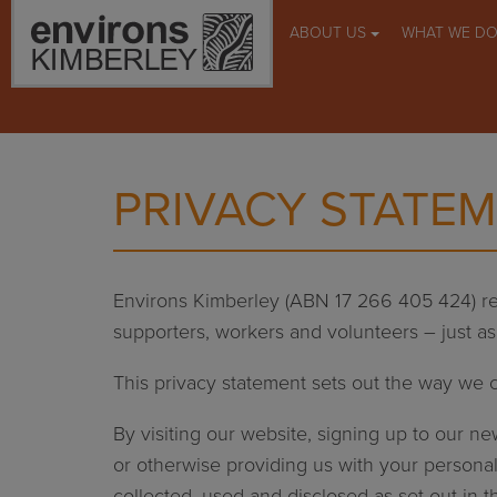
ABOUT US
WHAT WE D
PRIVACY STATE
Environs Kimberley (ABN 17 266 405 424) re
supporters, workers and volunteers – just a
This privacy statement sets out the way we c
By visiting our website, signing up to our n
or otherwise providing us with your personal
collected, used and disclosed as set out in 