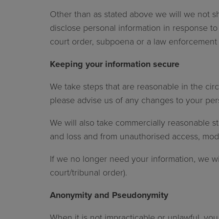
Other than as stated above we will we not sh
disclose personal information in response to 
court order, subpoena or a law enforcement 
Keeping your information secure
We take steps that are reasonable in the cir
please advise us of any changes to your pers
We will also take commercially reasonable st
and loss and from unauthorised access, modif
If we no longer need your information, we will
court/tribunal order).
Anonymity and Pseudonymity
When it is not impracticable or unlawful, yo