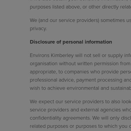
purposes listed above, or other directly re
We (and our service providers) sometimes us
privacy.
Disclosure of personal information
Environs Kimberley will not sell or supply i
organisation without written permission from
appropriate, to companies who provide person
professional advice, payment processing and 
wish to achieve environmental and
We expect our service providers to also look
service providers and external agencies who
confidentiality agreements. We will only discl
related purposes or purposes to which you 