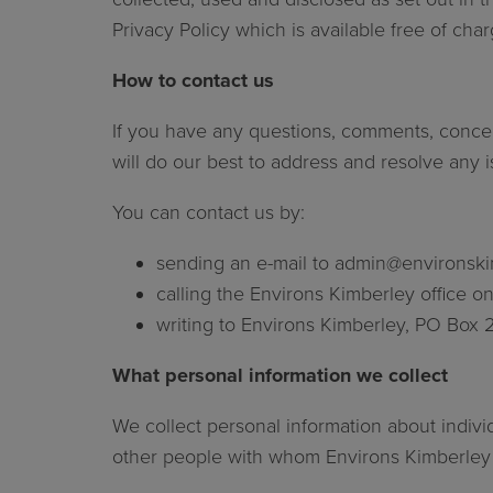
Privacy Policy which is available free of ch
How to contact us
If you have any questions, comments, concer
will do our best to address and resolve any
You can contact us by:
sending an e-mail to
admin@environski
calling the Environs Kimberley office 
writing to Environs Kimberley, PO Box 
What personal information we collect
We collect personal information about indivi
other people with whom Environs Kimberley or