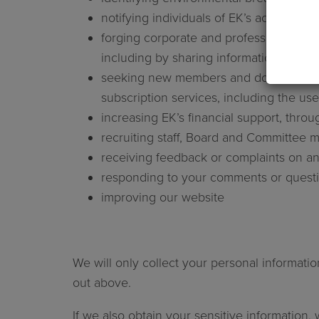
notifying individuals of EK’s activities a
forging corporate and professional alli
including by sharing information with 
seeking new members and donors, inclu
subscription services, including the use 
increasing EK’s financial support, thro
recruiting staff, Board and Committee
receiving feedback or complaints on any
responding to your comments or questio
improving our website
We will only collect your personal informatio
out above.
If we also obtain your sensitive information, 