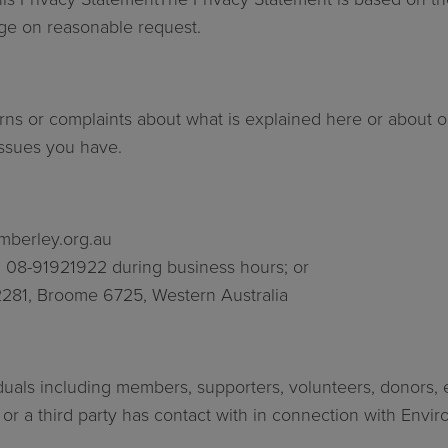
arge on reasonable request.
ns or complaints about what is explained here or about ou
 issues you have.
mberley.org.au
on 08-91921922 during business hours; or
2281, Broome 6725, Western Australia
duals including members, supporters, volunteers, donors, 
 a third party has contact with in connection with Environ