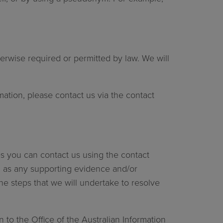
erwise required or permitted by law. We will
mation, please contact us via the contact
es you can contact us using the contact
ell as any supporting evidence and/or
the steps that we will undertake to resolve
 to the Office of the Australian Information