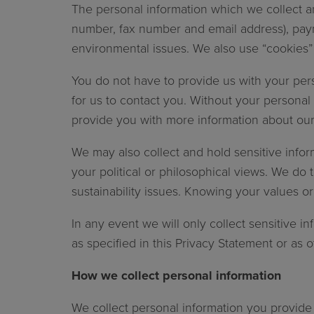
The personal information which we collect an
number, fax number and email address), paym
environmental issues. We also use “cookies” t
You do not have to provide us with your perso
for us to contact you. Without your personal
provide you with more information about our
We may also collect and hold sensitive info
your political or philosophical views. We d
sustainability issues. Knowing your values o
In any event we will only collect sensitive in
as specified in this Privacy Statement or as 
How we collect personal information
We collect personal information you provide 