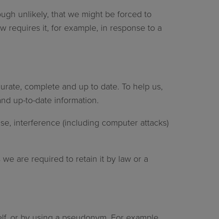
ough unlikely, that we might be forced to
w requires it, for example, in response to a
urate, complete and up to date. To help us,
nd up-to-date information.
se, interference (including computer attacks)
 we are required to retain it by law or a
self, or by using a pseudonym. For example,