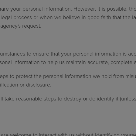
are your personal information. However, it is possible, th
legal process or when we believe in good faith that the la
agency's request.
cumstances to ensure that your personal information is acc
onal information to help us maintain accurate, complete a
eps to protect the personal information we hold from misu
ication or disclosure.
 take reasonable steps to destroy or de-identify it (unless
u are welcome to interact with us without identifying your