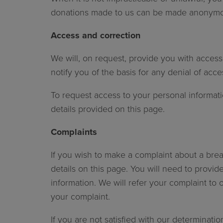
donations made to us can be made anonymo
Access and correction
We will, on request, provide you with access
notify you of the basis for any denial of acc
To request access to your personal informatio
details provided on this page.
Complaints
If you wish to make a complaint about a brea
details on this page. You will need to provid
information. We will refer your complaint to 
your complaint.
If you are not satisfied with our determinati