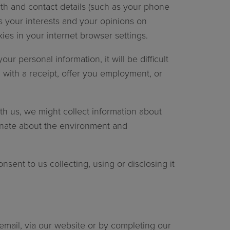
th and contact details (such as your phone
s your interests and your opinions on
ies in your internet browser settings.
r personal information, it will be difficult
 with a receipt, offer you employment, or
th us, we might collect information about
onate about the environment and
nsent to us collecting, using or disclosing it
 email, via our website or by completing our