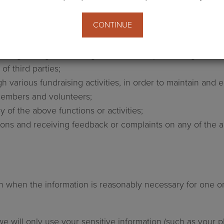
nd campaigns and inviting participation in initiatives;
CONTINUE
ances, and supporting likeminded organisations to achieve
them;
ding through marketing activities, and processing, ren
of third parties;
ugh various fundraising activities, in order to maintain an
 members and volunteers;
 of the above functions or activities;
ns and receiving feedback or complaints on any of the abo
n when the information is reasonably necessary for one or 
we will only use your sensitive information (such as your phi