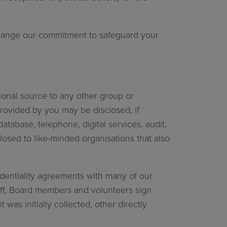
.
 change our commitment to safeguard your
ional source to any other group or
provided by you may be disclosed, if
tabase, telephone, digital services, audit,
osed to like-minded organisations that also
fidentiality agreements with many of our
aff, Board members and volunteers sign
was initially collected, other directly