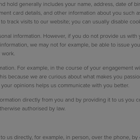
d hold generally includes your name, address, date of bir
ent card details, and other information about you such a
o track visits to our website; you can usually disable cook
nal information. However, if you do not provide us with you
 information, we may not for example, be able to issue you
 work.
rmation. For example, in the course of your engagement wi
o this because we are curious about what makes you passi
r your opinions helps us communicate with you better.
formation directly from you and by providing it to us you co
otherwise authorised by law.
to us directly, for example, in person, over the phone, by