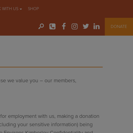
 WITH US
SHOP
DONATE
ause we value you – our members,
ng for employment with us, making a donation
cluding your sensitive information) being
he Environs Kimberley Confidentiality and