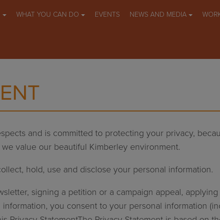
O
WHAT YOU CAN DO
EVENTS
NEWS AND MEDIA
WORK
MENT
spects and is committed to protecting your privacy, bec
s we value our beautiful Kimberley environment.
ollect, hold, use and disclose your personal information.
ewsletter, signing a petition or a campaign appeal, applyi
 information, you consent to your personal information (in
this Privacy StatementThe Privacy Statement is based on t