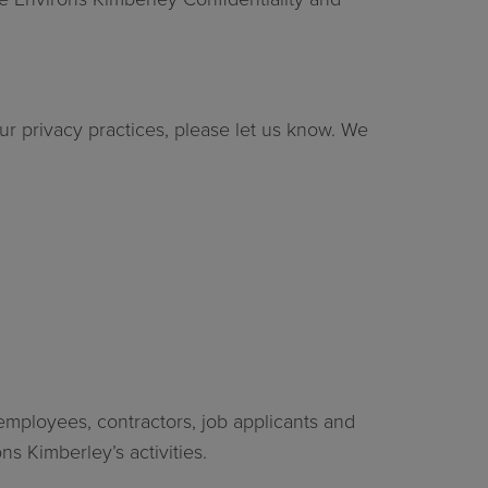
r privacy practices, please let us know. We
employees, contractors, job applicants and
s Kimberley’s activities.