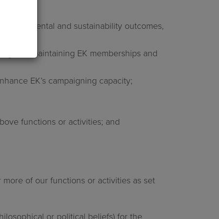
 environmental and sustainability outcomes,
ewing and maintaining EK memberships and
d enhance EK’s campaigning capacity;
ve functions or activities; and
more of our functions or activities as set
losophical or political beliefs) for the