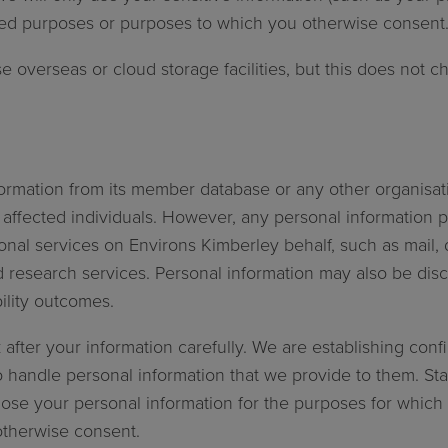
lated purposes or purposes to which you otherwise consent
e overseas or cloud storage facilities, but this does not
nformation from its member database or any other organisat
 affected individuals. However, any personal information 
al services on Environs Kimberley behalf, such as mail, da
research services. Personal information may also be discl
 sustainability outcomes.
 after your information carefully. We are establishing con
 handle personal information that we provide to them. St
ose your personal information for the purposes for which it 
otherwise consent.