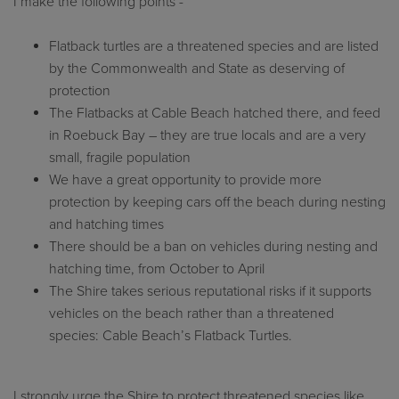
I make the following points -
Flatback turtles are a threatened species and are listed
by the Commonwealth and State as deserving of
protection
The Flatbacks at Cable Beach hatched there, and feed
in Roebuck Bay – they are true locals and are a very
small, fragile population
We have a great opportunity to provide more
protection by keeping cars off the beach during nesting
and hatching times
There should be a ban on vehicles during nesting and
hatching time, from October to April
The Shire takes serious reputational risks if it supports
vehicles on the beach rather than a threatened
species: Cable Beach’s Flatback Turtles.
I strongly urge the Shire to protect threatened species like