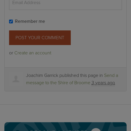
Remember me
or
Create an account
Joachim Garrick
published this page in
Send a
message to the Shire of Broome
3 years ago