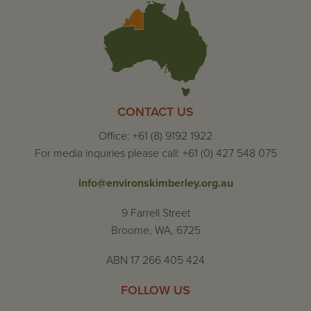
CONTACT US
Office: +61 (8) 9192 1922
For media inquiries please call: +61 (0) 427 548 075
info@environskimberley.org.au
9 Farrell Street
Broome, WA, 6725
ABN 17 266 405 424
FOLLOW US