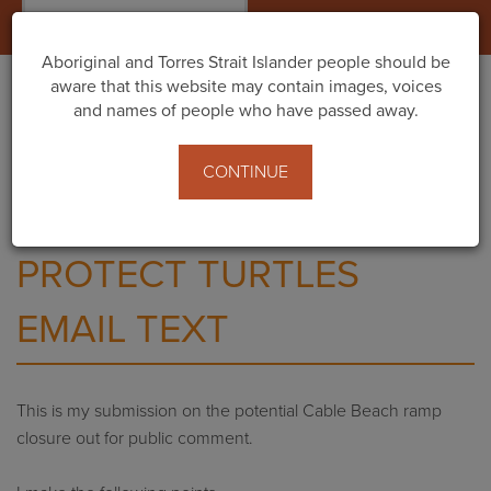
Togg
navig
Aboriginal and Torres Strait Islander people should be
aware that this website may contain images, voices
and names of people who have passed away.
Home
What You Can Do
Send a message to the Shire of Broome
CONTINUE
Protect Turtles Email Text
PROTECT TURTLES
EMAIL TEXT
This is my submission on the potential Cable Beach ramp
closure out for public comment.