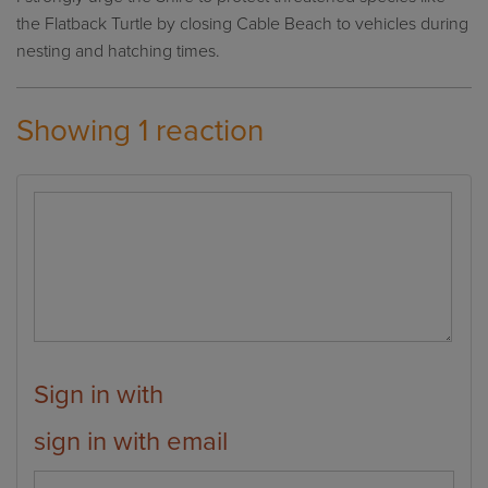
the Flatback Turtle by closing Cable Beach to vehicles during
nesting and hatching times.
Showing 1 reaction
Sign in with
sign in with email