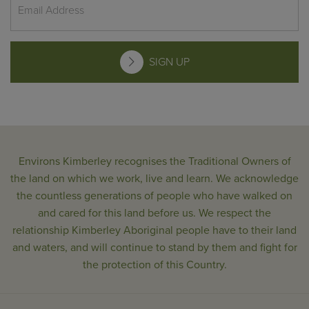
SIGN UP
Environs Kimberley recognises the Traditional Owners of
the land on which we work, live and learn. We acknowledge
the countless generations of people who have walked on
and cared for this land before us. We respect the
relationship Kimberley Aboriginal people have to their land
and waters, and will continue to stand by them and fight for
the protection of this Country.