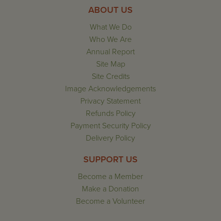
ABOUT US
What We Do
Who We Are
Annual Report
Site Map
Site Credits
Image Acknowledgements
Privacy Statement
Refunds Policy
Payment Security Policy
Delivery Policy
SUPPORT US
Become a Member
Make a Donation
Become a Volunteer