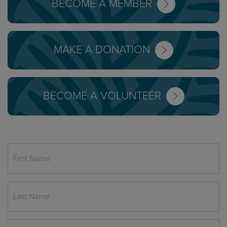
BECOME A MEMBER
MAKE A DONATION
BECOME A VOLUNTEER