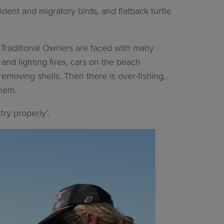
ident and migratory birds, and flatback turtle
ri Traditional Owners are faced with many
nd lighting fires, cars on the beach
d removing shells. Then there is over-fishing,
them.
ry properly’.