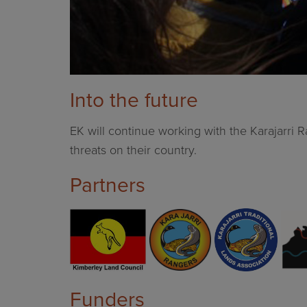
Into the future
EK will continue working with the Karajarri
threats on their country.
Partners
Funders