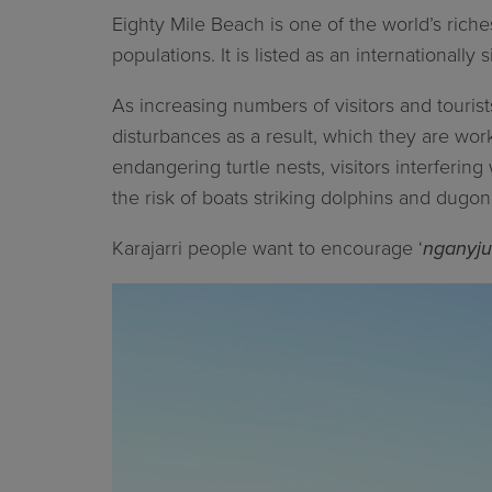
Eighty Mile Beach is one of the world’s riche
populations. It is listed as an internationally
As increasing numbers of visitors and tourist
disturbances as a result, which they are wo
endangering turtle nests, visitors interfering 
the risk of boats striking dolphins and dugo
Karajarri people want to encourage ‘
nganyju