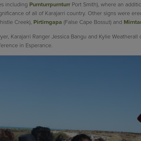
tes including
Purnturrpurnturr
Port Smith), where an addit
gnificance of all of Karajarri country. Other signs were er
histle Creek),
Pirtirngapa
(False Cape Bossut) and
Mirnta
yer, Karajarri Ranger Jessica Bangu and Kylie Weatherall 
ference in Esperance.