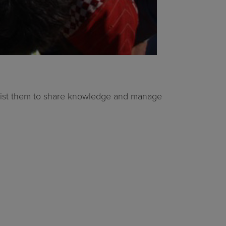
assist them to share knowledge and manage