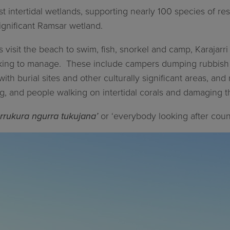
st intertidal wetlands, supporting nearly 100 species of res
 significant Ramsar wetland.
s visit the beach to swim, fish, snorkel and camp, Karajar
rking to manage.
These include campers dumping rubbish a
with burial sites and other culturally significant areas, an
ng, and people walking on intertidal corals and damaging 
rrukura ngurra tukujana’
or ‘everybody looking after count