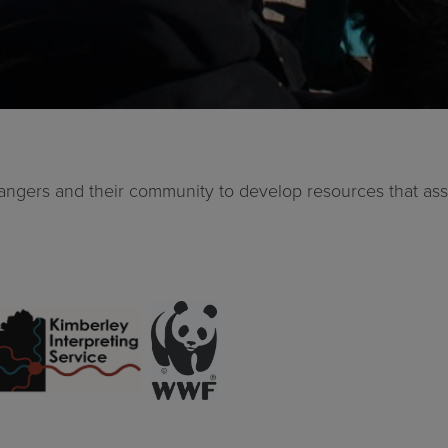
 Rangers and their community to develop resources that 