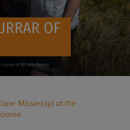
JURRAR OF
ri Jurrar of 80 Mile Beach
Cape Missiessy) at the
Broome.