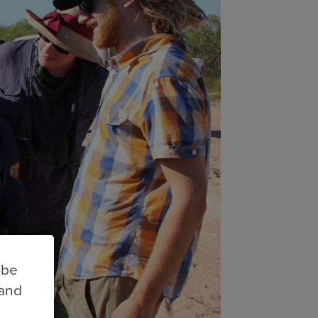
 be
 and