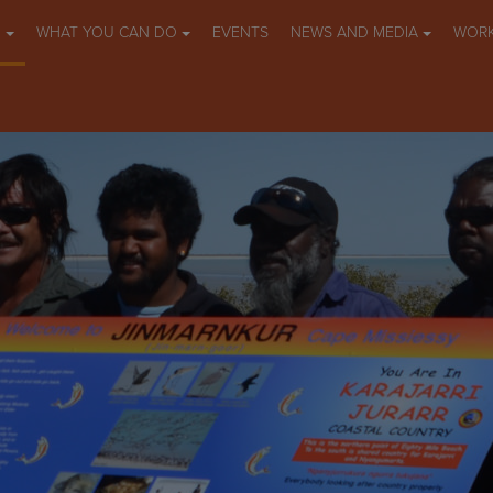
O
WHAT YOU CAN DO
EVENTS
NEWS AND MEDIA
WORK