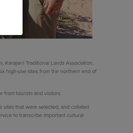
 Karajarri Traditional Lands Association,
ix high-use sites from the northern end of
from tourists and visitors.
e sites that were selected, and collated
vice to transcribe important cultural