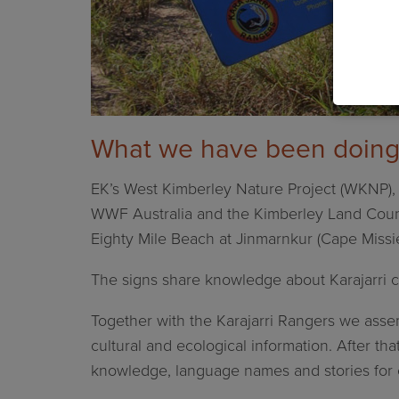
What we have been doin
EK’s West Kimberley Nature Project (WKNP), K
WWF Australia and the Kimberley Land Council
Eighty Mile Beach at
Jinmarnkur (Cape Missie
The signs share knowledge about Karajarri c
Together with the Karajarri Rangers we assemb
cultural and ecological information. After th
knowledge, language names and stories for 