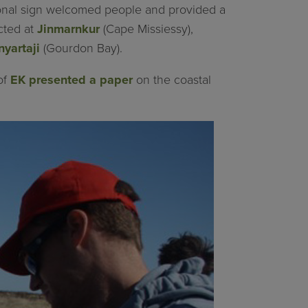
ional sign welcomed people and provided a
ected at
Jinmarnkur
(Cape Missiessy),
nyartaji
(Gourdon Bay).
of
EK presented a paper
on the coastal