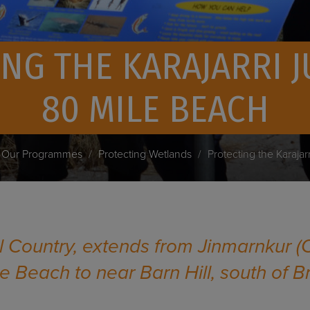
NG THE KARAJARRI 
80 MILE BEACH
Our Programmes
Protecting Wetlands
Protecting the Karajar
al Country, extends from Jinmarnkur (
le Beach to near Barn Hill, south of 