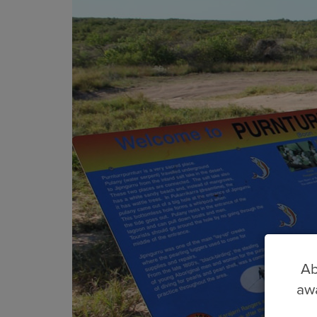
Ab
awa