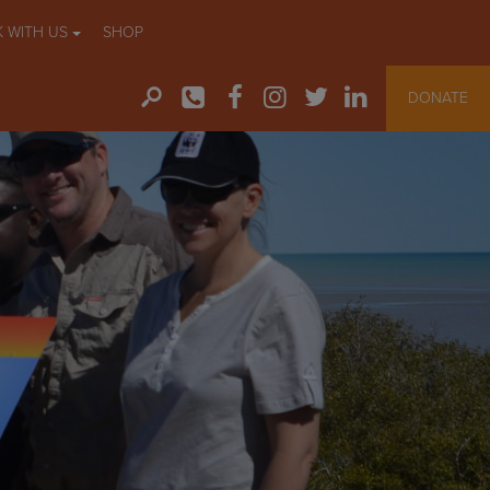
 WITH US
SHOP
DONATE