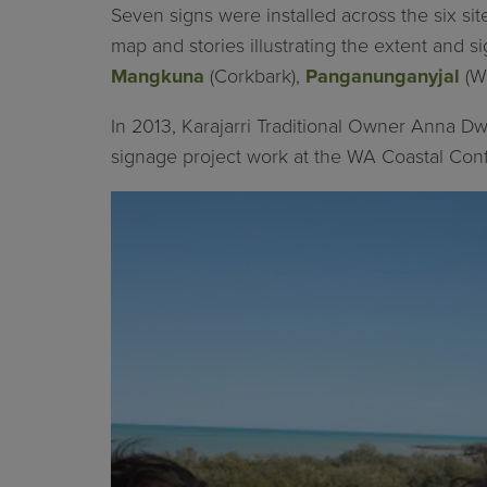
Seven signs were installed across the six si
map and stories illustrating the extent and si
Mangkuna
(Corkbark),
Panganunganyjal
(W
In 2013, Karajarri Traditional Owner Anna Dw
signage project work at the WA Coastal Con