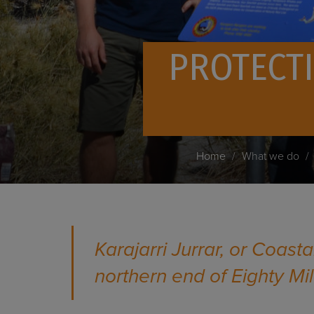
PROTECTI
Home
What we do
Karajarri Jurrar, or Coast
northern end of Eighty Mi