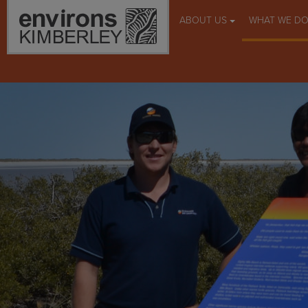
ABOUT US
WHAT WE D