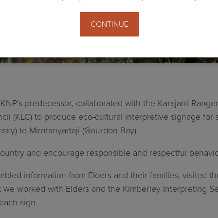
CONTINUE
g
NP’s predecessor, collaborated with the Karajarri Rangers,
 (KLC) to produce eco-cultural interpretive signage for s
ssy) to Mirntanyartaji (Gourdon Bay).
ountry and encourage responsible and respectful behavior 
led information from Elders and their families, visited th
at we worked with Elders and the Kimberley Interpreting Ser
each sign.