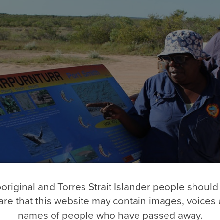
original and Torres Strait Islander people should
re that this website may contain images, voices
names of people who have passed away.