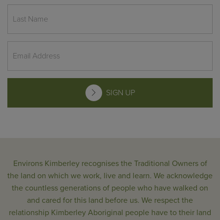
SIGN UP
Environs Kimberley recognises the Traditional Owners of
the land on which we work, live and learn. We acknowledge
the countless generations of people who have walked on
and cared for this land before us. We respect the
relationship Kimberley Aboriginal people have to their land