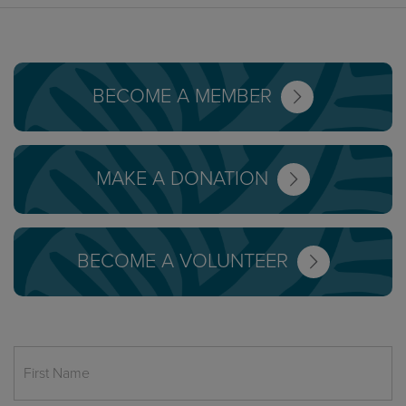
BECOME A MEMBER
MAKE A DONATION
BECOME A VOLUNTEER