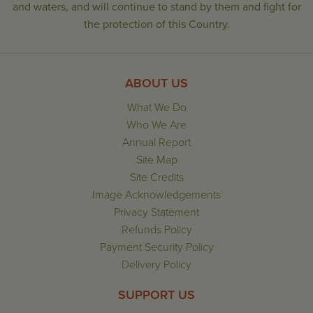
and waters, and will continue to stand by them and fight for
the protection of this Country.
ABOUT US
What We Do
Who We Are
Annual Report
Site Map
Site Credits
Image Acknowledgements
Privacy Statement
Refunds Policy
Payment Security Policy
Delivery Policy
SUPPORT US