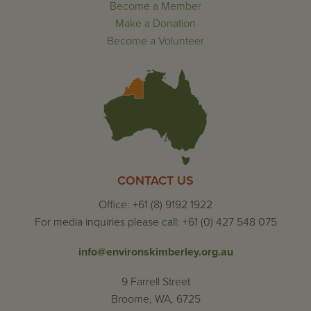
Become a Member
Make a Donation
Become a Volunteer
CONTACT US
Office: +61 (8) 9192 1922
For media inquiries please call: +61 (0) 427 548 075
info@environskimberley.org.au
9 Farrell Street
Broome, WA, 6725