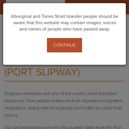
Togg
navig
Aboriginal and Torres Strait Islander people should be
aware that this website may contain images, voices
and names of people who have passed away.
Home
Events
Seagrass monitoring (Port Slipway)
CONTINUE
SEAGRASS MONITORING
(PORT SLIPWAY)
Seagrass meadows are one of the world’s most important
resources. Few people realise what an important ecosystem
seagrass is, being vital for dugongs and turtles as a key food
source.
Our last monitoring event for this quarter starts from the Port