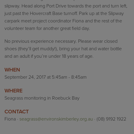
slipway. Head along Port Drive towards the port and turn left,
just past the Hovercraft Base turnoff. Park up at the Slipway
carpark meet project coordinator Fiona and the rest of the
volunteer team for another great field day.
No previous experience necessary. Please wear closed
shoes (they’ll get muddy!), bring your hat and water bottle
and an adult if you’re under 18 years of age.
WHEN
September 24, 2017 at 5:45am - 8:45am
WHERE
Seagrass monitoring in Roebuck Bay
CONTACT
Fiona ·
seagrass@environskimberley.org.au
· (08) 9192 1922