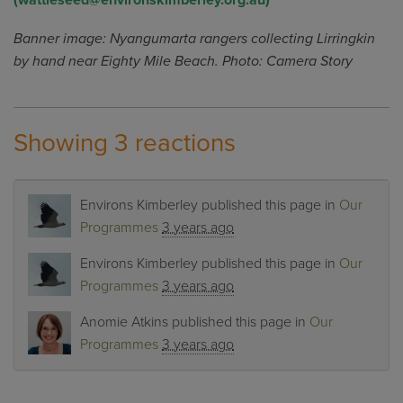
(
wattleseed@environskimberley.org.au
)
Banner image: Nyangumarta rangers collecting Lirringkin
by hand near Eighty Mile Beach. Photo: Camera Story
Showing 3 reactions
Environs Kimberley
published this page in
Our
Programmes
3 years ago
Environs Kimberley
published this page in
Our
Programmes
3 years ago
Anomie Atkins
published this page in
Our
Programmes
3 years ago