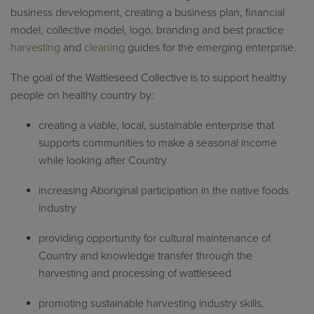
business development, creating a business plan, financial
model, collective model, logo, branding and best practice
harvesting
and
cleaning
guides for the emerging enterprise.
The g
oal of the Wattleseed Collective is to support healthy
people on healthy country by:
creating a viable, local, sustainable enterprise that
supports communities to make a seasonal income
while looking after Country
increasing Aboriginal participation in the native foods
industry
providing opportunity for cultural maintenance of
Country and knowledge transfer through the
harvesting and processing of wattleseed
promoting sustainable harvesting industry skills,