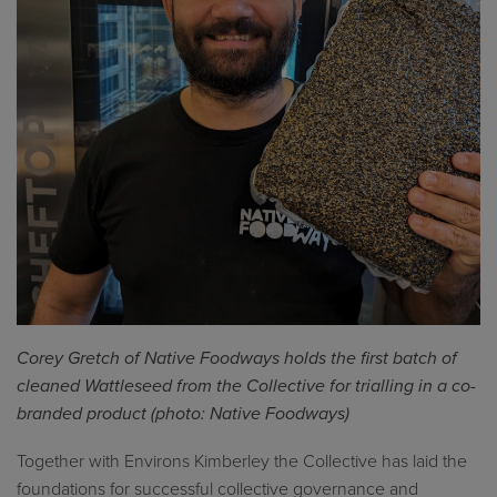
Corey Gretch of Native Foodways holds the first batch of
cleaned
Wattleseed
from the Collective for trial
l
ing
in
a co-
branded product (photo: Native Foodways)
Together with Environs Kimberley the Collective has laid the
foundations for successful collective governance and