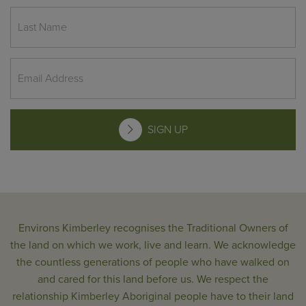
SIGN UP
Environs Kimberley recognises the Traditional Owners of
the land on which we work, live and learn. We acknowledge
the countless generations of people who have walked on
and cared for this land before us. We respect the
relationship Kimberley Aboriginal people have to their land