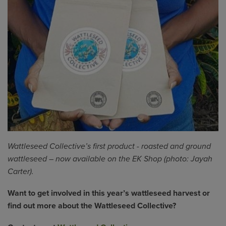
Wattleseed
Collective’s first product - roasted and ground
wattleseed
– now available on the EK Shop (photo: Jayah
Carter).
Want to get involved in this year’s wattleseed harvest or
find out more about the Wattleseed Collective?