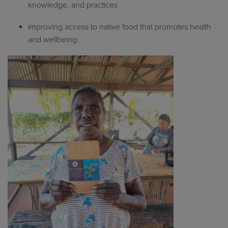
knowledge, and practices
improving access to native food that promotes health
and wellbeing.