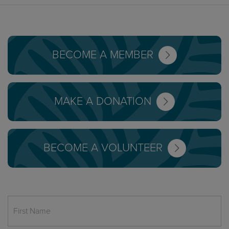
BECOME A MEMBER
MAKE A DONATION
BECOME A VOLUNTEER