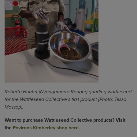
Roberta Hunter (Nyangumarta Ranger) grinding
wattleseed
for the
Wattleseed
Collective’s first product (Photo: Tessa
Mossop).
Want to purchase
Wattleseed
Collective products? Visit
the
Environs Kimberley shop here.