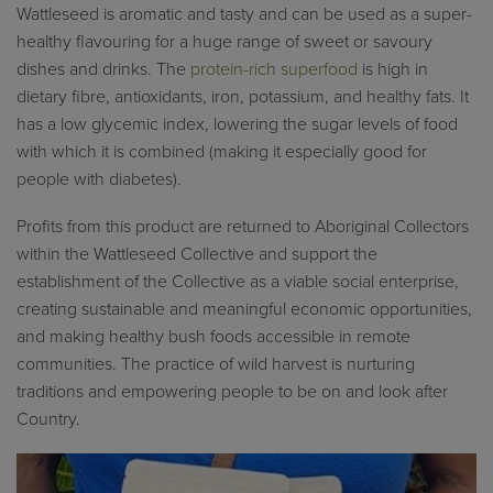
Wattleseed is aromatic and tasty and can be used as a super-
healthy flavouring for a huge range of sweet or savoury
dishes and drinks.
The
protein-rich superfood
is high in
dietary fibre, antioxidants, iron, potassium, and healthy fats. It
has a low glycemic index, lowering the sugar levels of food
with which it is combined (making it especially good for
people with diabetes).
Profits from this product are returned to Aboriginal Collectors
within the Wattleseed Collective and support the
establishment of the Collective as a viable social enterprise,
creating sustainable and meaningful economic opportunities,
and making healthy bush foods accessible in remote
communities. The practice of wild harvest is nurturing
traditions and empowering people to be on and look after
Country.