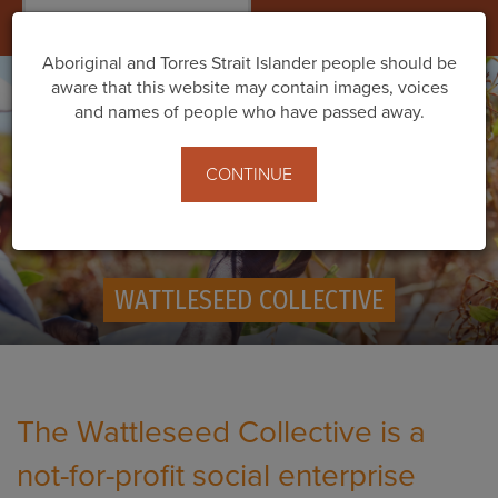
Togg
navig
Aboriginal and Torres Strait Islander people should be
aware that this website may contain images, voices
and names of people who have passed away.
CONTINUE
WATTLESEED COLLECTIVE
T
he Wattleseed Collective is a
not-for-profit social enterprise