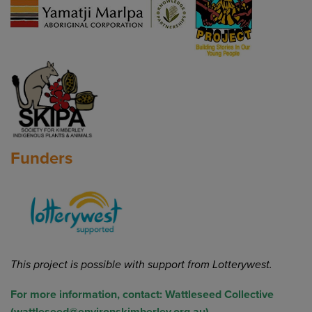
Funders
This project is possible with support from
Lotterywest.
For more information, contact:
Wattleseed Collective