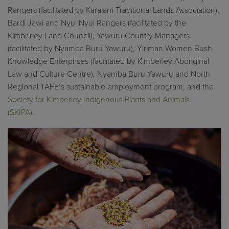
Rangers (facilitated by
Karajarri
Traditional Lands Association),
Bardi
Jawi
and Nyul
Nyul
Rangers (facilitated by the
Kimberley Land Council), Yawuru Country Managers
(facilitated by Nyamba Buru Yawuru),
Yiriman
Women Bush
Knowledge Enterprises (facilitated by Kimberley Aboriginal
Law and Culture Centre), Nyamba Buru Yawuru and North
Regional TAFE’s sustainable employment program,
and
the
Society for Kimberley Indigenous Plants and Animals
(SKIPA)
.