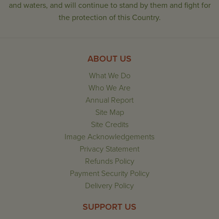
and waters, and will continue to stand by them and fight for
the protection of this Country.
ABOUT US
What We Do
Who We Are
Annual Report
Site Map
Site Credits
Image Acknowledgements
Privacy Statement
Refunds Policy
Payment Security Policy
Delivery Policy
SUPPORT US