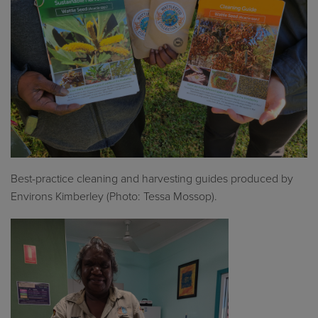
Best
-
practice cleaning and harvesting guides produced by
Environs Kimberley (Photo: Tessa Mossop).