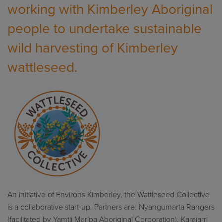
working with Kimberley Aboriginal
people to undertake sustainable
wild harvesting of Kimberley
wattleseed.
An
initiative of Environs Kimberley
,
the
Wattleseed
Collective
is
a collaborative start-up
.
Partners
ar
e: N
ya
n
gumarta Rangers
(facilitated by
Yamtji
Marlpa
Aboriginal Corporation),
Karajarri