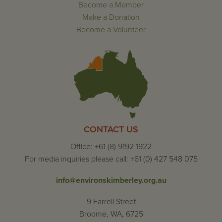
Become a Member
Make a Donation
Become a Volunteer
CONTACT US
Office: +61 (8) 9192 1922
For media inquiries please call: +61 (0) 427 548 075
info@environskimberley.org.au
9 Farrell Street
Broome, WA, 6725