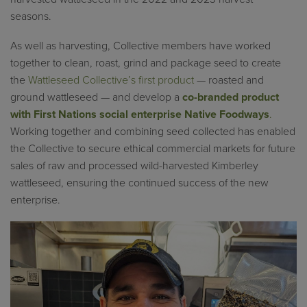
seasons.
As well as harvesting, Collective members have worked
together to clean, roast, grind and package seed to create
the
Wattleseed Collective’s first product
— roasted and
ground wattleseed — and develop a
co-branded product
with First Nations social enterprise Native Foodways
.
Working together and combining seed collected has enabled
the Collective to secure ethical commercial markets for future
sales of raw and processed wild-harvested Kimberley
wattleseed, ensuring the continued success of the new
enterprise.