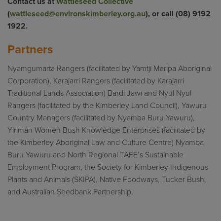
Contact us at
Wattleseed Collective
(
wattleseed@environskimberley.org.au
), or call (08) 9192
1922.
Partners
Nyamgumarta Rangers (facilitated by Yamtji Marlpa Aboriginal
Corporation), Karajarri Rangers (facilitated by Karajarri
Traditional Lands Association) Bardi Jawi and Nyul Nyul
Rangers (facilitated by the Kimberley Land Council), Yawuru
Country Managers (facilitated by Nyamba Buru Yawuru),
Yiriman Women Bush Knowledge Enterprises (facilitated by
the Kimberley Aboriginal Law and Culture Centre) Nyamba
Buru Yawuru and North Regional TAFE’s Sustainable
Employment Program, the Society for Kimberley Indigenous
Plants and Animals (SKIPA), Native Foodways, Tucker Bush,
and Australian Seedbank Partnership.