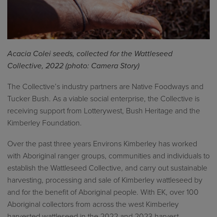
Acacia
Colei
seeds, collected for the
Wattleseed
Collective, 2022 (photo: Camera Story)
The Collective’s industry partners
are
Native
Foodways
and
Tucker Bush.
A
s
a viable
social enterprise
, the Collective
is
receiving support from
Lotterywest
, Bush Heritage and the
Kimberley Foundation.
Over the past three years Environs Kimberley has worked
with Aboriginal ranger groups, communities and individuals to
establish the Wattleseed Collective, and carry out sustainable
harvesting, processing and sale of Kimberley wattleseed by
and for the benefit of Aboriginal people. With EK, over 100
Aboriginal collectors from across the west Kimberley
harvested wattleseed in the 2022 and 2023 harvest