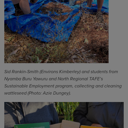
Sid Rankin-Smith (Environs Kimberley) and
s
tudents from
Nyamba Buru Yawuru and North Regional TAFE’s
Sustainable
E
mployment program
,
collecting and cleaning
wattleseed
(Photo: Azie Dungey).