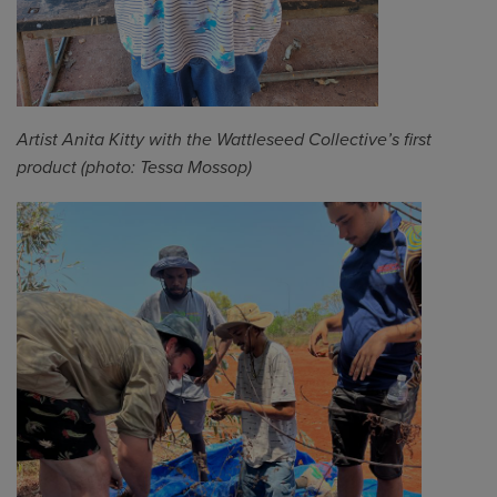
Artist Anita Kitty with the
Wattleseed
Collective’s first
product (photo: Tessa Mossop)