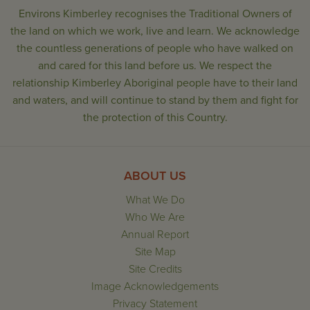
Environs Kimberley recognises the Traditional Owners of
the land on which we work, live and learn. We acknowledge
the countless generations of people who have walked on
and cared for this land before us. We respect the
relationship Kimberley Aboriginal people have to their land
and waters, and will continue to stand by them and fight for
the protection of this Country.
ABOUT US
What We Do
Who We Are
Annual Report
Site Map
Site Credits
Image Acknowledgements
Privacy Statement