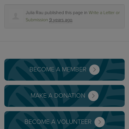
Julia Rau
published this page in
Write a Letter or
Submission
9 years ago
BECOME A MEMBER
MAKE A DONATION
BECOME A VOLUNTEER