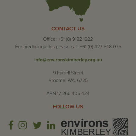
CONTACT US
Office: +61 (8) 9192 1922
For media inquiries please call: +61 (0) 427 548 075
info@environskimberley.org.au
9 Farrell Street
Broome, WA, 6725
ABN 17 266 405 424
FOLLOW US