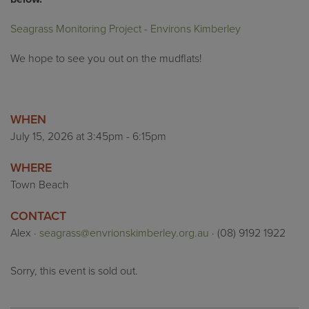
Seagrass Monitoring Project - Environs Kimberley
We hope to see you out on the
mudflats
!
WHEN
July 15, 2026 at 3:45pm - 6:15pm
WHERE
Town Beach
CONTACT
Alex ·
seagrass@envrionskimberley.org.au
· (08) 9192 1922
Sorry, this event is sold out.