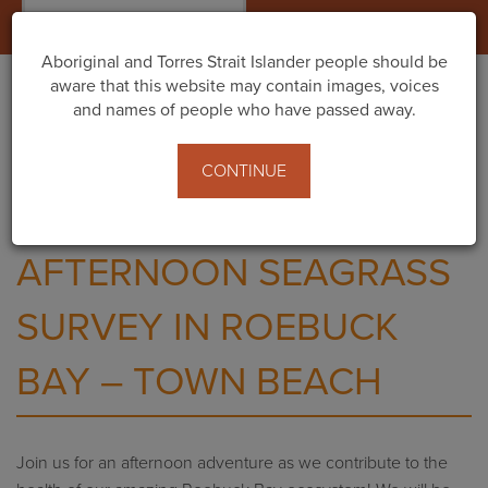
Togg
navig
Aboriginal and Torres Strait Islander people should be
aware that this website may contain images, voices
and names of people who have passed away.
Home
Events
Afternoon Seagrass Survey in Roebuck Bay – Town
CONTINUE
Beach
AFTERNOON SEAGRASS
SURVEY IN ROEBUCK
BAY – TOWN BEACH
Join us
for an afternoon adventure as we
contribute to the