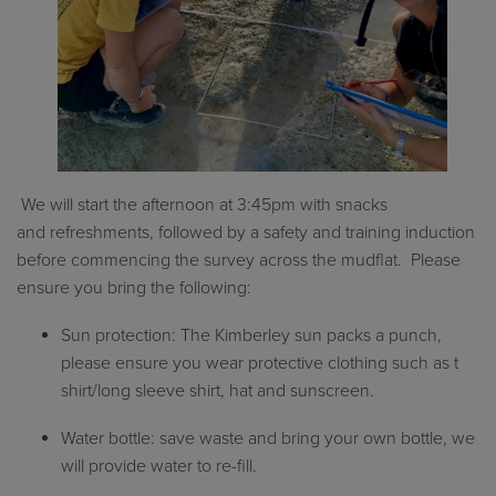
We will start the afternoon at
3:
4
5pm
with snacks
and
refreshments
, followed by a safety and training induction
before
commencing
the survey across the mudflat
.
Please
ensure you bring the following:
Sun protection: The Kimberley sun packs a punch,
please ensure you wear protective clothing such as t
shirt/long sleeve shirt,
hat
and sunscreen.
Water bottle: save waste and bring your own bottle, we
will provide water to re-fill.