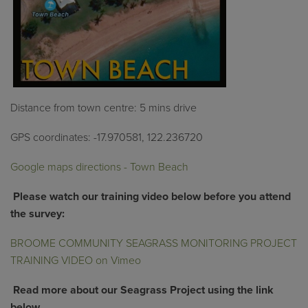
Distance from town centre: 5 mins drive
GPS coordinates:
-17.970581, 122.236720
Google maps directions - Town Beach
Pl
ease
watch
our training video below
before you attend
the survey
:
BROOME COMMUNITY SEAGRASS MONITORING PROJECT
TRAINING VIDEO on Vimeo
Read more about our Seagrass Project using the link
below.