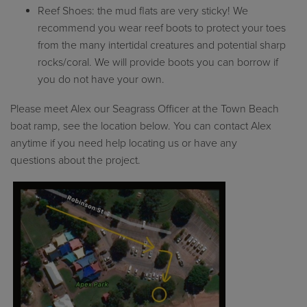
Reef Shoes: the mud flats are very sticky! We
recommend you wear reef boots to protect your toes
from the many intertidal creatures and potential sharp
rocks/coral. We will provide boots you can borrow if
you do not have your own.
Please
meet
Alex our
S
eagrass
O
fficer at the Town Beach
boat ramp, see
the location below
.
You can contact Alex
anytime
if you need help
locating
us or have any
questions
about the project.