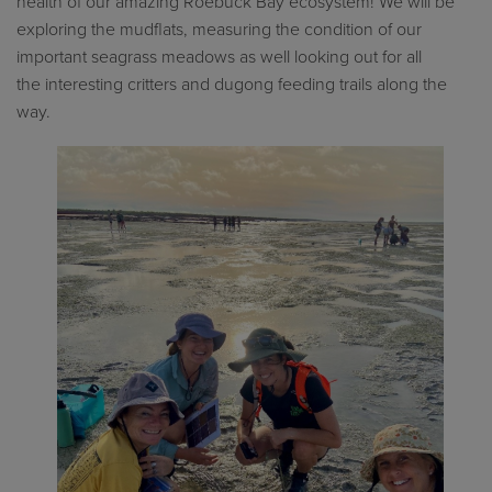
health of our amazing Roebuck Bay ecosystem! We will be
exploring the mudflats, measuring the condition of our
important seagrass meadows as well
looking
out for
all
the
interesting critters
and dugong feeding trails
along the
way.