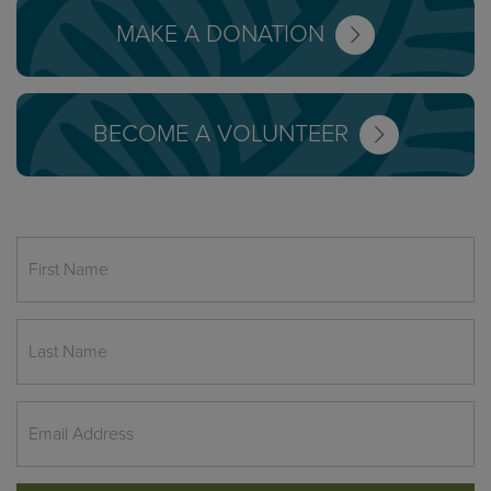
MAKE A DONATION
BECOME A VOLUNTEER