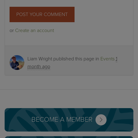
or
Create an account
Liam Wright
published this page in
Events
1
month ago
BECOME A MEMBER