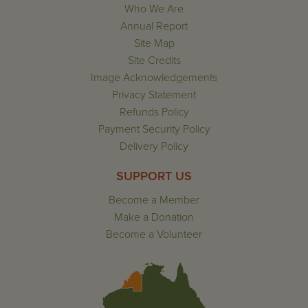
Who We Are
Annual Report
Site Map
Site Credits
Image Acknowledgements
Privacy Statement
Refunds Policy
Payment Security Policy
Delivery Policy
SUPPORT US
Become a Member
Make a Donation
Become a Volunteer