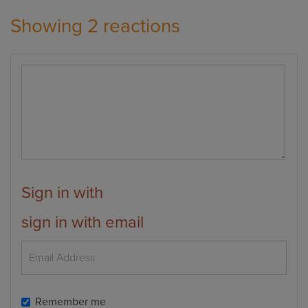
Showing 2 reactions
Sign in with
sign in with email
Remember me