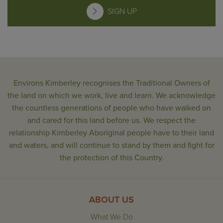
SIGN UP
Environs Kimberley recognises the Traditional Owners of
the land on which we work, live and learn. We acknowledge
the countless generations of people who have walked on
and cared for this land before us. We respect the
relationship Kimberley Aboriginal people have to their land
and waters, and will continue to stand by them and fight for
the protection of this Country.
ABOUT US
What We Do