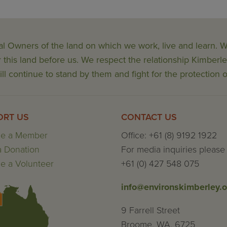
al Owners of the land on which we work, live and learn.
his land before us. We respect the relationship Kimberle
ll continue to stand by them and fight for the protection o
ORT US
CONTACT US
e a Member
Office: +61 (8) 9192 1922
 Donation
For media inquiries please 
 a Volunteer
+61 (0) 427 548 075
info@environskimberley.o
9 Farrell Street
Broome, WA, 6725