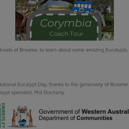
 streets of Broome, to learn about some amazing Eucalypts
of National Eucalypt Day, thanks to the generosity of Bro
lypt specialist, Phil Docherty.