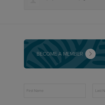
BECOME A MEMBER