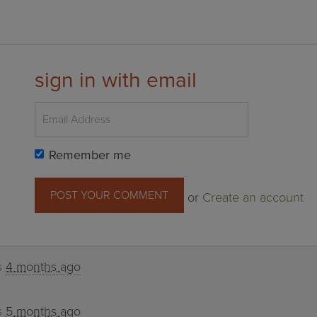
sign in with email
Remember me
or
Create an account
s
4 months ago
s
5 months ago