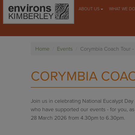
ABOUT US
WHAT WE D
Home
Events
Corymbia Coach Tour 
CORYMBIA COAC
Join us in celebrating National Eucalypt Da
who have supported our events - for you, as a
28 March 2026 from 4.30pm to 6.30pm.