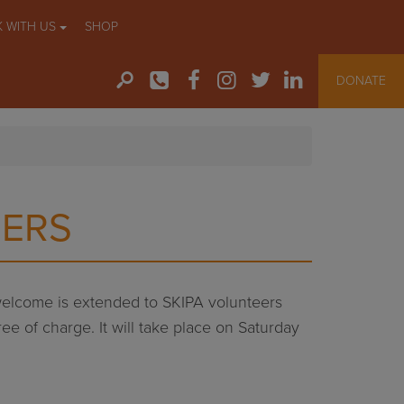
 WITH US
SHOP
DONATE
BERS
 welcome is extended to SKIPA volunteers
ee of charge. It will take place on Saturday