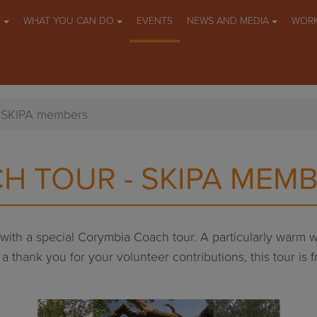
O
WHAT YOU CAN DO
EVENTS
NEWS AND MEDIA
WORK
- SKIPA members
H TOUR - SKIPA MEM
y with a special Corymbia Coach tour. A particularly warm
 thank you for your volunteer contributions, this tour is fr