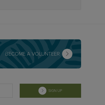
BECOME A VOLUNTEER
SIGN UP