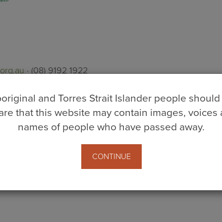
org.au
· (08) 9192 1922
original and Torres Strait Islander people should
re that this website may contain images, voices
volunteers
skipa
names of people who have passed away.
s
CONTINUE