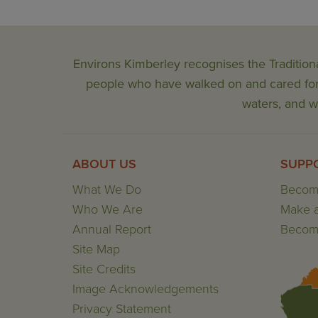
Environs Kimberley recognises the Tradition
people who have walked on and cared for t
waters, and wi
ABOUT US
SUPP
What We Do
Becom
Who We Are
Make a
Annual Report
Become
Site Map
Site Credits
Image Acknowledgements
Privacy Statement