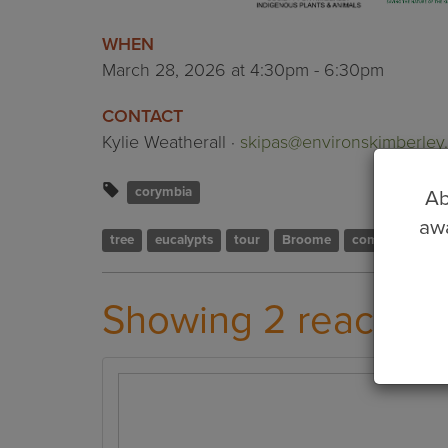
WHEN
March 28, 2026 at 4:30pm - 6:30pm
CONTACT
Kylie Weatherall ·
skipas@environskimberley.
corymbia
Ab
awa
tree
eucalypts
tour
Broome
community
Showing 2 reaction