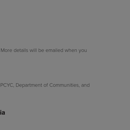
. More details will be emailed when you
ome PCYC, Department of Communities, and