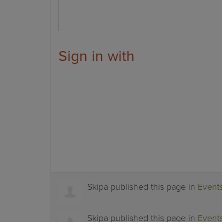
Sign in with
Skipa
published this page in
Event
Skipa
published this page in
Event