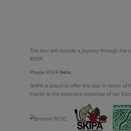
The tour will include a journey through the
RSVP.
Please RSVP
here
.
SKIPA is proud to offer this tour in honor 
thanks to the extensive expertise of our Euca