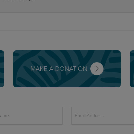
MAKE A DONATION