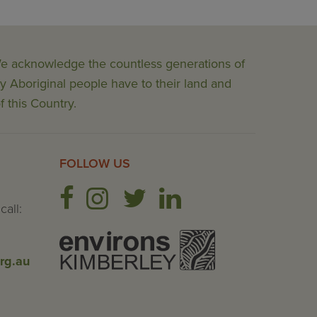
 We acknowledge the countless generations of
y Aboriginal people have to their land and
f this Country.
FOLLOW US
call:
rg.au