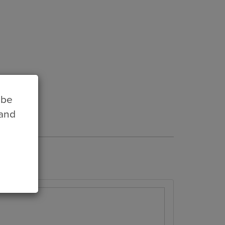
 be
 and