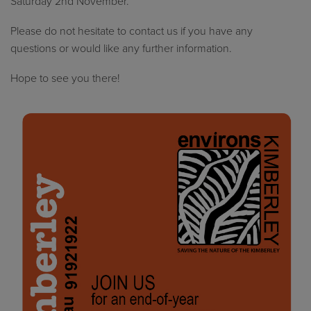
Saturday 2nd November.
Please do not hesitate to contact us if you have any
questions or would like any further information.
Hope to see you there!