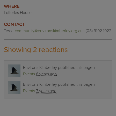
WHERE
Lotteries House
CONTACT
Tess ·
community@environskimberley.org.au
· (08) 9192 1922
Showing 2 reactions
Environs Kimberley
published this page in
Events
6 years ago
Environs Kimberley
published this page in
Events
7 years ago