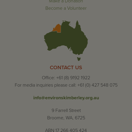
Make a Donation
Become a Volunteer
CONTACT US
Office: +61 (8) 9192 1922
For media inquiries please call: +61 (0) 427 548 075
info@environskimberley.org.au
9 Farrell Street
Broome, WA, 6725
ABN 17 266 405 424