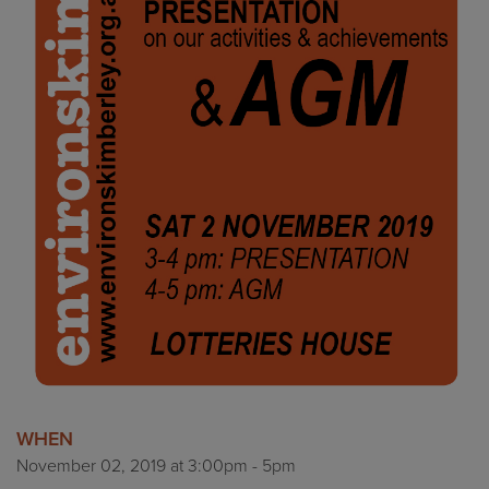
WHEN
November 02, 2019 at 3:00pm - 5pm