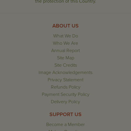
the protection of this Country.
ABOUT US
What We Do
Who We Are
Annual Report
Site Map
Site Credits
Image Acknowledgements
Privacy Statement
Refunds Policy
Payment Security Policy
Delivery Policy
SUPPORT US
Become a Member