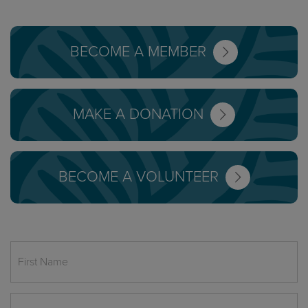
BECOME A MEMBER
MAKE A DONATION
BECOME A VOLUNTEER