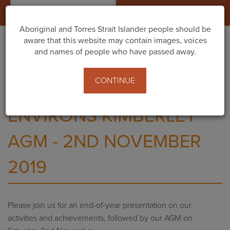
Togg
navig
Aboriginal and Torres Strait Islander people should be
aware that this website may contain images, voices
and names of people who have passed away.
Home
Events
Environs Kimberley Presentation + AGM
CONTINUE
ENVIRONS KIMBERLEY
AGM - 2ND NOVEMBER
2019
Please join us for an end-of-year presentation on our
activities and achievements, followed by our AGM on