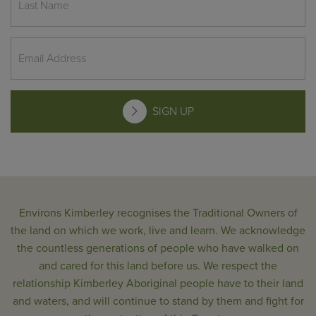
SIGN UP
Environs Kimberley recognises the Traditional Owners of
the land on which we work, live and learn. We acknowledge
the countless generations of people who have walked on
and cared for this land before us. We respect the
relationship Kimberley Aboriginal people have to their land
and waters, and will continue to stand by them and fight for