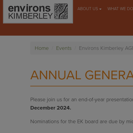
ABOUT US
WHAT WE D
Home
Events
Environs Kimberley A
ANNUAL GENERA
Please join us for an end-of-year presentat
December 2024.
Nominations for the EK board are due by m