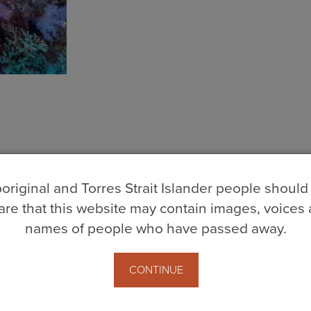
original and Torres Strait Islander people should
re that this website may contain images, voices
names of people who have passed away.
CONTINUE
berley.org.au
· (08) 9192 1922