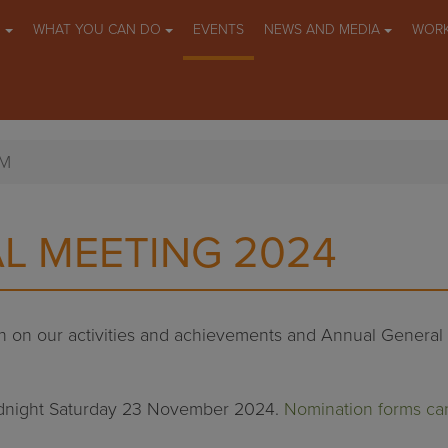
O
WHAT YOU CAN DO
EVENTS
NEWS AND MEDIA
WORK
GM
L MEETING 2024
ion on our activities and achievements and Annual Genera
idnight Saturday 23 November 2024.
Nomination forms ca