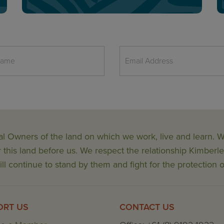
al Owners of the land on which we work, live and learn.
his land before us. We respect the relationship Kimberle
ll continue to stand by them and fight for the protection o
ORT US
CONTACT US