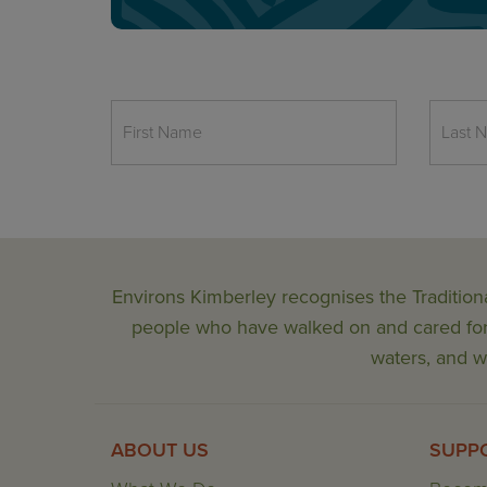
Environs Kimberley recognises the Tradition
people who have walked on and cared for t
waters, and wi
ABOUT US
SUPP