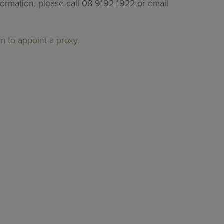
formation, please call 08 9192 1922 or email
m to appoint a proxy.