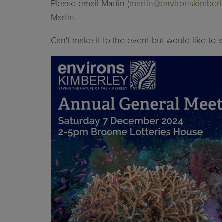
Please email Martin (
martin@environskimberl
Martin.
Can't make it to the event but would like to