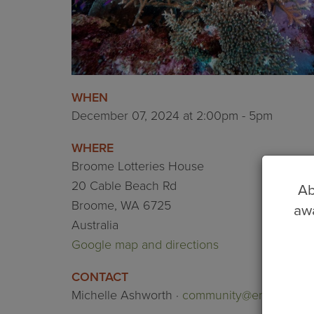
WHEN
December 07, 2024 at 2:00pm - 5pm
WHERE
Broome Lotteries House
20 Cable Beach Rd
Ab
Broome, WA 6725
awa
Australia
Google map and directions
CONTACT
Michelle Ashworth ·
community@environskim