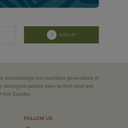
SIGN UP
 We acknowledge the countless generations of
y Aboriginal people have to their land and
f this Country.
FOLLOW US