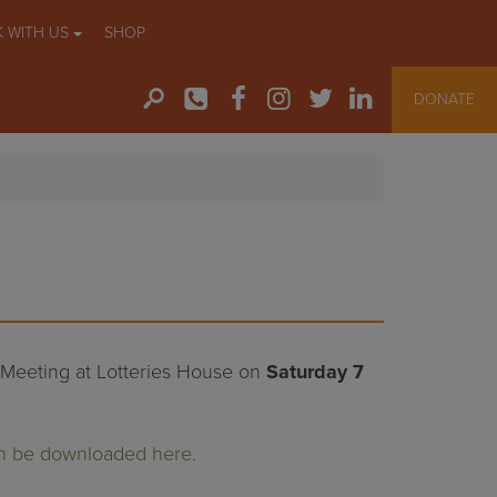
 WITH US
SHOP
DONATE
l Meeting at Lotteries House on
Saturday 7
n be downloaded here.