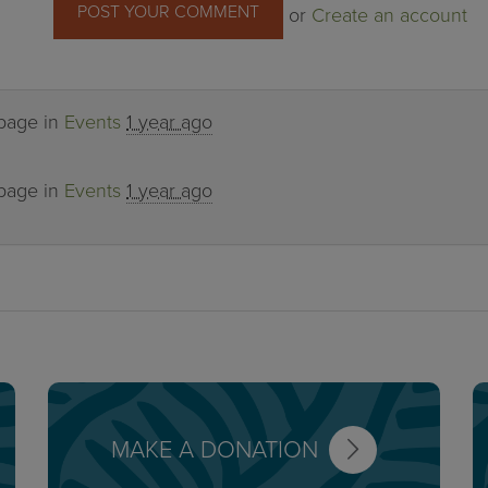
or
Create an account
 page in
Events
1 year ago
 page in
Events
1 year ago
MAKE A DONATION