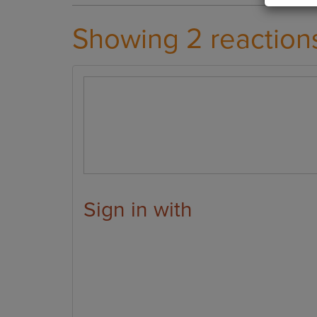
Showing 2 reaction
Sign in with