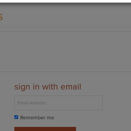
s
sign in with email
Remember me