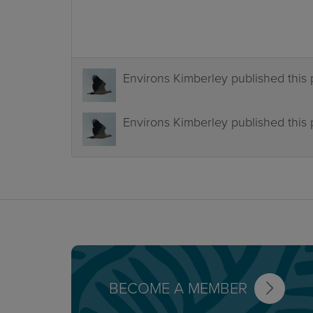
Environs Kimberley
published this
Environs Kimberley
published this
BECOME A MEMBER