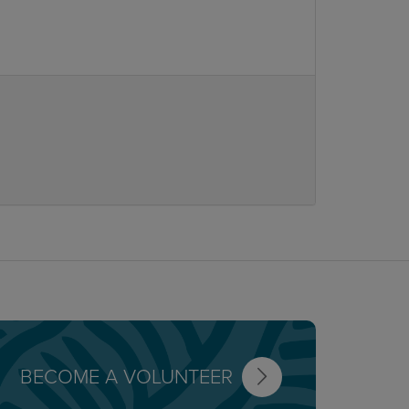
BECOME A VOLUNTEER