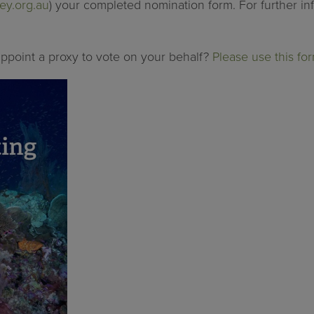
ey.org.au
) your completed nomination form. For further in
 appoint a proxy to vote on your behalf?
Please use this for