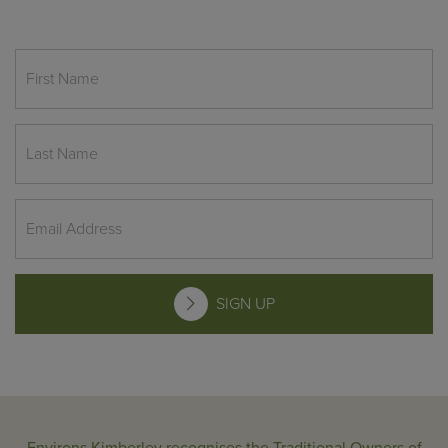
SIGN UP