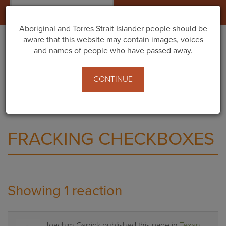
Togg
navig
Aboriginal and Torres Strait Islander people should be
aware that this website may contain images, voices
and names of people who have passed away.
Home
What You Can Do
Texan billionaire’s proposal to frack the Kimberley -
CONTINUE
Public comment now open!
Fracking Checkboxes
FRACKING CHECKBOXES
Showing 1 reaction
Joachim Garrick
published this page in
Texan