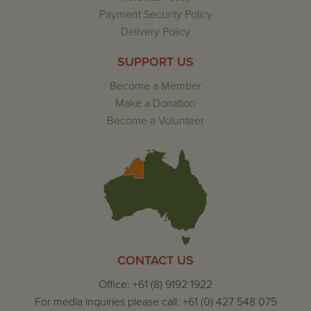
Payment Security Policy
Delivery Policy
SUPPORT US
Become a Member
Make a Donation
Become a Volunteer
CONTACT US
Office: +61 (8) 9192 1922
For media inquiries please call: +61 (0) 427 548 075