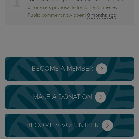
billionaire’s proposal to frack the Kimberley -
Public comment now open!
8 months ago
BECOME A MEMBER
MAKE A DONATION
BECOME A VOLUNTEER