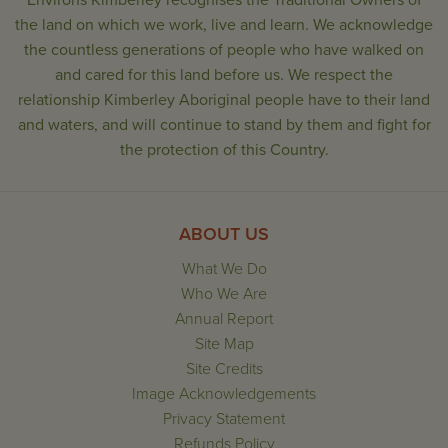
Environs Kimberley recognises the Traditional Owners of
the land on which we work, live and learn. We acknowledge
the countless generations of people who have walked on
and cared for this land before us. We respect the
relationship Kimberley Aboriginal people have to their land
and waters, and will continue to stand by them and fight for
the protection of this Country.
ABOUT US
What We Do
Who We Are
Annual Report
Site Map
Site Credits
Image Acknowledgements
Privacy Statement
Refunds Policy