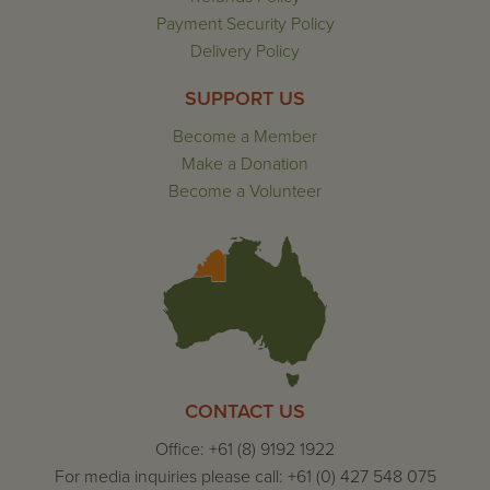
Payment Security Policy
Delivery Policy
SUPPORT US
Become a Member
Make a Donation
Become a Volunteer
CONTACT US
Office: +61 (8) 9192 1922
For media inquiries please call: +61 (0) 427 548 075