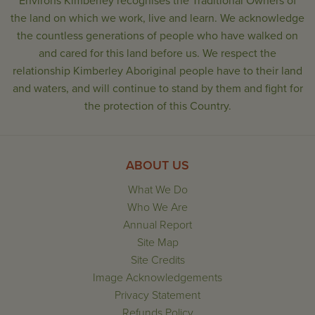
Environs Kimberley recognises the Traditional Owners of
the land on which we work, live and learn. We acknowledge
the countless generations of people who have walked on
and cared for this land before us. We respect the
relationship Kimberley Aboriginal people have to their land
and waters, and will continue to stand by them and fight for
the protection of this Country.
ABOUT US
What We Do
Who We Are
Annual Report
Site Map
Site Credits
Image Acknowledgements
Privacy Statement
Refunds Policy