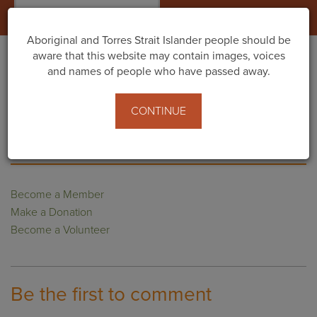
Togg
navig
Aboriginal and Torres Strait Islander people should be
aware that this website may contain images, voices
and names of people who have passed away.
Home
Footer
Footer Content 2
CONTINUE
SUPPORT US
Become a Member
Make a Donation
Become a Volunteer
Be the first to comment