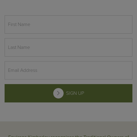
SIGN UP