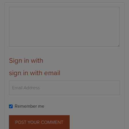
Sign in with
sign in with email
Remember me