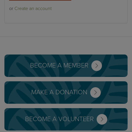
or
Create an account
BECOME A MEMBER
MAKE A DONATION
BECOME A VOLUNTEER