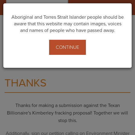
Togg
navig
Aboriginal and Torres Strait Islander people should be
aware that this website may contain images, voices
and names of people who have passed away.
Home
What You Can Do
Texan billionaire’s proposal to frack the Kimberley -
CONTINUE
Public comment now open!
Thanks
THANKS
Thanks for making a submission against the Texan
Billionaire's Kimberley fracking proposal! Together we will
stop this.
Additionally, sign our petition calling on Environment Minister