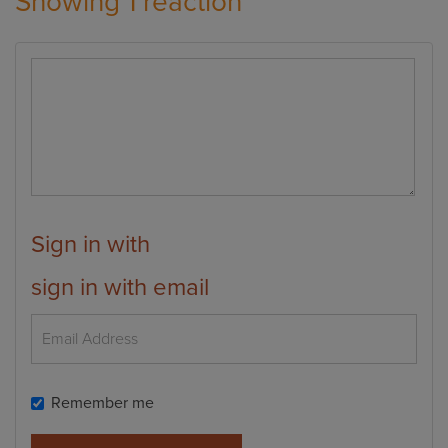
Showing 1 reaction
Sign in with
sign in with email
Remember me