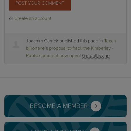
or
Create an account
Joachim Garrick
published this page in
Texan
billionaire’s proposal to frack the Kimberley -
Public comment now open!
6 months ago
BECOME A MEMBER