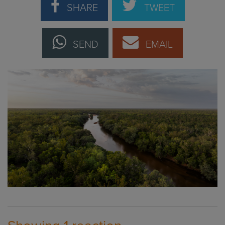
SHARE
TWEET
SEND
EMAIL