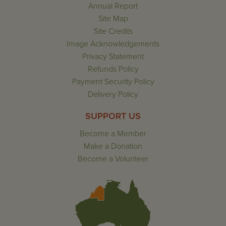
Annual Report
Site Map
Site Credits
Image Acknowledgements
Privacy Statement
Refunds Policy
Payment Security Policy
Delivery Policy
SUPPORT US
Become a Member
Make a Donation
Become a Volunteer