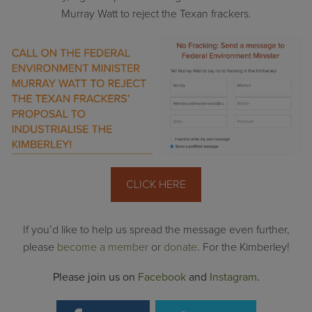
Murray Watt to reject the Texan frackers.
CLICK HERE
If you’d like to help us spread the message even further,
please
become a member
or
donate
. For the Kimberley!
Please join us on
Facebook
and
Instagram
.