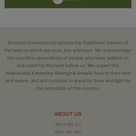
Environs Kimberley recognises the Traditional Owners of
the land on which we work, live and learn. We acknowledge
the countless generations of people who have walked on
and cared for this land before us. We respect the
relationship Kimberley Aboriginal people have to their land
and waters, and will continue to stand by them and fight for
the protection of this Country.
ABOUT US
What We Do
Who We Are