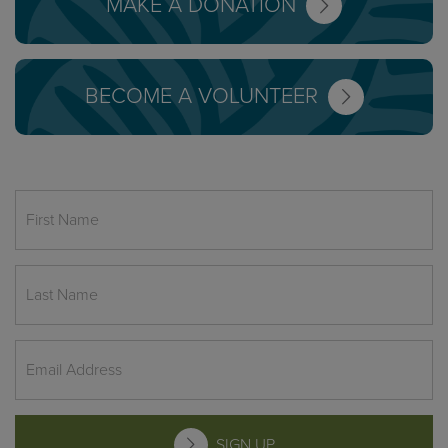
MAKE A DONATION
BECOME A VOLUNTEER
SIGN UP