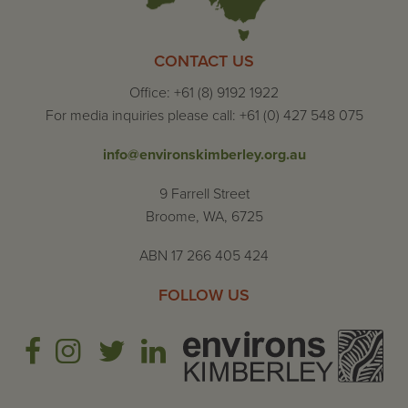
CONTACT US
Office: +61 (8) 9192 1922
For media inquiries please call: +61 (0) 427 548 075
info@environskimberley.org.au
9 Farrell Street
Broome, WA, 6725
ABN 17 266 405 424
FOLLOW US