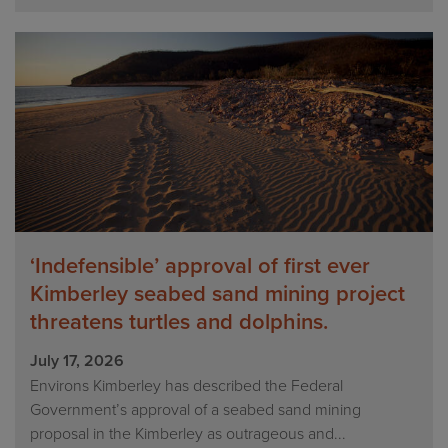
‘Indefensible’ approval of first ever
Kimberley seabed sand mining project
threatens turtles and dolphins.
July 17, 2026
Environs Kimberley has described the Federal
Government’s approval of a seabed sand mining
proposal in the Kimberley as outrageous and...