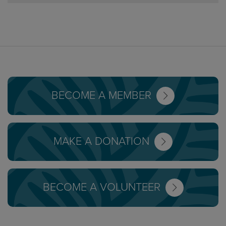
BECOME A MEMBER
MAKE A DONATION
BECOME A VOLUNTEER