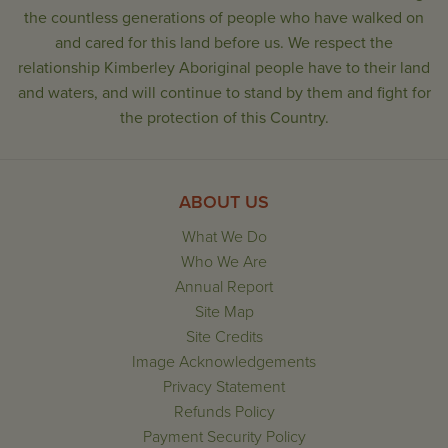
the countless generations of people who have walked on
and cared for this land before us. We respect the
relationship Kimberley Aboriginal people have to their land
and waters, and will continue to stand by them and fight for
the protection of this Country.
ABOUT US
What We Do
Who We Are
Annual Report
Site Map
Site Credits
Image Acknowledgements
Privacy Statement
Refunds Policy
Payment Security Policy