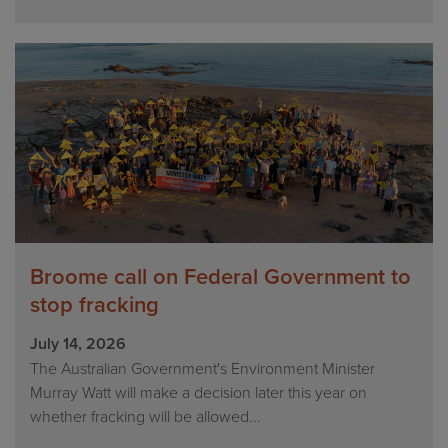
Broome call on Federal Government to
stop fracking
July 14, 2026
The Australian Government's Environment Minister
Murray Watt will make a decision later this year on
whether fracking will be allowed...