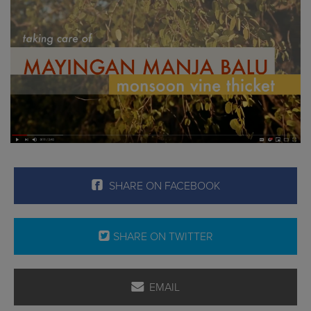
SHARE ON FACEBOOK
SHARE ON TWITTER
EMAIL