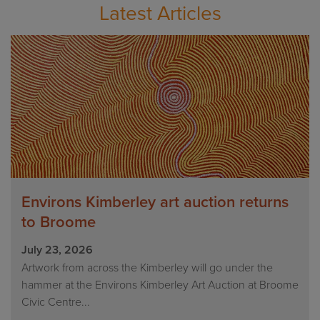
Latest Articles
Environs Kimberley art auction returns
to Broome
July 23, 2026
Artwork from across the Kimberley will go under the
hammer at the Environs Kimberley Art Auction at Broome
Civic Centre...