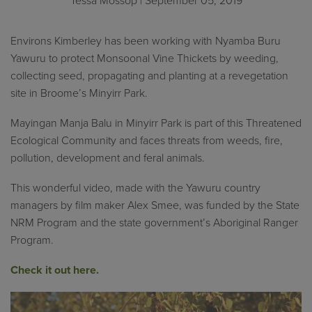
Tessa Mossop
| September 05, 2019
Environs Kimberley has been working with Nyamba Buru
Yawuru to protect Monsoonal Vine Thickets by weeding,
collecting seed, propagating and planting at a revegetation
site in Broome’s Minyirr Park.
Mayingan Manja Balu in Minyirr Park is part of this Threatened
Ecological Community and faces threats from weeds, fire,
pollution, development and feral animals.
This wonderful video, made with the Yawuru country
managers by film maker Alex Smee, was funded by the State
NRM Program and the state government’s Aboriginal Ranger
Program.
Check it out here.