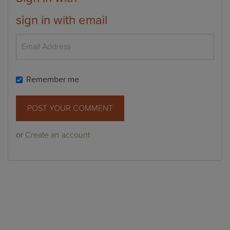
sign in with email
Remember me
or
Create an account