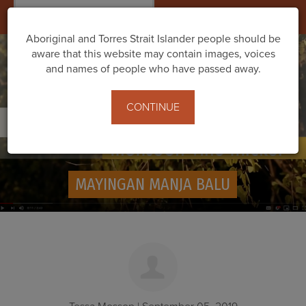
Togg
navig
Aboriginal and Torres Strait Islander people should be
aware that this website may contain images, voices
and names of people who have passed away.
CONTINUE
MAYINGAN MANJA BALU