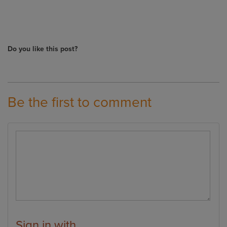
Do you like this post?
Be the first to comment
Sign in with