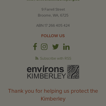
9 Farrell Street
Broome, WA, 6725
ABN 17 266 405 424
FOLLOW US
Subscribe with RSS
Thank you for helping us protect the
Kimberley