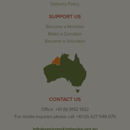
Delivery Policy
SUPPORT US
Become a Member
Make a Donation
Become a Volunteer
CONTACT US
Office: +61 (8) 9192 1922
For media inquiries please call: +61 (0) 427 548 075
info@environskimberley.org.au