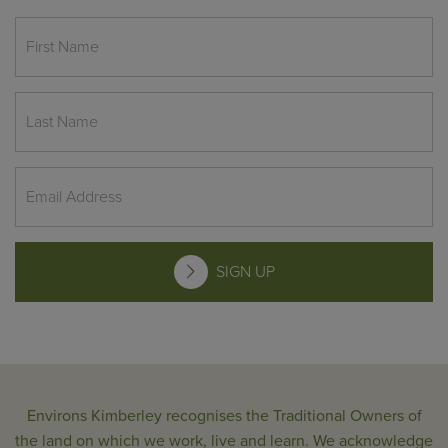
SIGN UP
Environs Kimberley recognises the Traditional Owners of
the land on which we work, live and learn. We acknowledge