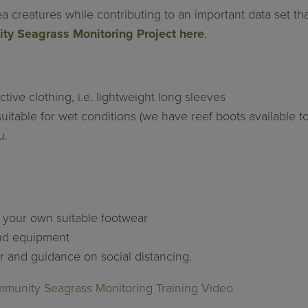
ea creatures while contributing to an important data set t
y Seagrass Monitoring Project here
.
tive clothing, i.e. lightweight long sleeves
uitable for wet conditions (we have reef boots available t
u.
e your own suitable footwear
and equipment
er and guidance on social distancing.
unity Seagrass Monitoring Training Video