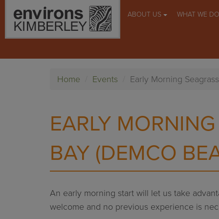
ABOUT US
WHAT WE D
Home
Events
Early Morning Seagras
EARLY MORNING
BAY (DEMCO BE
An early morning start will let us take adva
welcome and no previous experience is nec