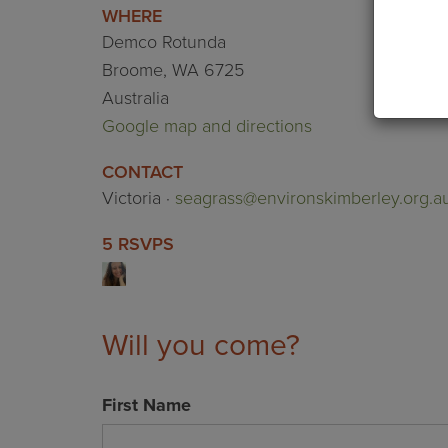
WHERE
Demco Rotunda
Broome, WA 6725
Australia
Google map and directions
CONTACT
Victoria ·
seagrass@environskimberley.org.a
5 RSVPS
Will you come?
First Name