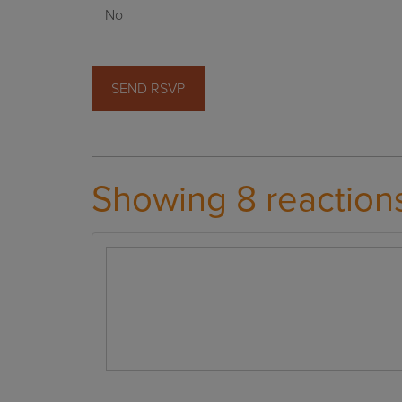
Showing 8 reaction