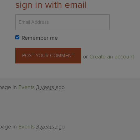
sign in with email
Remember me
or
Create an account
 page in
Events
3 years ago
 page in
Events
3 years ago