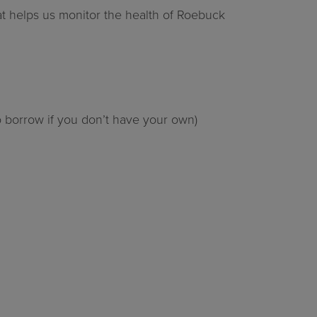
hat helps us monitor the health of Roebuck
o borrow if you don’t have your own)