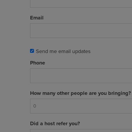
Email
Send me email updates
Phone
How many other people are you bringing?
Did a host refer you?