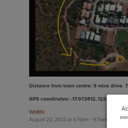
Distance from town centre: 5 mins drive.
GPS coordinates: -17.973812, 122.228776
Ab
WHEN
awa
August 22, 2023 at 6:15am - 9:15am