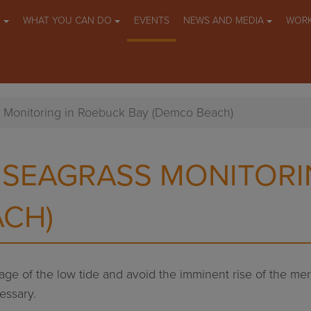
O
WHAT YOU CAN DO
EVENTS
NEWS AND MEDIA
WORK
s Monitoring in Roebuck Bay (Demco Beach)
 SEAGRASS MONITORI
ACH)
ntage of the low tide and avoid the imminent rise of the m
essary.