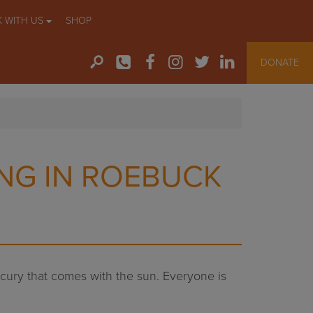
 WITH US
SHOP
DONATE
NG IN ROEBUCK
ercury that comes with the sun. Everyone is