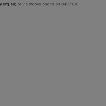
y.org.au
)
or via mobile phone on 0497 810