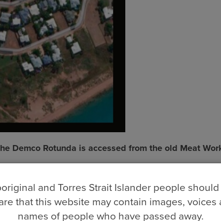
 The Demco Rotunda is accessed from the old Meat Wor
original and Torres Strait Islander people should
re that this website may contain images, voices
names of people who have passed away.