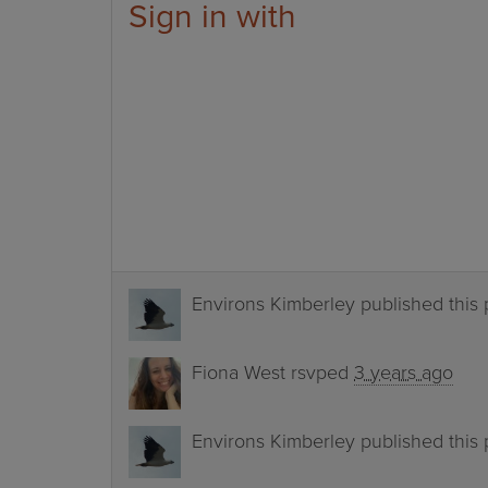
Sign in with
Environs Kimberley
published this
Fiona West
rsvped
3 years ago
Environs Kimberley
published this