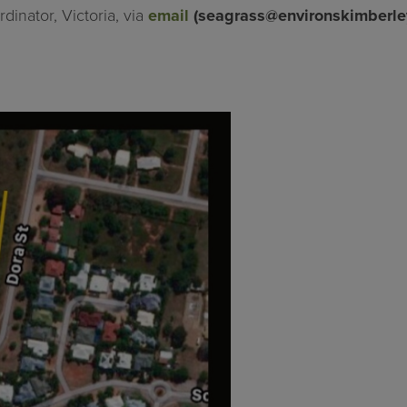
dinator, Victoria, via
email
(
seagrass@environskimberle