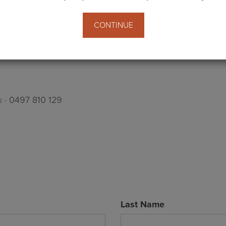
CONTINUE
u
· 0497 810 129
Last Name