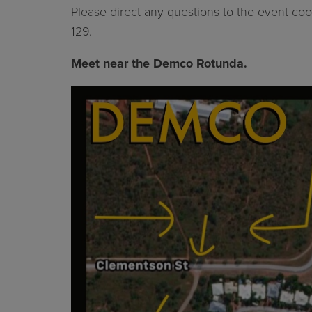
Please direct any questions to the event coor
129.
Meet near the Demco Rotunda.