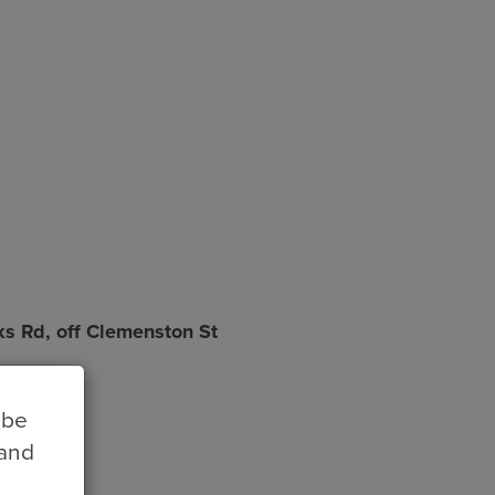
ks Rd, off Clemenston St
 be
 and