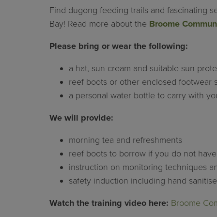
Find dugong feeding trails and fascinating s
Bay! Read more about the
Broome Communit
Please bring or wear the following:
a hat, sun cream and suitable sun protec
reef boots or other enclosed footwear s
a personal water bottle to carry with yo
We will provide:
morning tea and refreshments
reef boots to borrow if you do not hav
instruction on monitoring techniques 
safety induction including hand sanitis
Watch the training video here:
Broome Comm