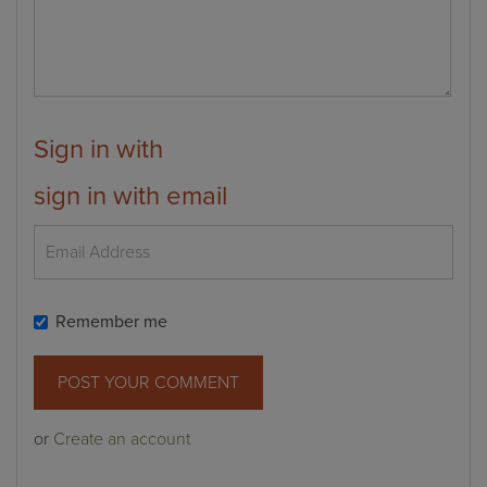
Sign in with
sign in with email
Remember me
or
Create an account