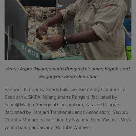
Venus Aspro (Nyangamurta Rangers) cleaning Kapok seed,
Gelganyem Seed Operation
Partners: Kimberley Seeds Initiative, Kimberley Community
Seedbank, SKIPA, Nyangumarta Rangers (facilitated by
Yamatji Marlpa Aboriginal Corporation), Karajarri Rangers
(facilitated by Karajarri Traditional Lands Association), Yawuru
Country Managers (facilitated by Nyamba Buru Yawuru), Wiyi-
yani u baali ganbawarra (Bunuba Women).