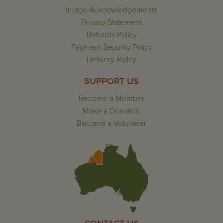
Image Acknowledgements
Privacy Statement
Refunds Policy
Payment Security Policy
Delivery Policy
SUPPORT US
Become a Member
Make a Donation
Become a Volunteer