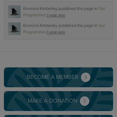
Environs Kimberley
published this page in
Our
Programmes
1 year ago
Environs Kimberley
published this page in
Our
Programmes
1 year ago
BECOME A MEMBER
MAKE A DONATION