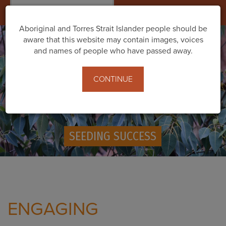
Togg
navig
Aboriginal and Torres Strait Islander people should be
aware that this website may contain images, voices
and names of people who have passed away.
CONTINUE
SEEDING SUCCESS
ENGAGING