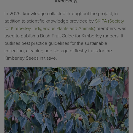
Kimberley).
In 2025, knowledge collected throughout the project, in
addition to scientific knowledge provided by
SKIPA (Society
for Kimberley Indigenous Plants and Animals)
members, was
used to publish a Bush Fruit Guide for Kimberley rangers. It
outlines best practice guidelines for the sustainable
collection, cleaning and storage of fleshy fruits for the
Kimberley Seeds initiative.