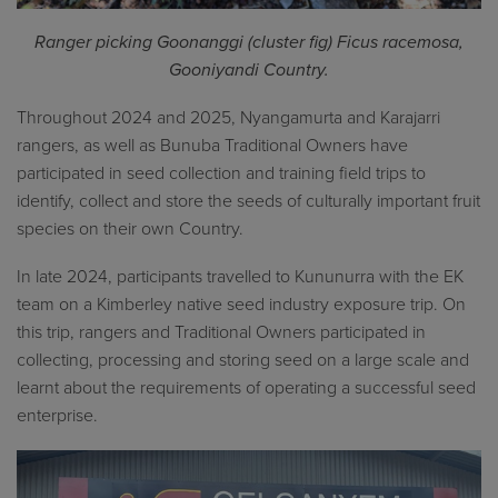
Ranger picking Goonanggi (cluster fig) Ficus racemosa,
Gooniyandi Country.
Throughout 2024 and 2025, Nyangamurta and Karajarri
rangers, as well as Bunuba Traditional Owners have
participated in seed collection and training field trips to
identify, collect and store the seeds of culturally important fruit
species on their own Country.
In late 2024, participants travelled to Kununurra with the EK
team on a Kimberley native seed industry exposure trip. On
this trip, rangers and Traditional Owners participated in
collecting, processing and storing seed on a large scale and
learnt about the requirements of operating a successful seed
enterprise.