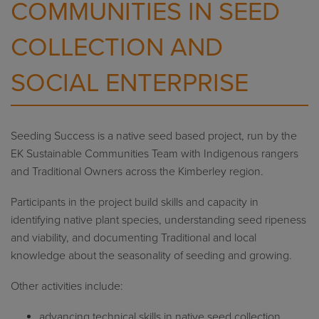
COMMUNITIES IN SEED
COLLECTION AND
SOCIAL ENTERPRISE
Seeding Success is a native seed based project, run by the
EK Sustainable Communities Team with Indigenous rangers
and Traditional Owners across the Kimberley region.
Participants in the project build skills and capacity in
identifying native plant species, understanding seed ripeness
and viability, and documenting Traditional and local
knowledge about the seasonality of seeding and growing.
Other activities include:
advancing technical skills in native seed collection