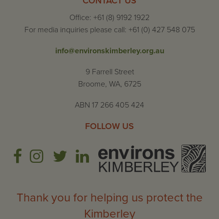
CONTACT US
Office: +61 (8) 9192 1922
For media inquiries please call: +61 (0) 427 548 075
info@environskimberley.org.au
9 Farrell Street
Broome, WA, 6725
ABN 17 266 405 424
FOLLOW US
Thank you for helping us protect the
Kimberley