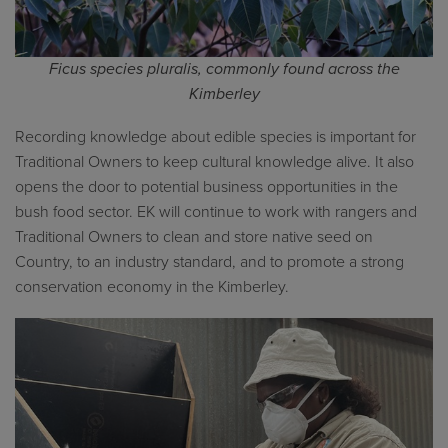
Ficus
species pluralis
, commonly found across the
Kimberley
Recording knowledge about edible species is important for
Traditional Owners to keep cultural knowledge alive. It also
opens the door to potential business opportunities in the
bush food sector. EK will continue to work with rangers and
Traditional Owners to clean and store native seed on
Country, to an industry standard, and to promote a strong
conservation economy in the Kimberley.