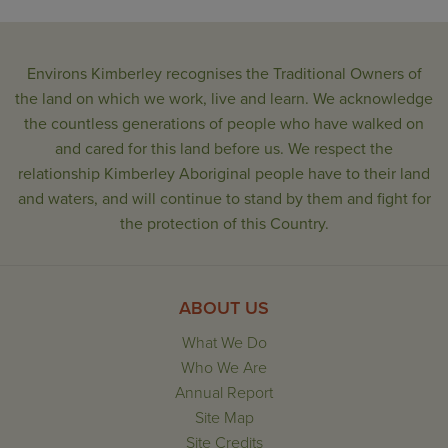
Environs Kimberley recognises the Traditional Owners of
the land on which we work, live and learn. We acknowledge
the countless generations of people who have walked on
and cared for this land before us. We respect the
relationship Kimberley Aboriginal people have to their land
and waters, and will continue to stand by them and fight for
the protection of this Country.
ABOUT US
What We Do
Who We Are
Annual Report
Site Map
Site Credits