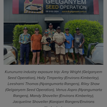
Kununurra industry exposure trip: Amy Wright (Gelganyem
Seed Operation), Holly Timperley (Environs Kimberley),
Leesharni Thomas (Nyangumarta Rangers), Riley Shaw
(Gelganyem Seed Operation), Venus Aspro (Nyangumarta
Rangers), Mandy Shoveller (Environs Kimberley),
Jacqueline Shoveller (Karajarri Rangers/Environs