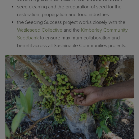
seed cleaning and the preparation of seed for the
restoration, propagation and food industries
the Seeding Success project works closely with the
Wattleseed Collective
and the
Kimberley Community
Seedbank
to ensure maximum collaboration and
benefit across all Sustainable Communities projects.