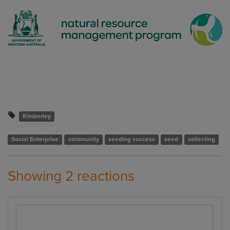
Kimberley
Social Enterprise
community
seeding success
seed
collecting
Showing 2 reactions