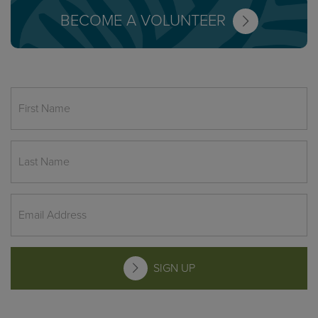
BECOME A VOLUNTEER
SIGN UP