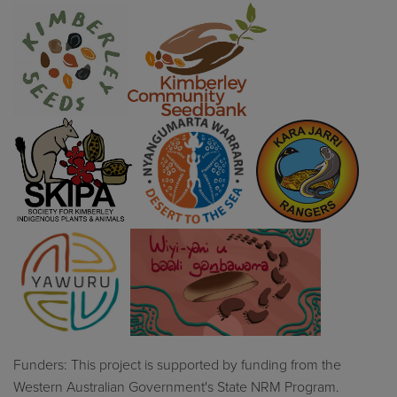
Funders: This project is supported by funding from the
Western Australian Government's State NRM Program.