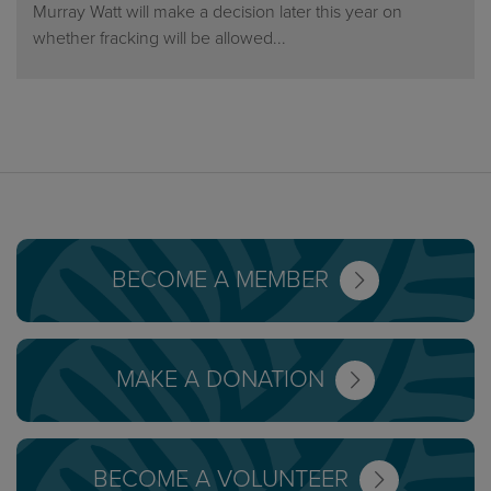
Murray Watt will make a decision later this year on
whether fracking will be allowed...
BECOME A MEMBER
MAKE A DONATION
BECOME A VOLUNTEER