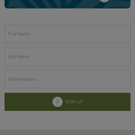
SIGN UP