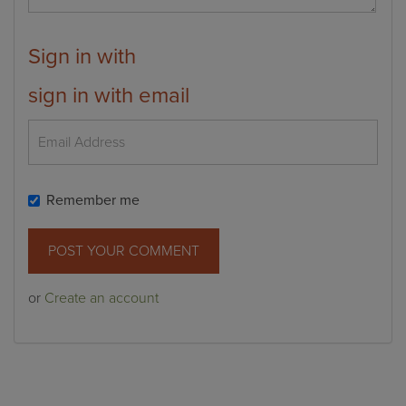
Sign in with
sign in with email
Remember me
or
Create an account