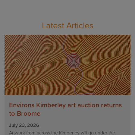
Latest Articles
Environs Kimberley art auction returns
to Broome
July 23, 2026
Artwork from across the Kimberley will go under the