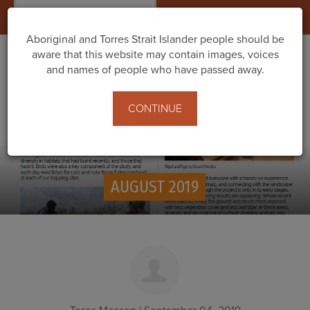
Togg
navig
Aboriginal and Torres Strait Islander people should be
aware that this website may contain images, voices
and names of people who have passed away.
CONTINUE
AUGUST 2019