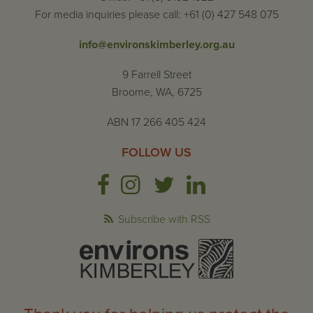
For media inquiries please call: +61 (0) 427 548 075
info@environskimberley.org.au
9 Farrell Street
Broome, WA, 6725
ABN 17 266 405 424
FOLLOW US
Subscribe with RSS