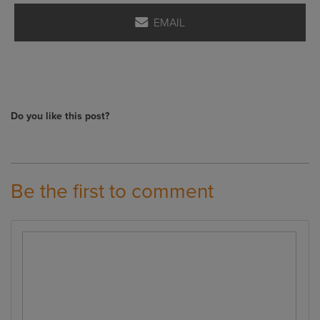
EMAIL
Do you like this post?
Be the first to comment