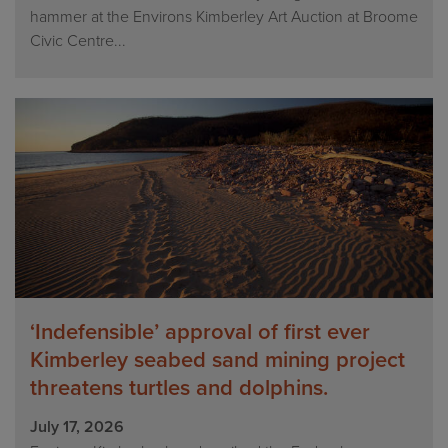
hammer at the Environs Kimberley Art Auction at Broome
Civic Centre...
‘Indefensible’ approval of first ever
Kimberley seabed sand mining project
threatens turtles and dolphins.
July 17, 2026