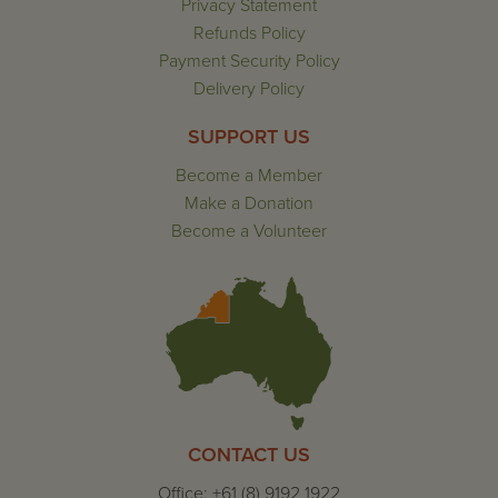
Privacy Statement
Refunds Policy
Payment Security Policy
Delivery Policy
SUPPORT US
Become a Member
Make a Donation
Become a Volunteer
CONTACT US
Office: +61 (8) 9192 1922