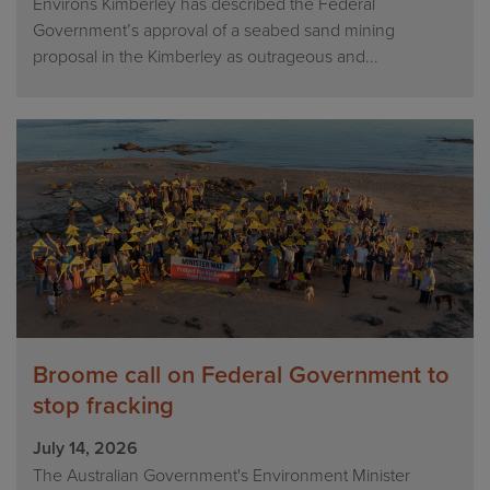
Environs Kimberley has described the Federal
Government’s approval of a seabed sand mining
proposal in the Kimberley as outrageous and...
Broome call on Federal Government to
stop fracking
July 14, 2026
The Australian Government's Environment Minister