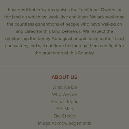
Environs Kimberley recognises the Traditional Owners of
the land on which we work, live and learn. We acknowledge
the countless generations of people who have walked on
and cared for this land before us. We respect the
relationship Kimberley Aboriginal people have to their land
and waters, and will continue to stand by them and fight for
the protection of this Country.
ABOUT US
What We Do
Who We Are
Annual Report
Site Map
Site Credits
Image Acknowledgements