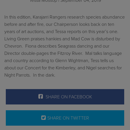
Tessa Mossop
| September 04, 2019
In this edition, Karajarri Rangers research species abundance
before and after fire, our Chairperson looks back on ten
years of art auctions, and Tessa reports on this year’s one.
Living Green praises hankies and Mad Cow is disturbed by
Chevron. Fiona describes Seagrass dancing and our
Director double-pages the Fitzroy River. Mal talks language
and country according to Glenn Wightman, Tess tells us
about our Concert for the Kimberley, and Nigel searches for
Night Parrots. In the dark.
SHARE ON FACEBOOK
SHARE ON TWITTER