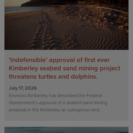
‘Indefensible’ approval of first ever
Kimberley seabed sand mining project
threatens turtles and dolphins.
July 17, 2026
Environs Kimberley has described the Federal
Government’s approval of a seabed sand mining
proposal in the Kimberley as outrageous and...