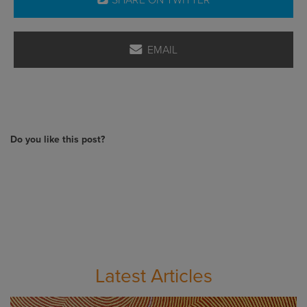
SHARE ON TWITTER
EMAIL
Do you like this post?
Latest Articles