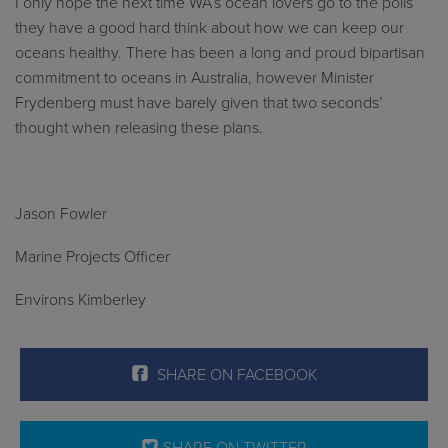
I only hope the next time WA’s ocean lovers go to the polls
they have a good hard think about how we can keep our
oceans healthy. There has been a long and proud bipartisan
commitment to oceans in Australia, however Minister
Frydenberg must have barely given that two seconds’
thought when releasing these plans.
Jason Fowler
Marine Projects Officer
Environs Kimberley
SHARE ON FACEBOOK