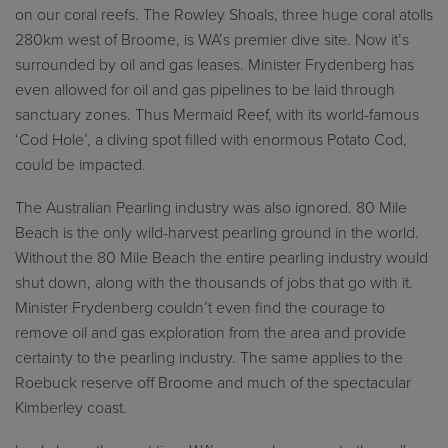
on our coral reefs. The Rowley Shoals, three huge coral atolls
280km west of Broome, is WA’s premier dive site. Now it’s
surrounded by oil and gas leases. Minister Frydenberg has
even allowed for oil and gas pipelines to be laid through
sanctuary zones. Thus Mermaid Reef, with its world-famous
‘Cod Hole’, a diving spot filled with enormous Potato Cod,
could be impacted.
The Australian Pearling industry was also ignored. 80 Mile
Beach is the only wild-harvest pearling ground in the world.
Without the 80 Mile Beach the entire pearling industry would
shut down, along with the thousands of jobs that go with it.
Minister Frydenberg couldn’t even find the courage to
remove oil and gas exploration from the area and provide
certainty to the pearling industry. The same applies to the
Roebuck reserve off Broome and much of the spectacular
Kimberley coast.