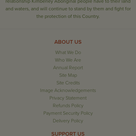
relationship Kimberley Aboriginal people have to their land
and waters, and will continue to stand by them and fight for
the protection of this Country.
ABOUT US
What We Do
Who We Are
Annual Report
Site Map
Site Credits
Image Acknowledgements
Privacy Statement
Refunds Policy
Payment Security Policy
Delivery Policy
SUPPORT US