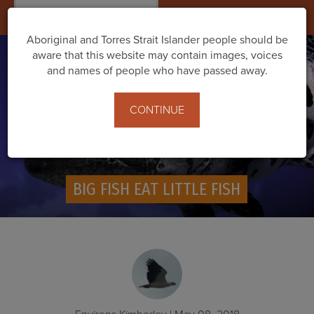
Togg
navig
Aboriginal and Torres Strait Islander people should be
aware that this website may contain images, voices
and names of people who have passed away.
CONTINUE
BIG FISH EAT LITTLE FISH