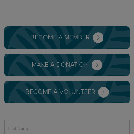
BECOME A MEMBER
MAKE A DONATION
BECOME A VOLUNTEER