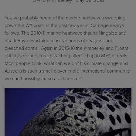
Environs Kimberley
| May 08, 2018
You’ve probably heard of the marine heatwaves sweeping
down the WA coast in the past few years. Carnage always
follows. The 2010/11 marine heatwave that hit Ningaloo and
Shark Bay devastated massive areas of seagrass and
bleached corals. Again in 2015/16 the Kimberley and Pilbara
got cooked and coral bleaching affected up to 80% of reefs.
Most people think, what can we do? It’s climate change and
Australia is such a small player in the international community
we can’t possibly make a difference?