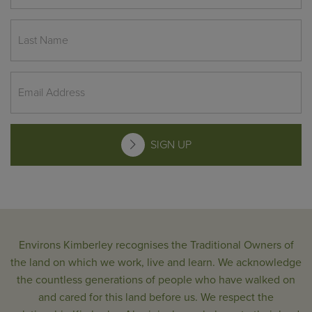
SIGN UP
Environs Kimberley recognises the Traditional Owners of
the land on which we work, live and learn. We acknowledge
the countless generations of people who have walked on
and cared for this land before us. We respect the