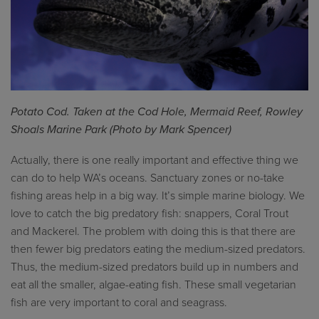
Potato Cod. Taken at the Cod Hole, Mermaid Reef, Rowley
Shoals Marine Park (Photo by Mark Spencer)
Actually, there is one really important and effective thing we
can do to help WA’s oceans. Sanctuary zones or no-take
fishing areas help in a big way. It’s simple marine biology. We
love to catch the big predatory fish: snappers, Coral Trout
and Mackerel. The problem with doing this is that there are
then fewer big predators eating the medium-sized predators.
Thus, the medium-sized predators build up in numbers and
eat all the smaller, algae-eating fish. These small vegetarian
fish are very important to coral and seagrass.