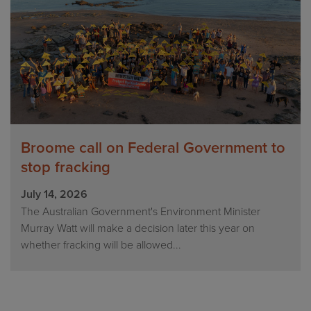
Broome call on Federal Government to
stop fracking
July 14, 2026
The Australian Government's Environment Minister
Murray Watt will make a decision later this year on
whether fracking will be allowed...