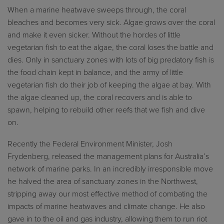
When a marine heatwave sweeps through, the coral
bleaches and becomes very sick. Algae grows over the coral
and make it even sicker. Without the hordes of little
vegetarian fish to eat the algae, the coral loses the battle and
dies. Only in sanctuary zones with lots of big predatory fish is
the food chain kept in balance, and the army of little
vegetarian fish do their job of keeping the algae at bay. With
the algae cleaned up, the coral recovers and is able to
spawn, helping to rebuild other reefs that we fish and dive
on.
Recently the Federal Environment Minister, Josh
Frydenberg, released the management plans for Australia’s
network of marine parks. In an incredibly irresponsible move
he halved the area of sanctuary zones in the Northwest,
stripping away our most effective method of combating the
impacts of marine heatwaves and climate change. He also
gave in to the oil and gas industry, allowing them to run riot