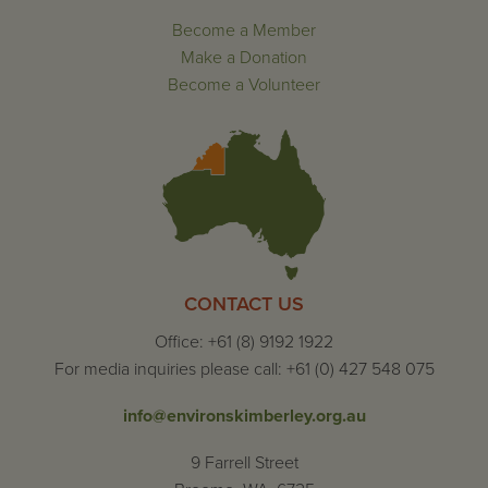
Become a Member
Make a Donation
Become a Volunteer
CONTACT US
Office: +61 (8) 9192 1922
For media inquiries please call: +61 (0) 427 548 075
info@environskimberley.org.au
9 Farrell Street