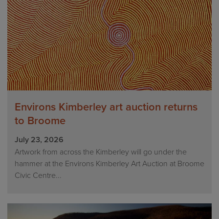
Environs Kimberley art auction returns
to Broome
July 23, 2026
Artwork from across the Kimberley will go under the
hammer at the Environs Kimberley Art Auction at Broome
Civic Centre...