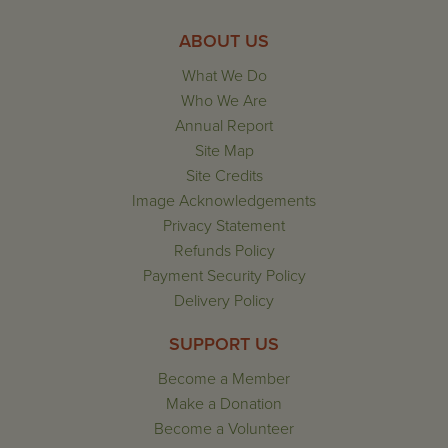
ABOUT US
What We Do
Who We Are
Annual Report
Site Map
Site Credits
Image Acknowledgements
Privacy Statement
Refunds Policy
Payment Security Policy
Delivery Policy
SUPPORT US
Become a Member
Make a Donation
Become a Volunteer