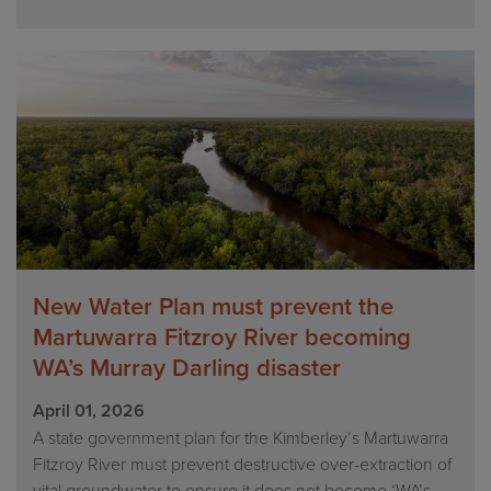
New Water Plan must prevent the
Martuwarra Fitzroy River becoming
WA’s Murray Darling disaster
April 01, 2026
A state government plan for the Kimberley’s Martuwarra
Fitzroy River must prevent destructive over-extraction of