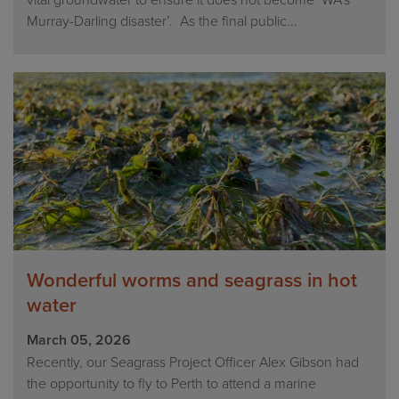
vital groundwater to ensure it does not become ‘WA’s
Murray-Darling disaster’. As the final public...
Wonderful worms and seagrass in hot
water
March 05, 2026
Recently, our Seagrass Project Officer Alex Gibson had
the opportunity to fly to Perth to attend a marine