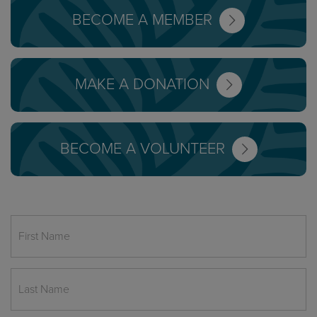
BECOME A MEMBER
MAKE A DONATION
BECOME A VOLUNTEER