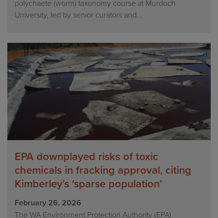
polychaete (worm) taxonomy course at Murdoch
University, led by senior curators and...
EPA downplayed risks of toxic
chemicals in fracking approval, citing
Kimberley’s ‘sparse population’
February 26, 2026
The WA Environment Protection Authority (EPA)