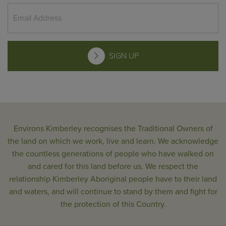
SIGN UP
Environs Kimberley recognises the Traditional Owners of
the land on which we work, live and learn. We acknowledge
the countless generations of people who have walked on
and cared for this land before us. We respect the
relationship Kimberley Aboriginal people have to their land
and waters, and will continue to stand by them and fight for
the protection of this Country.