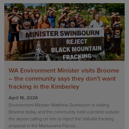
WA Environment Minister visits Broome
– the community says they don’t want
fracking in the Kimberley
April 16, 2026
Environment Minister Matthew Swinbourn is visiting
Broome today and the community held a protest outside
the airport calling on him to reject the Valhalla fracking
proposal in the Martuwarra Fitzroy...