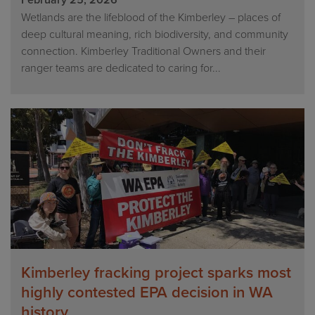
February 25, 2026
Wetlands are the lifeblood of the Kimberley – places of
deep cultural meaning, rich biodiversity, and community
connection. Kimberley Traditional Owners and their
ranger teams are dedicated to caring for...
Kimberley fracking project sparks most
highly contested EPA decision in WA
history