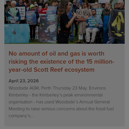
No amount of oil and gas is worth
risking the existence of the 15 million-
year-old Scott Reef ecosystem
April 23, 2026
Woodside AGM, Perth Thursday 23 May. Environs
Kimberley - the Kimberley’s peak environmental
organisation - has used Woodside’s Annual General
Meeting to raise serious concerns about the fossil fuel
company’s...