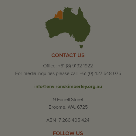
CONTACT US
Office: +61 (8) 9192 1922
For media inquiries please call: +61 (0) 427 548 075
info@environskimberley.org.au
9 Farrell Street
Broome, WA, 6725
ABN 17 266 405 424
FOLLOW US