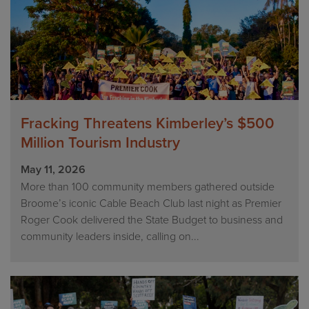
Fracking Threatens Kimberley’s $500
Million Tourism Industry
May 11, 2026
More than 100 community members gathered outside
Broome’s iconic Cable Beach Club last night as Premier
Roger Cook delivered the State Budget to business and
community leaders inside, calling on...