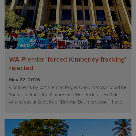
WA Premier 'forced Kimberley fracking'
rejected
May 22, 2026
Comments by WA Premier Roger Cook that WA could be
'forced to frack' the Kimberley if Woodside doesn't drill for
oil and gas at Scott Reef (Browse Basin proposal), have...