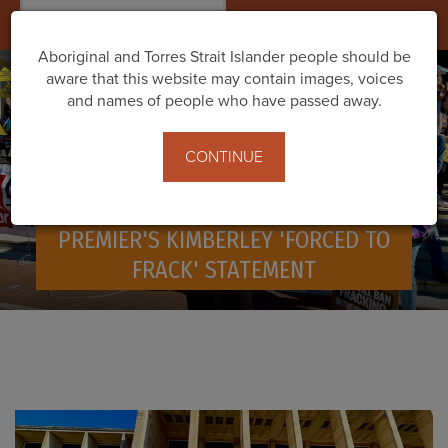
Togg
navig
Aboriginal and Torres Strait Islander people should be
aware that this website may contain images, voices
and names of people who have passed away.
CONTINUE
PROTESTS ACROSS WA AGAINST
PREMIER'S KIMBERLEY 'FORCED TO
FRACK' STATEMENT