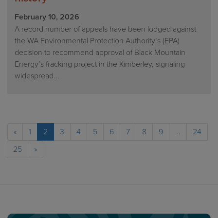
February 10, 2026
A record number of appeals have been lodged against
the WA Environmental Protection Authority’s (EPA)
decision to recommend approval of Black Mountain
Energy’s fracking project in the Kimberley, signaling
widespread...
«
1
2
3
4
5
6
7
8
9
…
24
25
»