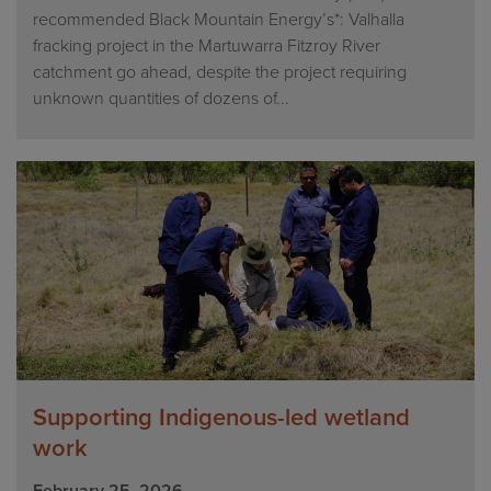
recommended Black Mountain Energy’s*: Valhalla
fracking project in the Martuwarra Fitzroy River
catchment go ahead, despite the project requiring
unknown quantities of dozens of...
Supporting Indigenous-led wetland
work