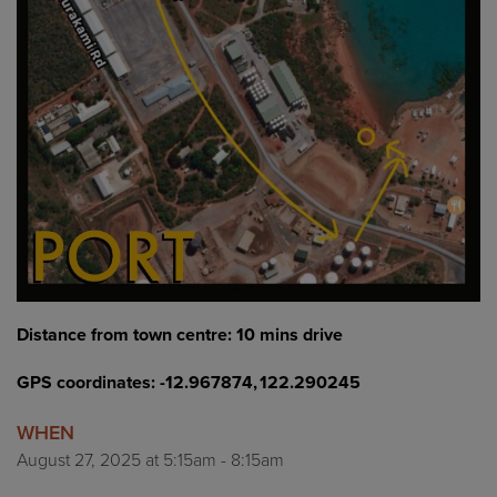
Distance from town centre: 10 mins drive
GPS coordinates: -12.967874, 122.290245
WHEN
August 27, 2025 at 5:15am - 8:15am