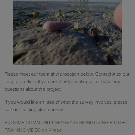
Please meet our team at the location below. Contact Alex our
seagrass officer if you need help locating us or have any
questions about the project.
If you would like an idea of what the survey involves, please
see our training video below:
BROOME COMMUNITY SEAGRASS MONITORING PROJECT
TRAINING VIDEO on Vimeo