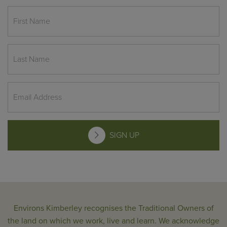
SIGN UP
Environs Kimberley recognises the Traditional Owners of
the land on which we work, live and learn. We acknowledge