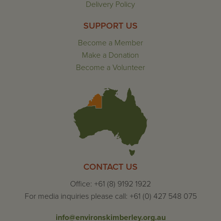
Delivery Policy
SUPPORT US
Become a Member
Make a Donation
Become a Volunteer
CONTACT US
Office: +61 (8) 9192 1922
For media inquiries please call: +61 (0) 427 548 075
info@environskimberley.org.au