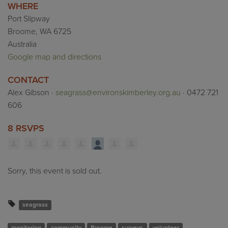
WHERE
Port Slipway
Broome, WA 6725
Australia
Google map and directions
CONTACT
Alex Gibson ·
seagrass@environskimberley.org.au
· 0472 721
606
8 RSVPS
Sorry, this event is sold out.
seagrass
monitoring
community
Broome
surveys
volunteer