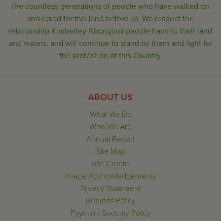
the countless generations of people who have walked on
and cared for this land before us. We respect the
relationship Kimberley Aboriginal people have to their land
and waters, and will continue to stand by them and fight for
the protection of this Country.
ABOUT US
What We Do
Who We Are
Annual Report
Site Map
Site Credits
Image Acknowledgements
Privacy Statement
Refunds Policy
Payment Security Policy