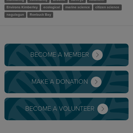
Environs Kimberley
ecological
marine science
citizen science
nagulagun
Roebuck Bay
BECOME A MEMBER
MAKE A DONATION
BECOME A VOLUNTEER