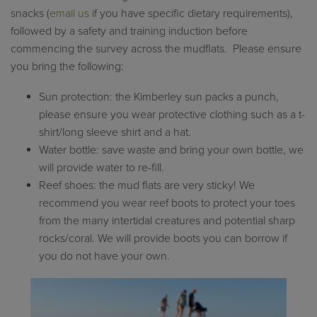
snacks (
email us
if you have specific dietary requirements),
followed by a safety and training induction before
commencing the survey across the mudflats. Please ensure
you bring the following:
Sun protection: the Kimberley sun packs a punch,
please ensure you wear protective clothing such as a t-
shirt/long sleeve shirt and a hat.
Water bottle: save waste and bring your own bottle, we
will provide water to re-fill.
Reef shoes: the mud flats are very sticky! We
recommend you wear reef boots to protect your toes
from the many intertidal creatures and potential sharp
rocks/coral. We will provide boots you can borrow if
you do not have your own.