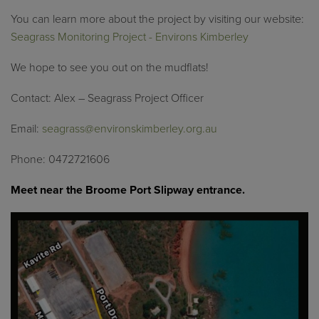
You can learn more about the project by visiting our website:
Seagrass Monitoring Project - Environs Kimberley
We hope to see you out on the mudflats!
Contact: Alex – Seagrass Project Officer
Email:
seagrass@environskimberley.org.au
Phone: 0472721606
Meet near the Broome Port Slipway entrance.