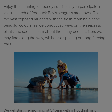
Enjoy the stunning Kimberley sunrise as you participate in
vital research of Roebuck Bay's seagrass meadows! Take in
the vast exposed mudflats with the fresh morning air and
beautiful colours, as we conduct surveys on the seagrass
plants and seeds. Learn about the many ocean critters we
may find along the way, whilst also spotting dugong feeding
trails.
We will start the morning at 5:15am with a hot drink and