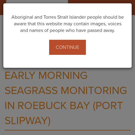
Togg
navig
Aboriginal and Torres Strait Islander people should be
aware that this website may contain images, voices
and names of people who have passed away.
Home
Events
Early Morning Seagrass Monitoring in Roebuck Bay
CONTINUE
(Port Slipway)
EARLY MORNING
SEAGRASS MONITORING
IN ROEBUCK BAY (PORT
SLIPWAY)