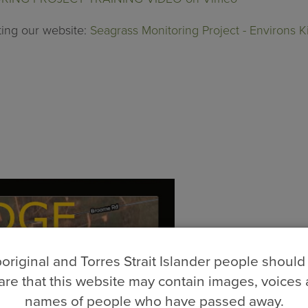
ting our website:
Seagrass Monitoring Project - Environs 
original and Torres Strait Islander people should
re that this website may contain images, voices
names of people who have passed away.