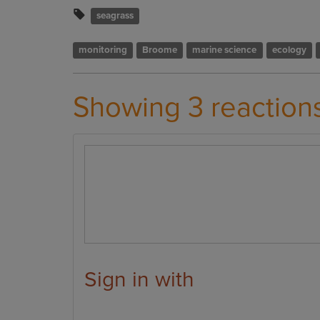
seagrass
monitoring
Broome
marine science
ecology
Showing 3 reaction
Sign in with