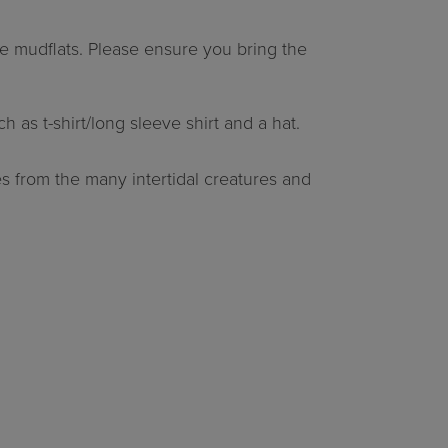
e mudflats. Please ensure you bring the
as t-shirt/long sleeve shirt and a hat.
s from the many intertidal creatures and