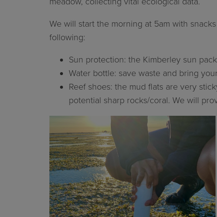
meadow, collecting vital ecological data.
We will start the morning at 5am with snack
following:
Sun protection: the Kimberley sun packs
Water bottle: save waste and bring your 
Reef shoes: the mud flats are very sti
potential sharp rocks/coral. We will pr