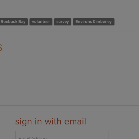
Roebuck Bay
volunteer
survey
Environs Kimberley
s
sign in with email