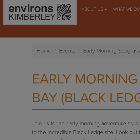
ABOUT US
WHAT WE D
Home
Events
Early Morning Seagrass
EARLY MORNING
BAY (BLACK LED
Join us for an early morning adventure as we
to the incredible Black Ledge site. Look out