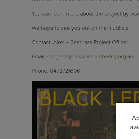
You can learn more about the project by visi
We hope to see you out on the mudlfats!
Contact: Alex – Seagrass Project Officer
Email:
seagrass@environskimberley.org.au
Phone: 0472721606
Ab
awa