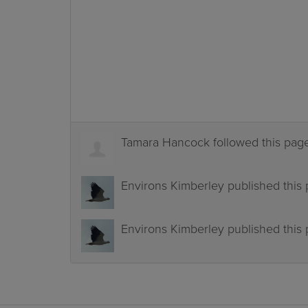
Tamara Hancock
followed this pa
Environs Kimberley
published this
Environs Kimberley
published this