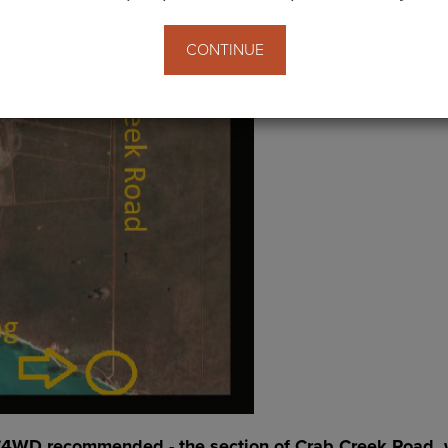
CONTINUE
(4WD recommended - the section of Crab Creek Road, whi