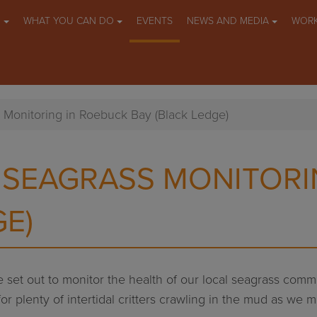
O
WHAT YOU CAN DO
EVENTS
NEWS AND MEDIA
WORK
 Monitoring in Roebuck Bay (Black Ledge)
 SEAGRASS MONITORI
GE)
 set out to monitor the health of our local seagrass commu
 for plenty of intertidal critters crawling in the mud as 