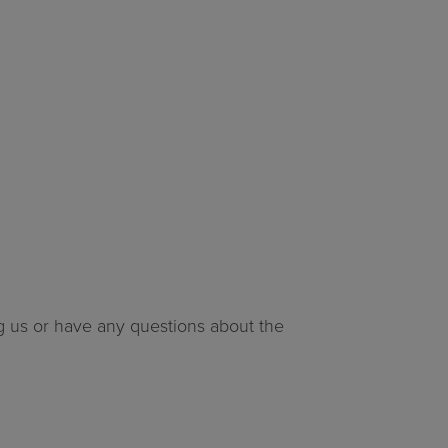
ng us or have any questions about the