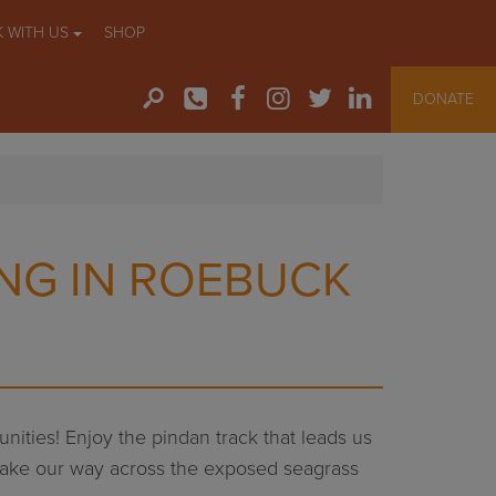
 WITH US
SHOP
DONATE
NG IN ROEBUCK
nities! Enjoy the pindan track that leads us
we make our way across the exposed seagrass