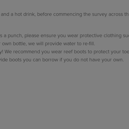
s and a hot drink, before commencing the survey across th
 a punch, please ensure you wear protective clothing such 
own bottle, we will provide water to re-fill.
cky! We recommend you wear reef boots to protect your toe
ovide boots you can borrow if you do not have your own.