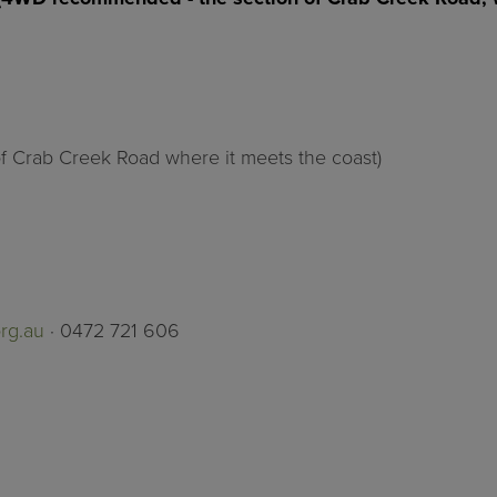
of Crab Creek Road where it meets the coast)
rg.au
· 0472 721 606