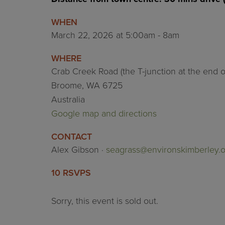
WHEN
March 22, 2026 at 5:00am - 8am
WHERE
Crab Creek Road (the T-junction at the end 
Broome, WA 6725
Australia
Google map and directions
CONTACT
Alex Gibson ·
seagrass@environskimberley.o
10 RSVPS
Sorry, this event is sold out.