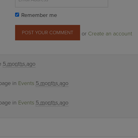
Remember me
or
Create an account
ge
5 months ago
 page in
Events
5 months ago
 page in
Events
5 months ago