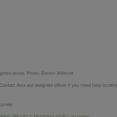
grass seeds. Photo: Darren Willmott.
Contact Alex our seagrass officer if you need help locati
survey:
NG PROJECT TRAINING VIDEO on Vimeo