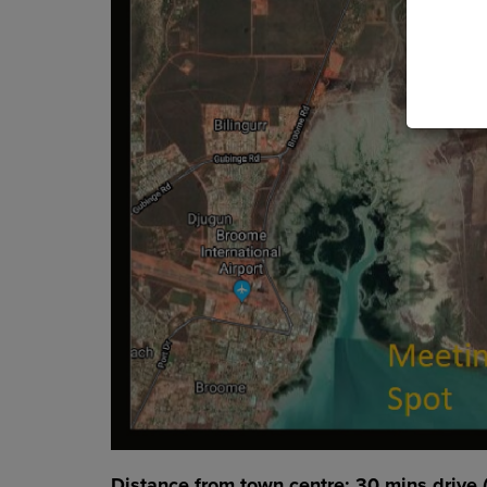
Distance from town centre: 30 mins drive 