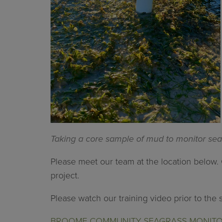
Taking a core sample of mud to monitor sea
Please meet our team at the location below. 
project.
Please watch our training video prior to the 
BROOME COMMUNITY SEAGRASS MONITORI