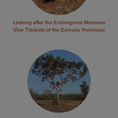
Looking after the Endangered Monsoon
Vine Thickets of the Dampier Peninsula