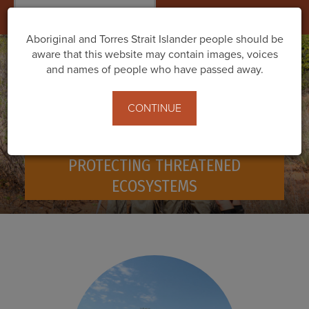
Togg
navig
Aboriginal and Torres Strait Islander people should be
aware that this website may contain images, voices
and names of people who have passed away.
CONTINUE
PROTECTING THREATENED
ECOSYSTEMS