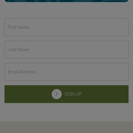
SIGN UP