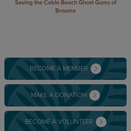
Saving the Cable Beach Ghost Gums of
Broome
BECOME A MEMBER
MAKE A DONATION
BECOME A VOLUNTEER