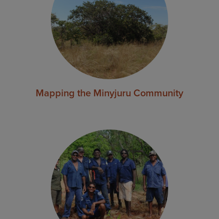
Mapping the Minyjuru Community