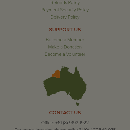
Refunds Policy
Payment Security Policy
Delivery Policy
SUPPORT US
Become a Member
Make a Donation
Become a Volunteer
CONTACT US
Office: +61 (8) 9192 1922
For media inquiries please call: +61 (0) 427 548 075