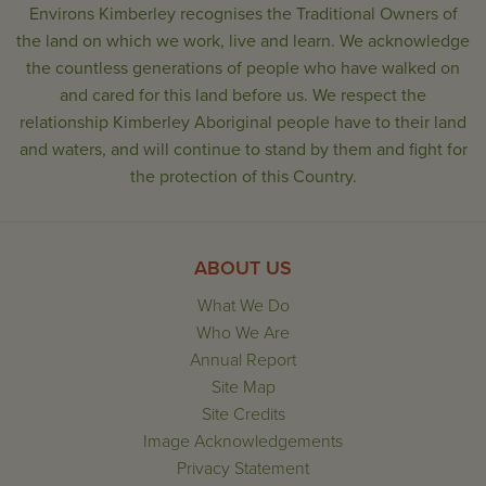
Environs Kimberley recognises the Traditional Owners of
the land on which we work, live and learn. We acknowledge
the countless generations of people who have walked on
and cared for this land before us. We respect the
relationship Kimberley Aboriginal people have to their land
and waters, and will continue to stand by them and fight for
the protection of this Country.
ABOUT US
What We Do
Who We Are
Annual Report
Site Map
Site Credits
Image Acknowledgements
Privacy Statement