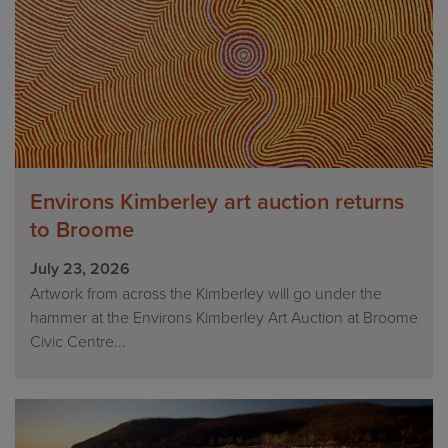
Environs Kimberley art auction returns
to Broome
July 23, 2026
Artwork from across the Kimberley will go under the
hammer at the Environs Kimberley Art Auction at Broome
Civic Centre...