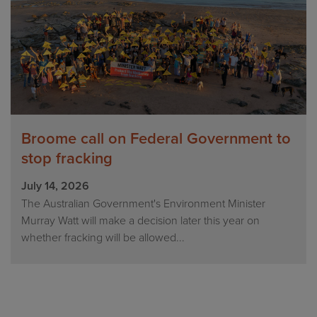
Broome call on Federal Government to
stop fracking
July 14, 2026
The Australian Government's Environment Minister
Murray Watt will make a decision later this year on
whether fracking will be allowed...