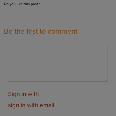
Do you like this post?
Be the first to comment
Sign in with
sign in with email