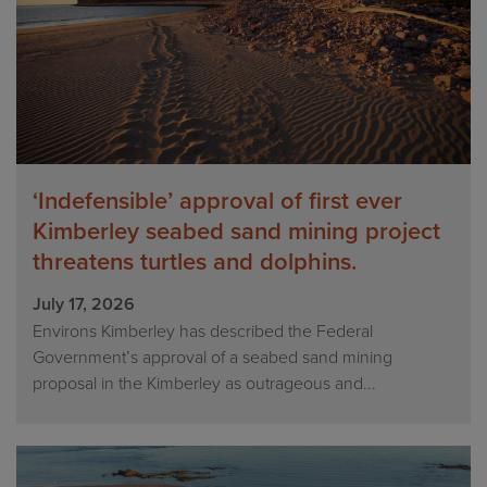
‘Indefensible’ approval of first ever
Kimberley seabed sand mining project
threatens turtles and dolphins.
July 17, 2026
Environs Kimberley has described the Federal
Government’s approval of a seabed sand mining
proposal in the Kimberley as outrageous and...