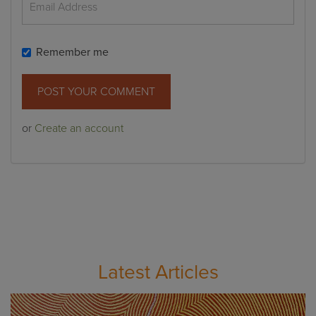
Remember me
or
Create an account
Latest Articles