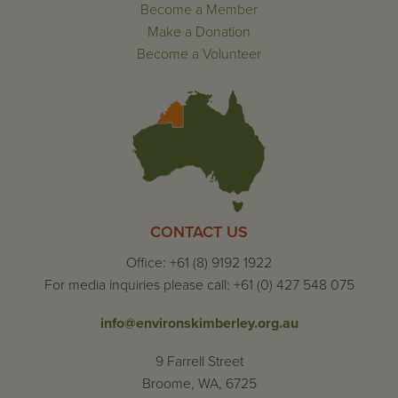
Become a Member
Make a Donation
Become a Volunteer
CONTACT US
Office: +61 (8) 9192 1922
For media inquiries please call: +61 (0) 427 548 075
info@environskimberley.org.au
9 Farrell Street
Broome, WA, 6725