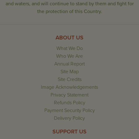
and waters, and will continue to stand by them and fight for
the protection of this Country.
ABOUT US
What We Do
Who We Are
Annual Report
Site Map
Site Credits
Image Acknowledgements
Privacy Statement
Refunds Policy
Payment Security Policy
Delivery Policy
SUPPORT US