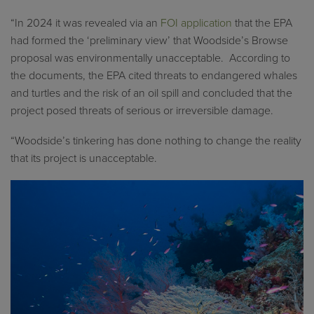
“In 2024 it was revealed via an
FOI application
that the EPA
had formed the ‘preliminary view’ that Woodside’s Browse
proposal was environmentally unacceptable. According to
the documents, the EPA cited threats to endangered whales
and turtles and the risk of an oil spill and concluded that the
project posed threats of serious or irreversible damage.
“Woodside’s tinkering has done nothing to change the reality
that its project is unacceptable.