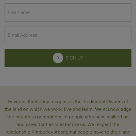
SIGN UP
Environs Kimberley recognises the Traditional Owners of
the land on which we work, live and learn. We acknowledge
the countless generations of people who have walked on
and cared for this land before us. We respect the
relationship Kimberley Aboriginal people have to their land