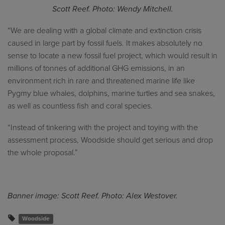
Scott Reef. Photo: Wendy Mitchell.
“We are dealing with a global climate and extinction crisis
caused in large part by fossil fuels. It makes absolutely no
sense to locate a new fossil fuel project, which would result in
millions of tonnes of additional GHG emissions, in an
environment rich in rare and threatened marine life like
Pygmy blue whales, dolphins, marine turtles and sea snakes,
as well as countless fish and coral species.
“Instead of tinkering with the project and toying with the
assessment process, Woodside should get serious and drop
the whole proposal.”
Banner image: Scott Reef. Photo: Alex Westover.
Woodside