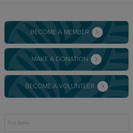
BECOME A MEMBER
MAKE A DONATION
BECOME A VOLUNTEER