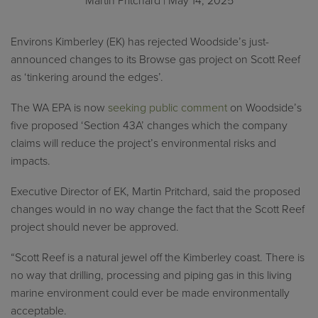
Martin Pritchard
| May 14, 2025
Environs Kimberley (EK) has rejected Woodside’s just-
announced changes to its Browse gas project on Scott Reef
as ‘tinkering around the edges’.
The WA EPA is now
seeking public comment
on Woodside’s
five proposed ‘Section 43A’ changes which the company
claims will reduce the project’s environmental risks and
impacts.
Executive Director of EK, Martin Pritchard, said the proposed
changes would in no way change the fact that the Scott Reef
project should never be approved.
“Scott Reef is a natural jewel off the Kimberley coast. There is
no way that drilling, processing and piping gas in this living
marine environment could ever be made environmentally
acceptable.