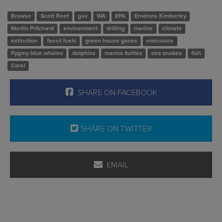
Browse
Scott Reef
gas
WA
EPA
Environs Kimberley
Martin Pritchard
environment
drilling
marine
climate
extinction
fossil fuels
green house gases
emissions
Pygmy blue whales
dolphins
marine turtles
sea snakes
fish
Coral
SHARE ON FACEBOOK
SHARE ON TWITTER
EMAIL