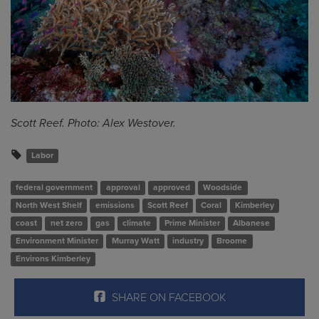
Scott Reef. Photo: Alex Westover.
Labor
federal government
approval
approved
Woodside
North West Shelf
emissions
Scott Reef
Coral
Kimberley
coast
net zero
gas
climate
Prime Minister
Albanese
Environment Minister
Murray Watt
industry
Broome
Environs Kimberley
SHARE ON FACEBOOK