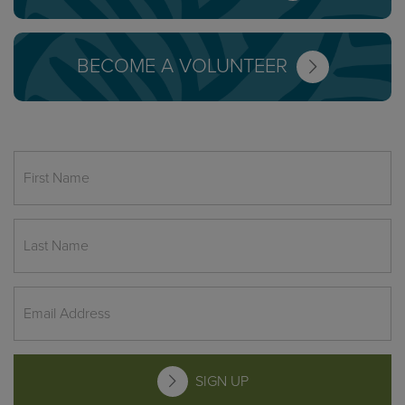
BECOME A VOLUNTEER
SIGN UP