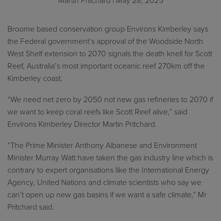
Martin Pritchard
| May 28, 2025
Broome based conservation group Environs Kimberley says
the Federal government’s approval of the Woodside North
West Shelf extension to 2070 signals the death knell for Scott
Reef, Australia’s most important oceanic reef 270km off the
Kimberley coast.
“We need net zero by 2050 not new gas refineries to 2070 if
we want to keep coral reefs like Scott Reef alive,” said
Environs Kimberley Director Martin Pritchard.
“The Prime Minister Anthony Albanese and Environment
Minister Murray Watt have taken the gas industry line which is
contrary to expert organisations like the International Energy
Agency, United Nations and climate scientists who say we
can’t open up new gas basins if we want a safe climate,” Mr
Pritchard said.