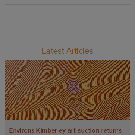
Latest Articles
Environs Kimberley art auction returns