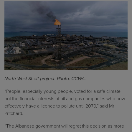
North West Shelf project. Photo: CCWA.
“People, especially young people, voted for a safe climate
not the financial interests of oil and gas companies who now
effectively have a licence to pollute until 2070,” said Mr
Pritchard.
“The Albanese government will regret this decision as more