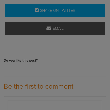
SHARE ON TWITTER
EMAIL
Do you like this post?
Be the first to comment