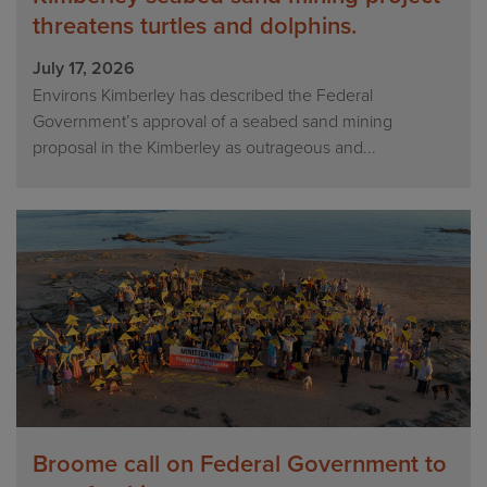
threatens turtles and dolphins.
July 17, 2026
Environs Kimberley has described the Federal
Government’s approval of a seabed sand mining
proposal in the Kimberley as outrageous and...
Broome call on Federal Government to