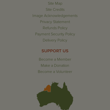
Site Map
Site Credits
Image Acknowledgements
Privacy Statement
Refunds Policy
Payment Security Policy
Delivery Policy
SUPPORT US
Become a Member
Make a Donation
Become a Volunteer