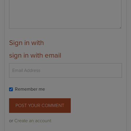
Sign in with
sign in with email
Remember me
or
Create an account