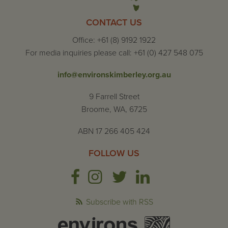
CONTACT US
Office: +61 (8) 9192 1922
For media inquiries please call: +61 (0) 427 548 075
info@environskimberley.org.au
9 Farrell Street
Broome, WA, 6725
ABN 17 266 405 424
FOLLOW US
Subscribe with RSS