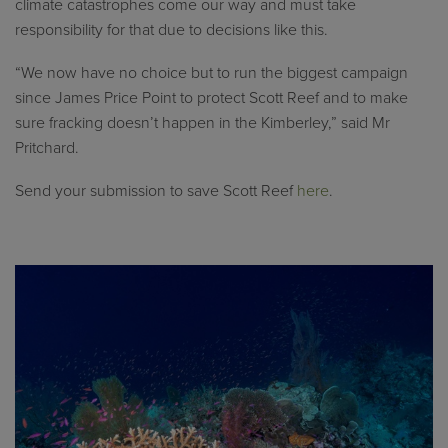
climate catastrophes come our way and must take
responsibility for that due to decisions like this.
“We now have no choice but to run the biggest campaign
since James Price Point to protect Scott Reef and to make
sure fracking doesn’t happen in the Kimberley,” said Mr
Pritchard.
Send your submission to save Scott Reef
here
.