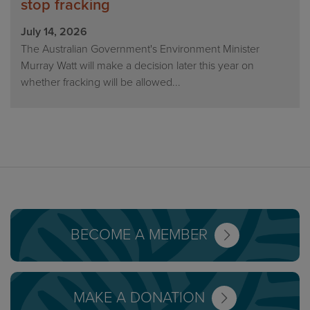
stop fracking
July 14, 2026
The Australian Government's Environment Minister
Murray Watt will make a decision later this year on
whether fracking will be allowed...
BECOME A MEMBER
MAKE A DONATION