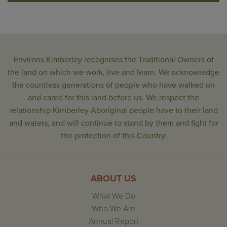
Environs Kimberley recognises the Traditional Owners of
the land on which we work, live and learn. We acknowledge
the countless generations of people who have walked on
and cared for this land before us. We respect the
relationship Kimberley Aboriginal people have to their land
and waters, and will continue to stand by them and fight for
the protection of this Country.
ABOUT US
What We Do
Who We Are
Annual Report