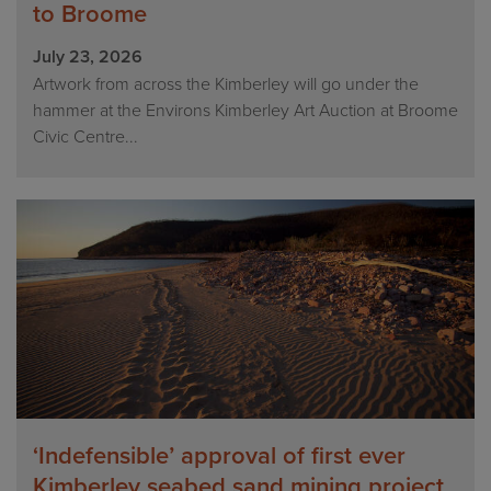
to Broome
July 23, 2026
Artwork from across the Kimberley will go under the
hammer at the Environs Kimberley Art Auction at Broome
Civic Centre...
‘Indefensible’ approval of first ever
Kimberley seabed sand mining project